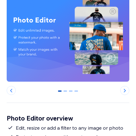
0
1
2
3
Photo Editor overview
Edit, resize or add a filter to any image or photo