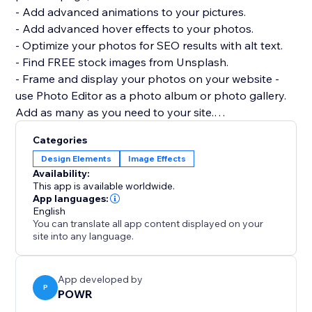
- Add advanced animations to your pictures.
- Add advanced hover effects to your photos.
- Optimize your photos for SEO results with alt text.
- Find FREE stock images from Unsplash.
- Frame and display your photos on your website -
use Photo Editor as a photo album or photo gallery.
Add as many as you need to your site.
- Highly customizable design: pick custom colors and
Categories
fonts for captions, adjust the photo size, add borders,
Design Elements
Image Effects
and more.
Availability:
This app is available worldwide.
If you have any questions or need help getting Photo
App languages:
English
Editor up and running, please visit the POWR Help
You can translate all app content displayed on your
Center for tips, support, and answers to common
site into any language.
questions.
App developed by
P
POWR