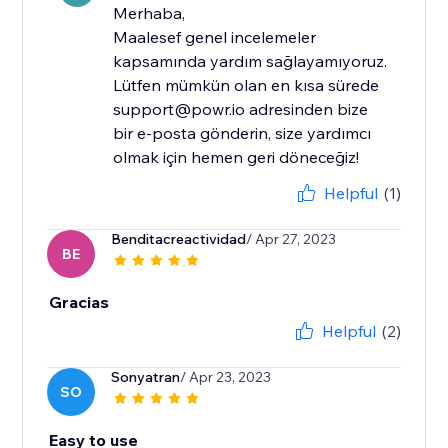
Merhaba,
Maalesef genel incelemeler
kapsamında yardım sağlayamıyoruz.
Lütfen mümkün olan en kısa sürede
support@powr.io adresinden bize
bir e-posta gönderin, size yardımcı
olmak için hemen geri döneceğiz!
Helpful
(1)
Benditacreactividad
/ Apr 27, 2023
BE
Gracias
Helpful
(2)
Sonyatran
/ Apr 23, 2023
SO
Easy to use