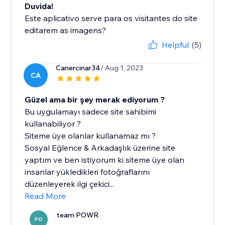
Duvida!
Este aplicativo serve para os visitantes do site
editarem as imagens?
Helpful
(5)
Canercinar34
/ Aug 1, 2023
CA
Güzel ama bir şey merak ediyorum ?
Bu uygulamayı sadece site sahibimi
kullanabiliyor ?
Siteme üye olanlar kullanamaz mı ?
Sosyal Eğlence & Arkadaşlık üzerine site
yaptım ve ben istiyorum ki siteme üye olan
insanlar yükledikleri fotoğraflarını
düzenleyerek ilgi çekici...
Read More
team POWR
PO