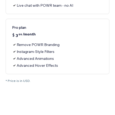
Live chat with POWR team - no AI
Pro plan
/month
$
3
99
Remove POWR Branding
Instagram-Style Filters
Advanced Animations
Advanced Hover Effects
* Price is in USD.