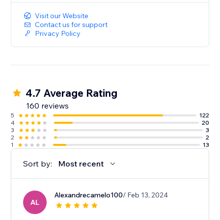
Visit our Website
Contact us for support
Privacy Policy
4.7 Average Rating
160 reviews
5
122
4
20
3
3
2
2
1
13
Sort by:
Most recent
Alexandrecamelo100
/ Feb 13, 2024
AL