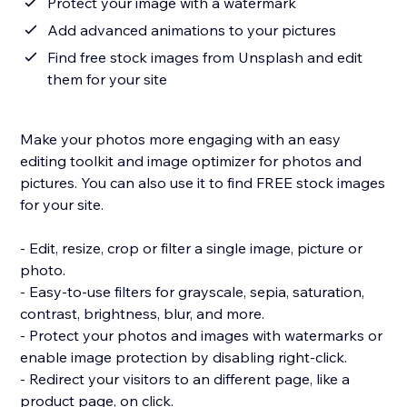
Protect your image with a watermark
Add advanced animations to your pictures
Find free stock images from Unsplash and edit
them for your site
Make your photos more engaging with an easy
editing toolkit and image optimizer for photos and
pictures. You can also use it to find FREE stock images
for your site.
- Edit, resize, crop or filter a single image, picture or
photo.
- Easy-to-use filters for grayscale, sepia, saturation,
contrast, brightness, blur, and more.
- Protect your photos and images with watermarks or
enable image protection by disabling right-click.
- Redirect your visitors to an different page, like a
product page, on click.