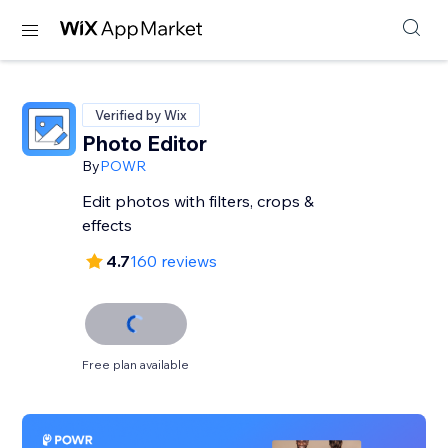
Verified by Wix
Photo Editor
By
POWR
Edit photos with filters, crops &
effects
4.7
160 reviews
Free plan available