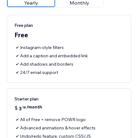
Yearly
Monthly
Free plan
Free
Instagram-style filters
Add a caption and embedded link
Add shadows and borders
24/7 email support
Starter plan
/month
$
3
18
All of Free + remove POWR logo
Advanced animations & hover effects
Undo/redo feature, custom CSS/JS