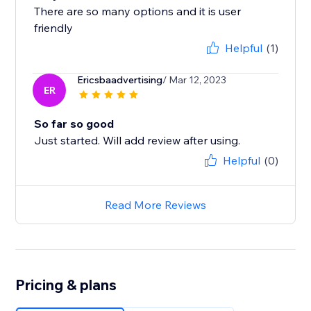
There are so many options and it is user
Helpful
(1)
Ericsbaadvertising
/ Mar 12, 2023
ER
So far so good
Just started. Will add review after using.
Helpful
(0)
Read More Reviews
Pricing & plans