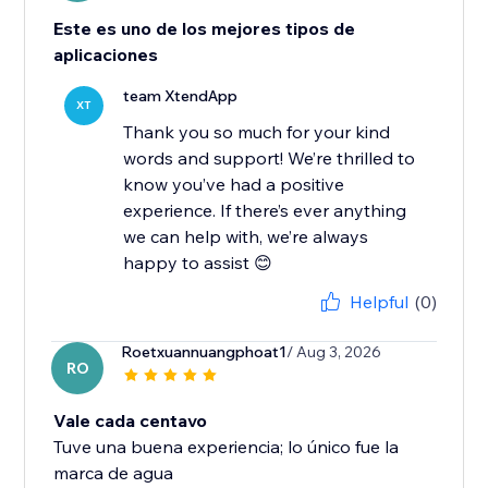
Este es uno de los mejores tipos de
aplicaciones
team XtendApp
XT
Thank you so much for your kind
words and support! We’re thrilled to
know you’ve had a positive
experience. If there’s ever anything
we can help with, we’re always
Helpful
(0)
Roetxuannuangphoat1
/ Aug 3, 2026
RO
Vale cada centavo
Tuve una buena experiencia; lo único fue la
marca de agua