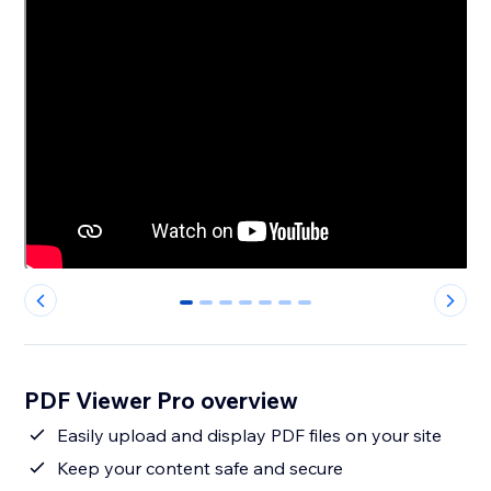
0
1
2
3
4
5
6
PDF Viewer Pro overview
Easily upload and display PDF files on your site
Keep your content safe and secure