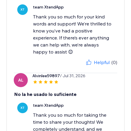
team XtendApp
XT
Thank you so much for your kind
words and support! We’re thrilled to
know you’ve had a positive
experience. If there’s ever anything
we can help with, we’re always
happy to assist 😊
Helpful
(0)
Alvinlee59897
/ Jul 31, 2026
AL
No la he usado lo suficiente
team XtendApp
XT
Thank you so much for taking the
time to share your thoughts! We
completely understand, and we