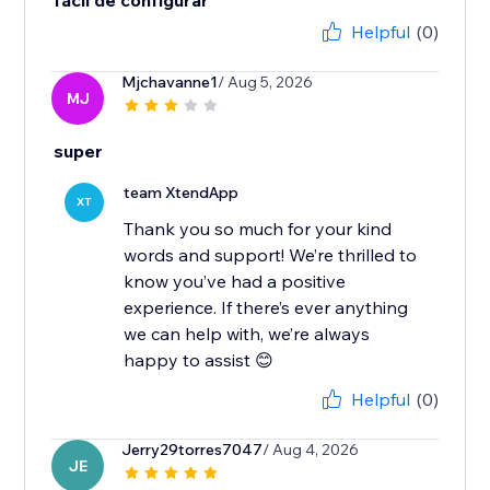
fácil de configurar
Helpful
(0)
Mjchavanne1
/ Aug 5, 2026
MJ
super
team XtendApp
XT
Thank you so much for your kind
words and support! We’re thrilled to
know you’ve had a positive
experience. If there’s ever anything
we can help with, we’re always
happy to assist 😊
Helpful
(0)
Jerry29torres7047
/ Aug 4, 2026
JE