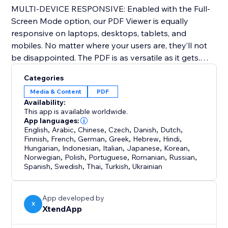
MULTI-DEVICE RESPONSIVE: Enabled with the Full-
Screen Mode option, our PDF Viewer is equally
responsive on laptops, desktops, tablets, and
mobiles. No matter where your users are, they’ll not
be disappointed. The PDF is as versatile as it gets.
Categories
SAFE & SECURE: Our ‘Read Only’ feature prevents
Media & Content
PDF
website visitors from copy-pasting content from your
Availability:
website, while other security features allow you to
This app is available worldwide.
control who downloads or prints your document.
App languages:
English
,
Arabic
,
Chinese
,
Czech
,
Danish
,
Dutch
,
Finnish
,
French
,
German
,
Greek
,
Hebrew
,
Hindi
,
*Please note that the free version watermark is seen
Hungarian
,
Indonesian
,
Italian
,
Japanese
,
Korean
,
in the trial version of the app and can be removed
Norwegian
,
Polish
,
Portuguese
,
Romanian
,
Russian
,
Spanish
,
Swedish
,
Thai
,
Turkish
,
Ukrainian
once you upgrade your plan.
*Each individual PDF is limited to a maximum size of 25
App developed by
mb.
X
XtendApp