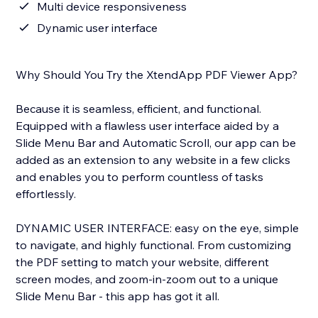
Multi device responsiveness
Dynamic user interface
Why Should You Try the XtendApp PDF Viewer App?
Because it is seamless, efficient, and functional.
Equipped with a flawless user interface aided by a
Slide Menu Bar and Automatic Scroll, our app can be
added as an extension to any website in a few clicks
and enables you to perform countless of tasks
effortlessly.
DYNAMIC USER INTERFACE: easy on the eye, simple
to navigate, and highly functional. From customizing
the PDF setting to match your website, different
screen modes, and zoom-in-zoom out to a unique
Slide Menu Bar - this app has got it all.