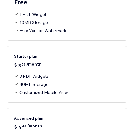
Free
1 PDF Widget
10MB Storage
Free Version Watermark
Starter plan
/month
$
3
99
3 PDF Widgets
40MB Storage
Customized Mobile View
Advanced plan
/month
$
6
49