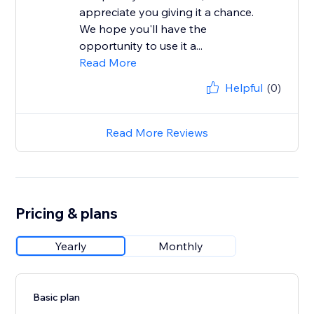
appreciate you giving it a chance.
We hope you'll have the
opportunity to use it a...
Read More
Helpful
(0)
Read More Reviews
Pricing & plans
Yearly
Monthly
Basic plan