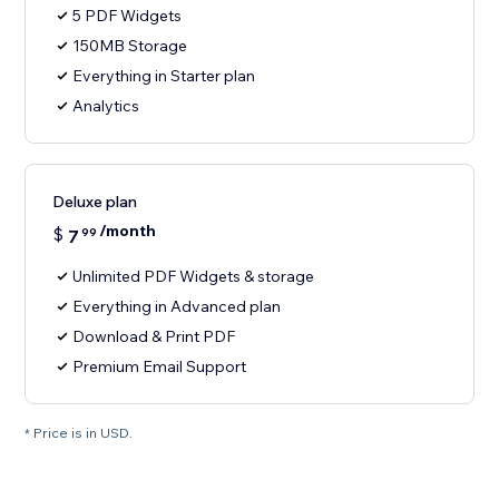
5 PDF Widgets
150MB Storage
Everything in Starter plan
Analytics
Deluxe plan
/month
$
7
99
Unlimited PDF Widgets & storage
Everything in Advanced plan
Download & Print PDF
Premium Email Support
* Price is in USD.