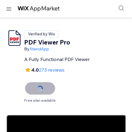
Verified by Wix
PDF Viewer Pro
By
XtendApp
A Fully Functional PDF Viewer
4.0
273 reviews
Free plan available