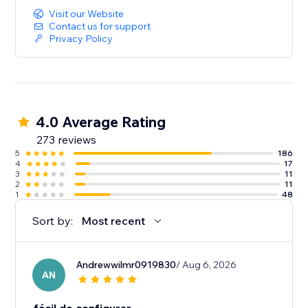
Visit our Website
Contact us for support
Privacy Policy
4.0 Average Rating
273 reviews
5
186
4
17
3
11
2
11
1
48
Sort by:
Most recent
Andrewwilmr0919830
/ Aug 6, 2026
AN