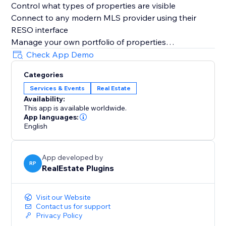
Control what types of properties are visible
Connect to any modern MLS provider using their
RESO interface
Manage your own portfolio of properties
Get a comprehensive interest report
Check App Demo
Categories
Services & Events
Real Estate
Availability:
This app is available worldwide.
App languages:
English
App developed by
RP
RealEstate Plugins
Visit our Website
Contact us for support
Privacy Policy