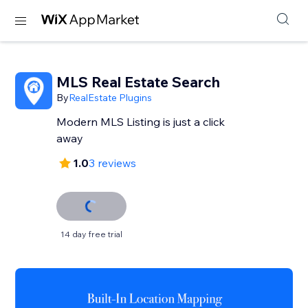
MLS Real Estate Search
By
RealEstate Plugins
Modern MLS Listing is just a click
away
1.0
3 reviews
14 day free trial