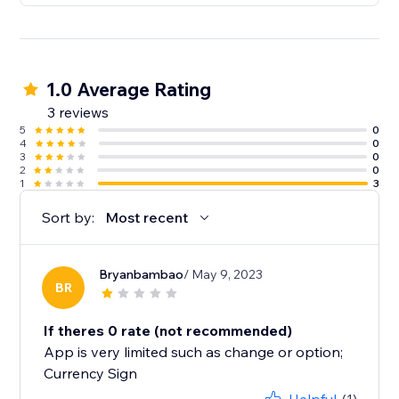
1.0 Average Rating
3 reviews
5
0
4
0
3
0
2
0
1
3
Sort by:
Most recent
Bryanbambao
/ May 9, 2023
BR
If theres 0 rate (not recommended)
App is very limited such as change or option;
Currency Sign