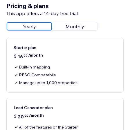
Pricing & plans
This app offers a 14-day free trial
Yearly
Monthly
Starter plan
/month
$
16
00
Built-in mapping
RESO Compatabile
Manage up to 1,000 properties
Lead Generator plan
/month
$
20
00
All of the features of the Starter