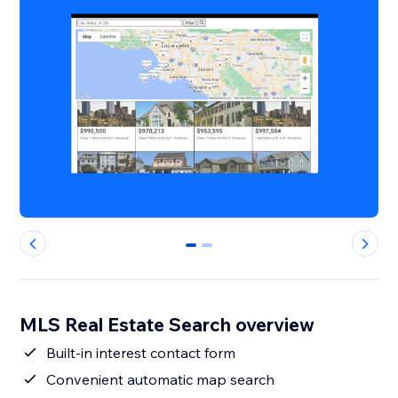
0
1
MLS Real Estate Search overview
Built-in interest contact form
Convenient automatic map search