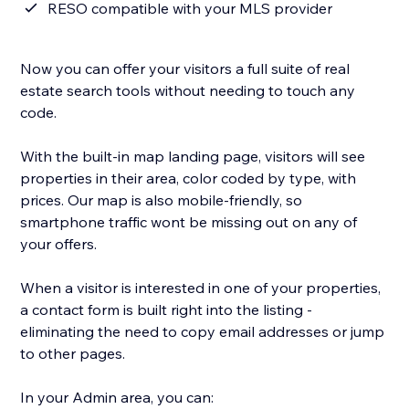
RESO compatible with your MLS provider
Now you can offer your visitors a full suite of real
estate search tools without needing to touch any
code.
With the built-in map landing page, visitors will see
properties in their area, color coded by type, with
prices. Our map is also mobile-friendly, so
smartphone traffic wont be missing out on any of
your offers.
When a visitor is interested in one of your properties,
a contact form is built right into the listing -
eliminating the need to copy email addresses or jump
to other pages.
In your Admin area, you can: