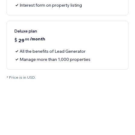
Interest form on property listing
Deluxe plan
/month
$
29
00
All the benefits of Lead Generator
Manage more than 1,000 properties
* Price is in USD.