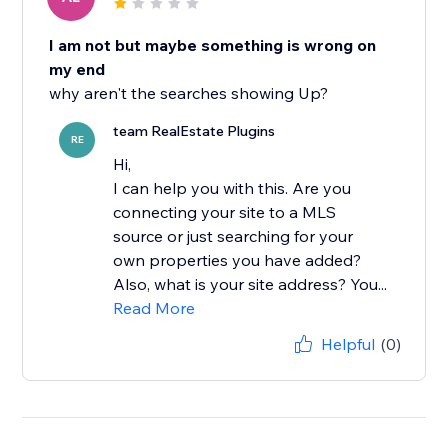
I am not but maybe something is wrong on
my end
why aren't the searches showing Up?
team RealEstate Plugins
RE
Hi,
I can help you with this. Are you
connecting your site to a MLS
source or just searching for your
own properties you have added?
Also, what is your site address? You...
Read More
Helpful
(0)