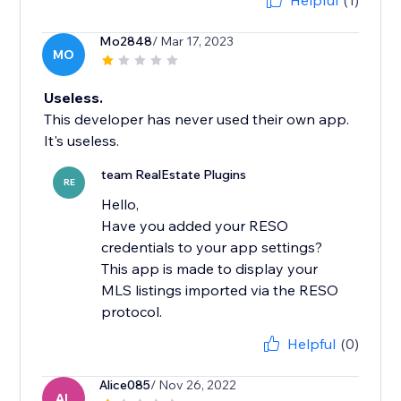
Helpful
(1)
Mo2848
/ Mar 17, 2023
MO
Useless.
This developer has never used their own app.
It's useless.
team RealEstate Plugins
RE
Hello,
Have you added your RESO
credentials to your app settings?
This app is made to display your
MLS listings imported via the RESO
Helpful
(0)
Alice085
/ Nov 26, 2022
AL