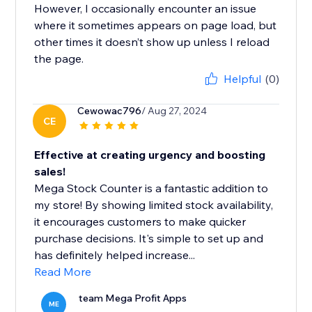
However, I occasionally encounter an issue
where it sometimes appears on page load, but
other times it doesn’t show up unless I reload
the page.
Helpful
(0)
Cewowac796
/ Aug 27, 2024
CE
Effective at creating urgency and boosting
sales!
Mega Stock Counter is a fantastic addition to
my store! By showing limited stock availability,
it encourages customers to make quicker
purchase decisions. It's simple to set up and
has definitely helped increase...
Read More
team Mega Profit Apps
ME