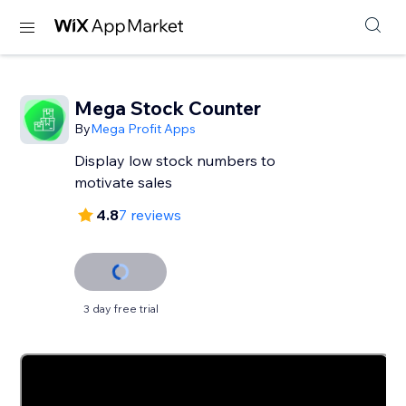
Mega Stock Counter
By
Mega Profit Apps
Display low stock numbers to
motivate sales
4.8
7 reviews
3 day free trial