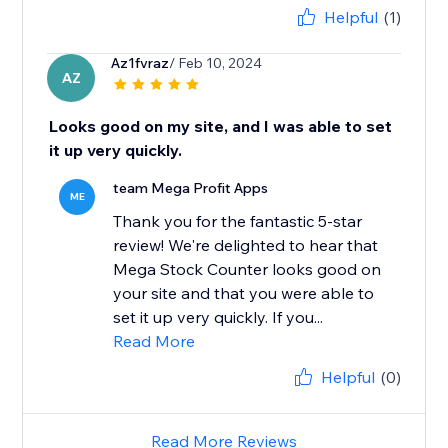
Helpful
(1)
Az1fvraz
/ Feb 10, 2024
AZ
Looks good on my site, and I was able to set
it up very quickly.
team Mega Profit Apps
ME
Thank you for the fantastic 5-star
review! We're delighted to hear that
Mega Stock Counter looks good on
your site and that you were able to
set it up very quickly. If you...
Read More
Helpful
(0)
Read More Reviews