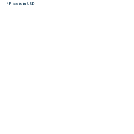
* Price is in USD.