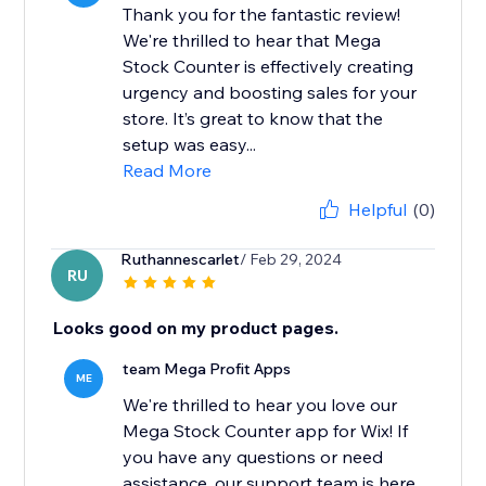
Thank you for the fantastic review!
We're thrilled to hear that Mega
Stock Counter is effectively creating
urgency and boosting sales for your
store. It’s great to know that the
setup was easy...
Read More
Helpful
(0)
Ruthannescarlet
/ Feb 29, 2024
RU
Looks good on my product pages.
team Mega Profit Apps
ME
We're thrilled to hear you love our
Mega Stock Counter app for Wix! If
you have any questions or need
assistance, our support team is here