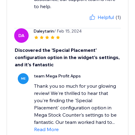
to help.
Helpful
(1)
Daleytarin
/ Feb 15, 2024
DA
Discovered the 'Special Placement'
configuration option in the widget's settings,
and it's fantastic
team Mega Profit Apps
ME
Thank you so much for your glowing
review! We're thrilled to hear that
you're finding the 'Special
Placement' configuration option in
Mega Stock Counter's settings to be
fantastic. Our team worked hard to...
Read More