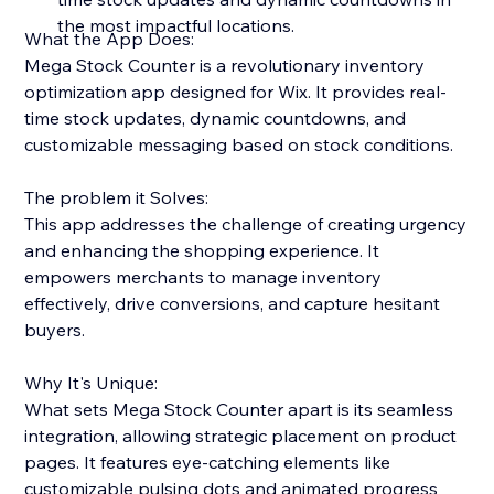
the most impactful locations.
What the App Does:
Mega Stock Counter is a revolutionary inventory
optimization app designed for Wix. It provides real-
time stock updates, dynamic countdowns, and
customizable messaging based on stock conditions.
The problem it Solves:
This app addresses the challenge of creating urgency
and enhancing the shopping experience. It
empowers merchants to manage inventory
effectively, drive conversions, and capture hesitant
buyers.
Why It's Unique:
What sets Mega Stock Counter apart is its seamless
integration, allowing strategic placement on product
pages. It features eye-catching elements like
customizable pulsing dots and animated progress