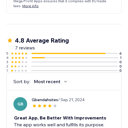
Mega Profit Apps ensures that it complies with EU trade
laws.
More info
4.8 Average Rating
7 reviews
5
6
4
1
3
0
2
0
1
0
Sort by:
Most recent
Gbendahsites
/ Sep 21, 2024
GB
Great App, Be Better With Improvements
The app works well and fulfills its purpose.