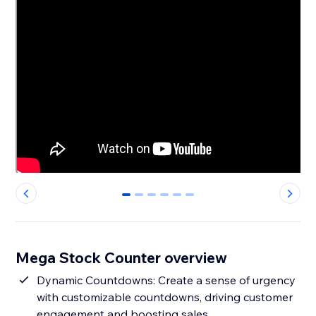
0
1
2
3
4
5
Mega Stock Counter overview
Dynamic Countdowns: Create a sense of urgency
with customizable countdowns, driving customer
engagement and boosting sales.