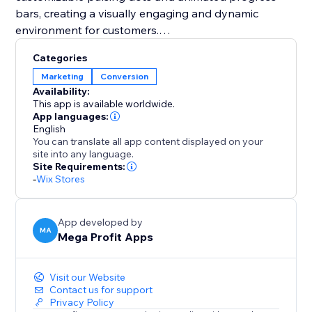
bars, creating a visually engaging and dynamic
environment for customers.
Categories
You should integrate Mega Stock Counter to
Marketing
Conversion
transform your sales strategy. It not only solves
Availability:
inventory management challenges but also instills
This app is available worldwide.
urgency (FOMO) and enhances the overall shopping
App languages:
English
experience. With customizable features and strategic
You can translate all app content displayed on your
placement options, it's a unique tool to boost
site into any language.
conversions and maximize revenue effortlessly. Add
Site Requirements:
-
Wix Stores
Mega Stock Counter to elevate your inventory game
and captivate your audience with compelling real-
time stock insights.
App developed by
MA
Mega Profit Apps
Visit our Website
Contact us for support
Privacy Policy