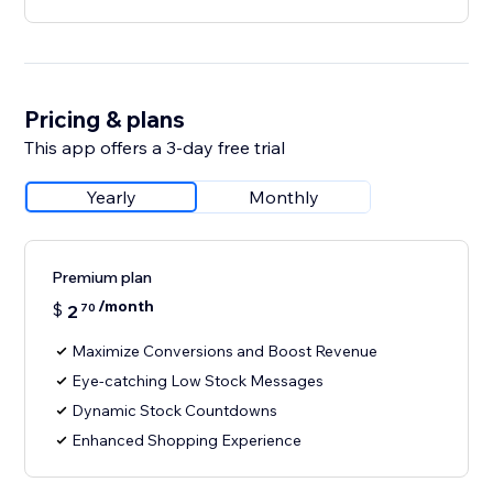
Pricing & plans
This app offers a 3-day free trial
Yearly
Monthly
Premium plan
/month
$
2
70
Maximize Conversions and Boost Revenue
Eye-catching Low Stock Messages
Dynamic Stock Countdowns
Enhanced Shopping Experience