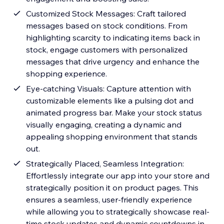
Customized Stock Messages: Craft tailored
messages based on stock conditions. From
highlighting scarcity to indicating items back in
stock, engage customers with personalized
messages that drive urgency and enhance the
shopping experience.
Eye-catching Visuals: Capture attention with
customizable elements like a pulsing dot and
animated progress bar. Make your stock status
visually engaging, creating a dynamic and
appealing shopping environment that stands
out.
Strategically Placed, Seamless Integration:
Effortlessly integrate our app into your store and
strategically position it on product pages. This
ensures a seamless, user-friendly experience
while allowing you to strategically showcase real-
time stock updates and dynamic countdowns in