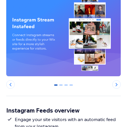
0
1
2
3
Instagram Feeds overview
Engage your site visitors with an automatic feed
from your Instagram