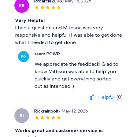
Rrgarcia2008
/ May 15, 2026
RR
Very Helpful
I had a question and Mithsou was very
responsive and helpful ! I was able to get done
what I needed to get done.
team POWR
PO
We appreciate the feedback! Glad to
know Mithsou was able to help you
quickly and get everything sorted
out as intended :)
Helpful
(0)
Rickrainbolt
/ May 12, 2026
RI
Works great and customer service is