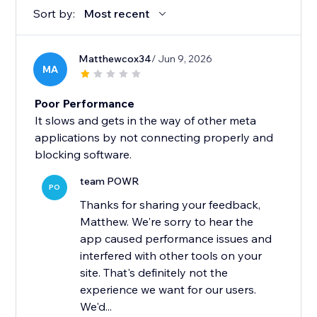
Sort by:
Most recent
Matthewcox34
/ Jun 9, 2026
MA
Poor Performance
It slows and gets in the way of other meta
applications by not connecting properly and
blocking software.
team POWR
PO
Thanks for sharing your feedback,
Matthew. We're sorry to hear the
app caused performance issues and
interfered with other tools on your
site. That's definitely not the
experience we want for our users.
We'd...