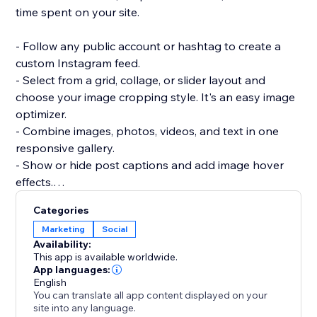
time spent on your site.
- Follow any public account or hashtag to create a
custom Instagram feed.
- Select from a grid, collage, or slider layout and
choose your image cropping style. It's an easy image
optimizer.
- Combine images, photos, videos, and text in one
responsive gallery.
- Show or hide post captions and add image hover
effects.
- Add social sharing buttons so visitors can share
Categories
your photos or videos.
Marketing
Social
- Approve posts before adding them to your site.
Availability:
This app is available worldwide.
Need help? Have questions? Reach out to a POWR
App languages:
English
Pro via email 24/7.
You can translate all app content displayed on your
site into any language.