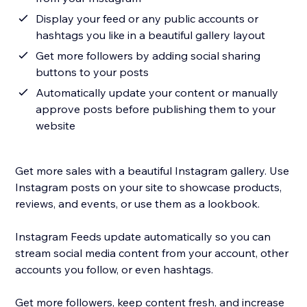
Display your feed or any public accounts or
hashtags you like in a beautiful gallery layout
Get more followers by adding social sharing
buttons to your posts
Automatically update your content or manually
approve posts before publishing them to your
website
Get more sales with a beautiful Instagram gallery. Use
Instagram posts on your site to showcase products,
reviews, and events, or use them as a lookbook.
Instagram Feeds update automatically so you can
stream social media content from your account, other
accounts you follow, or even hashtags.
Get more followers, keep content fresh, and increase