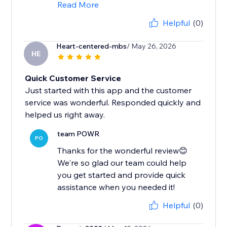
Read More
Helpful
(0)
Heart-centered-mbs
/ May 26, 2026
HE
Quick Customer Service
Just started with this app and the customer
service was wonderful. Responded quickly and
helped us right away.
team POWR
PO
Thanks for the wonderful review😊
We're so glad our team could help
you get started and provide quick
assistance when you needed it!
Helpful
(0)