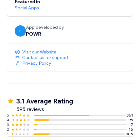
Featured in
Social Apps
App developed by
P
POWR
Visit our Website
Contact us for support
Privacy Policy
3.1 Average Rating
595 reviews
5
361
4
95
3
17
2
16
1
106