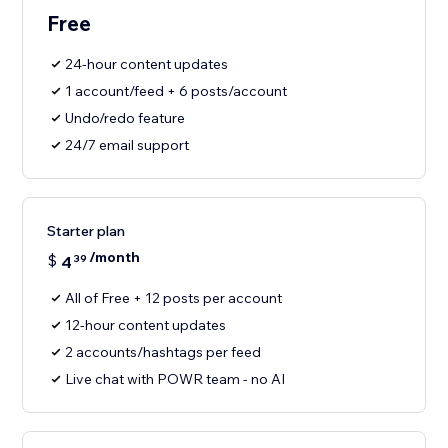
Free
24-hour content updates
1 account/feed + 6 posts/account
Undo/redo feature
24/7 email support
Starter plan
/month
$
4
39
All of Free + 12 posts per account
12-hour content updates
2 accounts/hashtags per feed
Live chat with POWR team - no AI