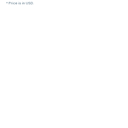
* Price is in USD.