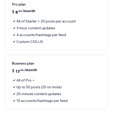
Pro plan
/month
$
8
99
All of Starter + 20 posts per account
3-hour content updates
4 accounts/hashtags per feed
Custom CSS/JS
Business plan
/month
$
13
99
All of Pro +
Up to 50 posts (20 on Insta)
20-minute content updates
15 accounts/hashtags per feed