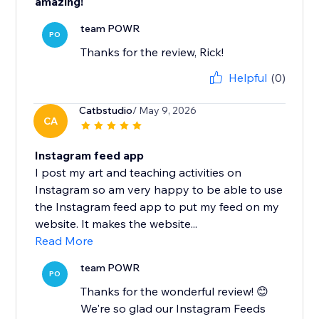
amazing!
team POWR
PO
Thanks for the review, Rick!
Helpful
(0)
Catbstudio
/ May 9, 2026
CA
Instagram feed app
I post my art and teaching activities on
Instagram so am very happy to be able to use
the Instagram feed app to put my feed on my
website. It makes the website...
Read More
team POWR
PO
Thanks for the wonderful review! 😊
We're so glad our Instagram Feeds