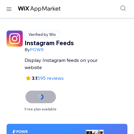
Verified by Wix
Instagram Feeds
By
POWR
Display Instagram feeds on your
website
3.1
595 reviews
Free plan available