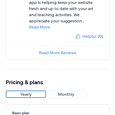
app is helping keep your website
fresh and up to date with your art
and teaching activities. We
appreciate your suggestion...
Read More
Helpful
(0)
Read More Reviews
Pricing & plans
Yearly
Monthly
Basic plan