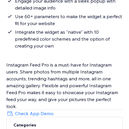
Engage your audience with a sleek popup with
detailed image info
Use 60+ parameters to make the widget a perfect
fit for your website
Integrate the widget as "native" with 10
predefined color schemes and the option of
creating your own
Instagram Feed Pro is a must-have for Instagram
users. Share photos from multiple Instagram
accounts, trending hashtags and more, all in one
amazing gallery. Flexible and powerful Instagram
Feed Pro makes it easy to showcase your Instagram
feed your way, and give your pictures the perfect
look.
Check App Demo
Categories