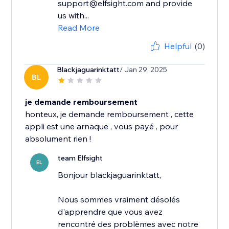
support@elfsight.com and provide
us with...
Read More
Helpful
(0)
Blackjaguarinktatt
/ Jan 29, 2025
BL
je demande remboursement
honteux, je demande remboursement , cette
appli est une arnaque , vous payé , pour
absolument rien !
team Elfsight
EL
Bonjour blackjaguarinktatt,
Nous sommes vraiment désolés
d'apprendre que vous avez
rencontré des problèmes avec notre