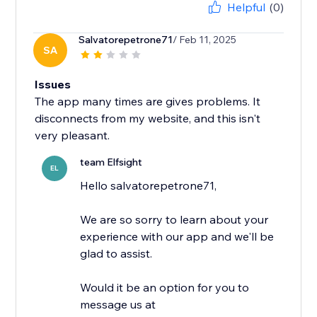
Helpful
(0)
Salvatorepetrone71
/ Feb 11, 2025
SA
Issues
The app many times are gives problems. It
disconnects from my website, and this isn't
very pleasant.
team Elfsight
EL
Hello salvatorepetrone71,
We are so sorry to learn about your
experience with our app and we'll be
glad to assist.
Would it be an option for you to
message us at