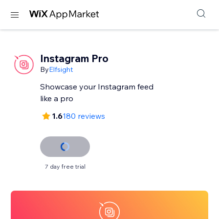
Instagram Pro
By
Elfsight
Showcase your Instagram feed
like a pro
1.6
180 reviews
7 day free trial