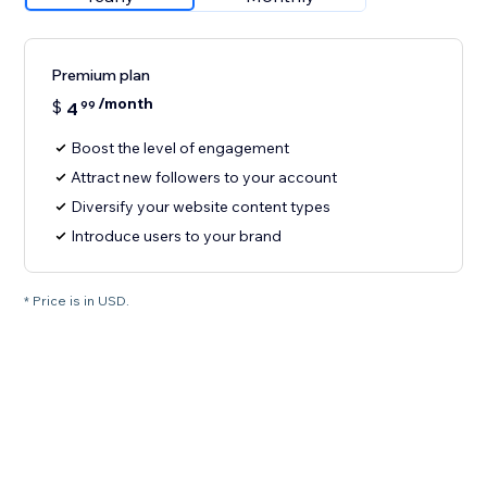
Premium plan
/month
$
4
99
Boost the level of engagement
Attract new followers to your account
Diversify your website content types
Introduce users to your brand
* Price is in USD.