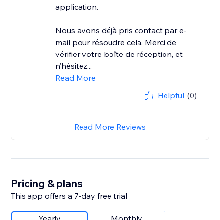
application.
Nous avons déjà pris contact par e-
mail pour résoudre cela. Merci de
vérifier votre boîte de réception, et
n’hésitez...
Read More
Helpful
(0)
Read More Reviews
Pricing & plans
This app offers a 7-day free trial
Yearly
Monthly