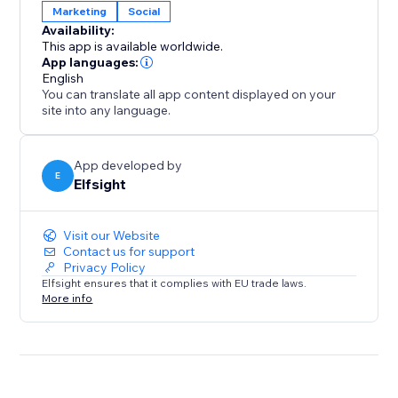
Marketing
Social
Availability:
This app is available worldwide.
App languages:
English
You can translate all app content displayed on your
site into any language.
App developed by
E
Elfsight
Visit our Website
Contact us for support
Privacy Policy
Elfsight ensures that it complies with EU trade laws.
More info