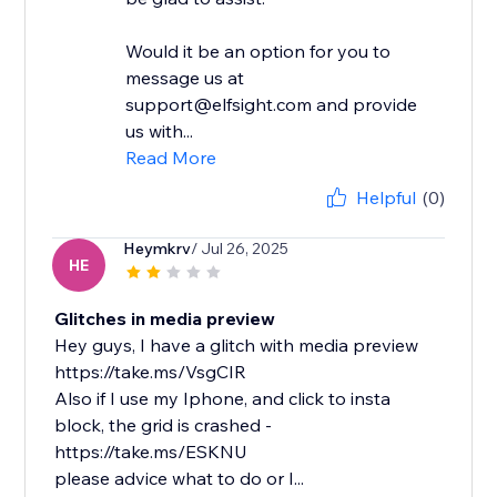
Would it be an option for you to
message us at
support@elfsight.com and provide
us with...
Read More
Helpful
(0)
Heymkrv
/ Jul 26, 2025
HE
Glitches in media preview
Hey guys, I have a glitch with media preview
https://take.ms/VsgCIR
Also if I use my Iphone, and click to insta
block, the grid is crashed -
https://take.ms/ESKNU
please advice what to do or I...