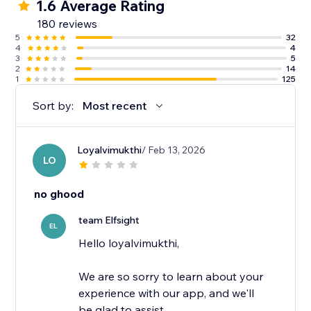
1.6 Average Rating
180 reviews
5
32
4
4
3
5
2
14
1
125
Sort by:
Most recent
Loyalvimukthi
/ Feb 13, 2026
LO
no ghood
team Elfsight
EL
Hello loyalvimukthi,
We are so sorry to learn about your
experience with our app, and we'll
be glad to assist.