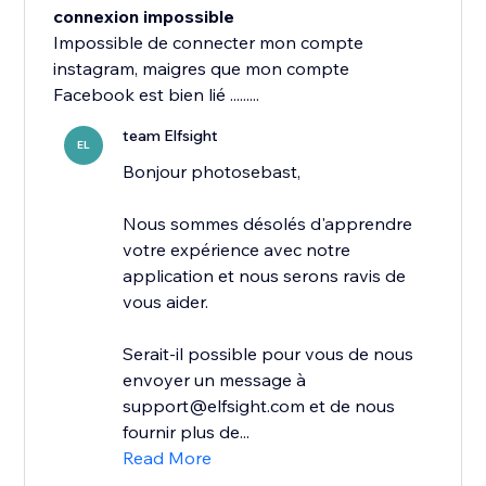
connexion impossible
Impossible de connecter mon compte
instagram, maigres que mon compte
Facebook est bien lié .........
team Elfsight
EL
Bonjour photosebast,
Nous sommes désolés d'apprendre
votre expérience avec notre
application et nous serons ravis de
vous aider.
Serait-il possible pour vous de nous
envoyer un message à
support@elfsight.com et de nous
fournir plus de...
Read More