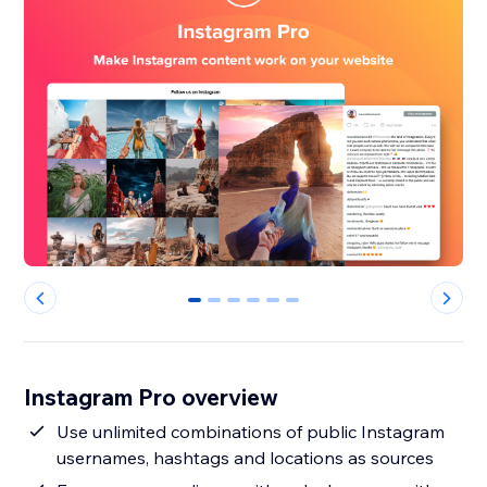
0
1
2
3
4
5
Instagram Pro overview
Use unlimited combinations of public Instagram
usernames, hashtags and locations as sources