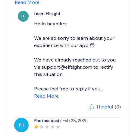
Read More
team Elfsight
EL
Hello heymkrv,
We are so sorry to learn about your
experience with our app 😔
We have already reached out to you
via support@elfsight.com to rectify
this situation.
Please feel free to reply if you...
Read More
Helpful
(0)
Photosebast
/ Feb 28, 2025
PH