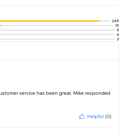
e tools to
 worrying about
249
15
5
4
3
r customer service has been great. Mike responded
Helpful
(0)