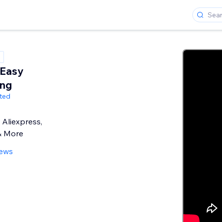
 Easy
ing
ited
Aliexpress,
& More
iews