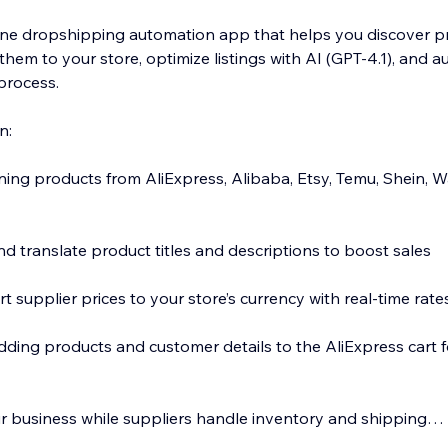
n-one dropshipping automation app that helps you discover 
them to your store, optimize listings with AI (GPT-4.1), and 
 process.
n:
nning products from AliExpress, Alibaba, Etsy, Temu, Shein, 
d translate product titles and descriptions to boost sales
t supplier prices to your store’s currency with real-time rate
dding products and customer details to the AliExpress cart f
 business while suppliers handle inventory and shipping