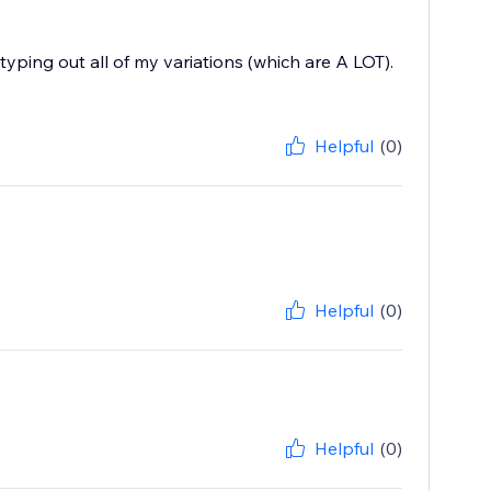
typing out all of my variations (which are A LOT).
Helpful
(0)
Helpful
(0)
Helpful
(0)