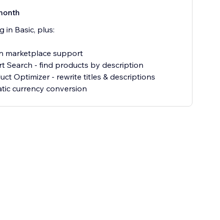
month
 in Basic, plus:
 marketplace support
t Search - find products by description
ct Optimizer - rewrite titles & descriptions
ic currency conversion