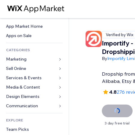
App Market Home
Verified by Wix
Apps on Sale
Importify -
CATEGORIES
Dropshipp
By
Importify Lim
Marketing
Sell Online
Ads
Dropship from 
Mobile
Services & Events
Apps for Stores
Alibaba, Etsy 
Analytics
Shipping & Delivery
Media & Content
Hotels
4.8
276 rev
Social
Sell Buttons
Events
Design Elements
Gallery
SEO
Online Courses
Restaurants
Music
Maps & Navigation
Communication 
Engagement
Print on Demand
Real Estate
Podcasts
Privacy & Security
Forms
Site Listings
Accounting
EXPLORE
Bookings
Photography
Clock
Blog
3 day free trial
Email
Coupons & Loyalty
Team Picks
Video
Page Templates
Polls