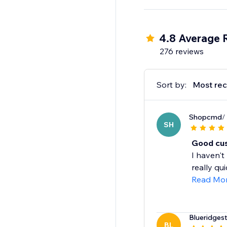
Whether you're just st
streamline operations
packaging or shipping
4.8 Average 
276 reviews
Sort by:
Most rec
Shopcmd
/
SH
Good cus
I haven't
really qui
Read Mo
Blueridgest
BL