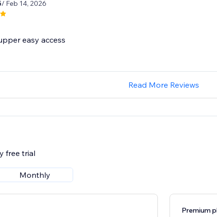
5
/ Feb 14, 2026
 supper easy access
Read More Reviews
 free trial
Monthly
Premium p