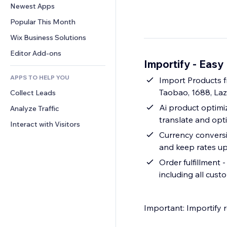
Conversion
Warehousing Solutions
Newest Apps
PDF
Image Effects
Chat
Dropshipping
File Sharing
Popular This Month
Buttons & Menus
Comments
Pricing & Subscription
News
Banners & Badges
Wix Business Solutions
Phone
Crowdfunding
Content Services
Calculators
Community
Editor Add-ons
Food & Beverage
Importify - Eas
Text Effects
Search
Reviews & Testimonials
APPS TO HELP YOU
Weather
Import Products f
CRM
Taobao, 1688, La
Collect Leads
Charts & Tables
Ai product optimiz
Analyze Traffic
translate and opt
Interact with Visitors
Currency conversio
and keep rates up
Order fulfillment 
including all cust
Important: Importify 