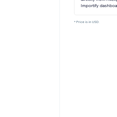
Importify dashbo
* Price is in USD.