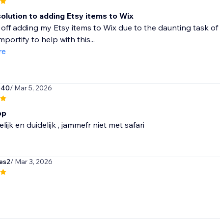
olution to adding Etsy items to Wix
 off adding my Etsy items to Wix due to the daunting task of 
portify to help with this...
re
540
/ Mar 5, 2026
pp
lijk en duidelijk , jammefr niet met safari
es2
/ Mar 3, 2026