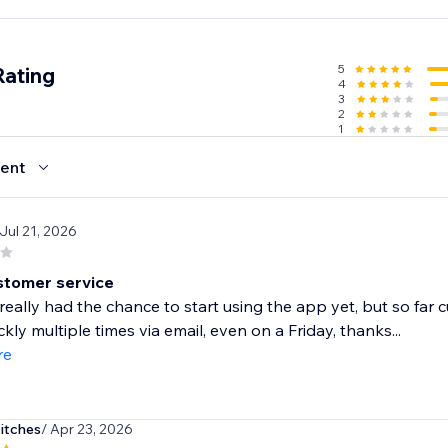
arting out or scaling an existing store, Importify gives you th
, maximize conversions, and build a global brand — without
.
5
Rating
4
3
2
1
ent
 Jul 21, 2026
tomer service
 really had the chance to start using the app yet, but so fa
ckly multiple times via email, even on a Friday, thanks...
re
itches
/ Apr 23, 2026