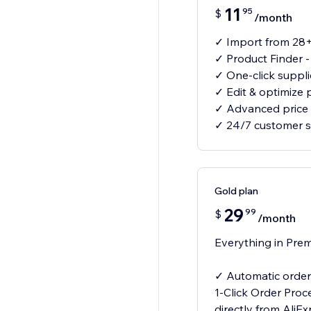
11
95
$
/month
✓ Import from 28+
✓ Product Finder 
✓ One-click suppl
✓ Edit & optimize 
✓ Advanced price 
✓ 24/7 customer 
Gold plan
29
99
$
/month
Everything in Prem
✓ Automatic order 
1-Click Order Proc
directly from AliE