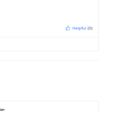
Helpful
(0)
lan