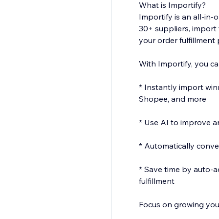
What is Importify?
Importify is an all-i
30+ suppliers, import 
your order fulfillment
With Importify, you ca
* Instantly import wi
Shopee, and more
* Use AI to improve an
* Automatically conver
* Save time by auto-a
fulfillment
Focus on growing your