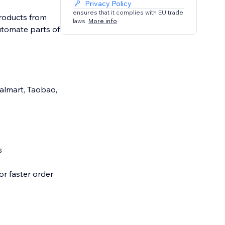
Privacy Policy
ensures that it complies with EU trade
products from
laws.
More info
automate parts of
Walmart, Taobao,
s
or faster order