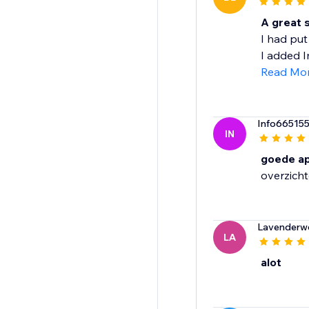
A great s
I had put
I added Im
Read Mo
Info66515
IN
goede a
overzichte
Lavenderw
LA
alot