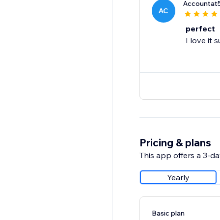
Accountat
AC
perfect
I love it
Pricing & plans
This app offers a 3-day
Yearly
Basic plan