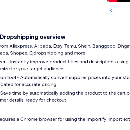
y Dropshipping overview
rom Aliexpress, Alibaba, Etsy, Temu, Shein, Banggood, Dhga
zada, Shopee, Cjdropshipping and more
er - Instantly improve product titles and descriptions using
imize for your target audience
n tool - Automatically convert supplier prices into your sto
dated for accurate pricing
- Save time by automatically adding the product to the cart o
omer details, ready for checkout
requires a Chrome browser for using the Importify import ext