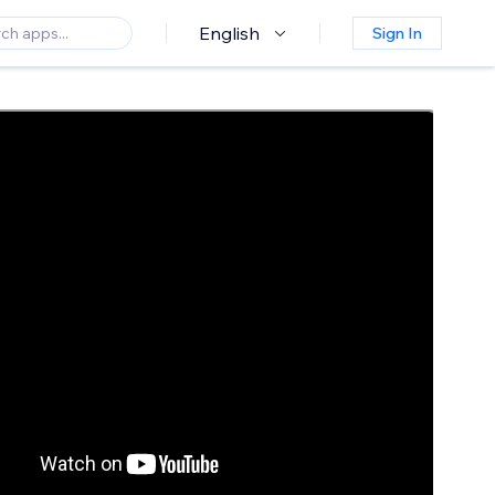
English
Sign In