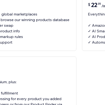
22
35
$
/
 global marketplaces
Everything
- browse our winning products database
ier swap
✓ Amazon
product info
✓ AI Smar
markup rules
✓ AI Produ
support
✓ Automat
ium, plus:
fulfillment
essing for every product you added
xpress or from our Product Finder via