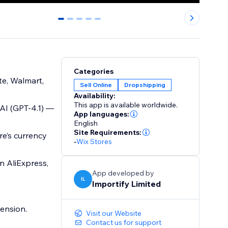
0
1
2
3
4
Categories
te, Walmart,
Sell Online
Dropshipping
Availability:
This app is available worldwide.
 AI (GPT-4.1) —
App languages:
English
Site Requirements:
re’s currency
-
Wix Stores
n AliExpress,
App developed by
IL
Importify Limited
ension.
Visit our Website
Contact us for support