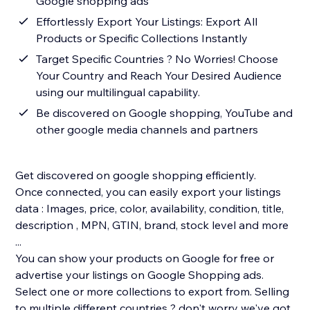
Google shopping ads
Effortlessly Export Your Listings: Export All
Products or Specific Collections Instantly
Target Specific Countries ? No Worries! Choose
Your Country and Reach Your Desired Audience
using our multilingual capability.
Be discovered on Google shopping, YouTube and
other google media channels and partners
Get discovered on google shopping efficiently.
Once connected, you can easily export your listings
data : Images, price, color, availability, condition, title,
description , MPN, GTIN, brand, stock level and more
...
You can show your products on Google for free or
advertise your listings on Google Shopping ads.
Select one or more collections to export from. Selling
to multiple different countries ? don't worry we've got