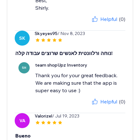
Best,
Shirly.
Helpful
(0)
Skyeyes95
/ Nov 8, 2023
SK
נוחה ורלוונטית לאנשים שרוצים עבודה קלה!
team shopUpz Inventory
SH
Thank you for your great feedback.
We are making sure that the app is
super easy to use :)
Helpful
(0)
Valorizel
/ Jul 19, 2023
VA
Bueno