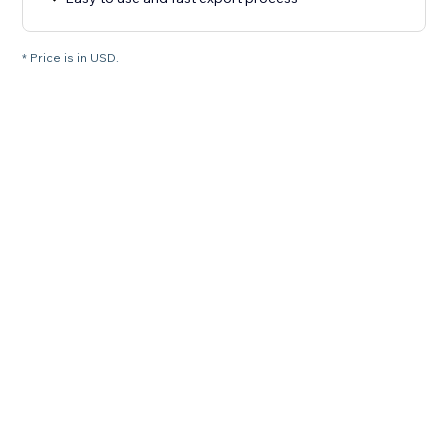
* Price is in USD.