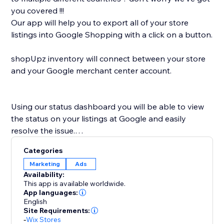
you covered !!!
Our app will help you to export all of your store
listings into Google Shopping with a click on a button.
shopUpz inventory will connect between your store
and your Google merchant center account.
Using our status dashboard you will be able to view
the status on your listings at Google and easily
resolve the issue.
shopUpz mission is to save you time and help scale
Categories
your business.
Marketing
Ads
Availability:
This app is available worldwide.
App languages:
English
Site Requirements:
-
Wix Stores