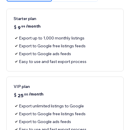
Starter plan
/month
$
9
99
Export up to 1,000 monthly listings
Export to Google free listings feeds
Export to Google ads feeds
Easy to use and fast export process
VIP plan
/month
$
25
00
Export unlimited listings to Google
Export to Google free listings feeds
Export to Google ads feeds
Easy to use and fast export process