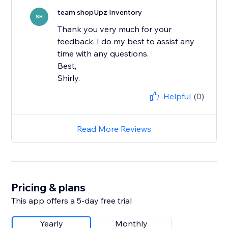
team shopUpz Inventory
SH
Thank you very much for your
feedback. I do my best to assist any
time with any questions.
Best,
Shirly.
Helpful
(0)
Read More Reviews
Pricing & plans
This app offers a 5-day free trial
Yearly
Monthly