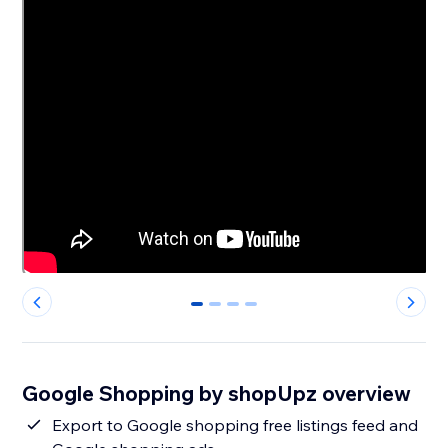
0
1
2
3
Google Shopping by shopUpz overview
Export to Google shopping free listings feed and