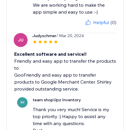
We are working hard to make the
app simple and easy to use :-)
Helpful
(0)
Judyschmer
/ Mar 20, 2024
JU
Excellent software and service!!
Friendly and easy app to transfer the products
to
GooFriendly and easy app to transfer
products to Google Merchant Center. Shirley
team shopUpz Inventory
SH
Thank you very much! Service is my
top priority :) Happy to assist any
time with any questions.