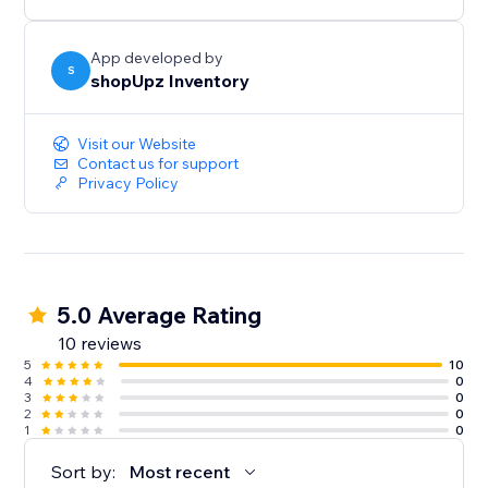
App developed by
S
shopUpz Inventory
Visit our Website
Contact us for support
Privacy Policy
5.0 Average Rating
10 reviews
5
10
4
0
3
0
2
0
1
0
Sort by:
Most recent