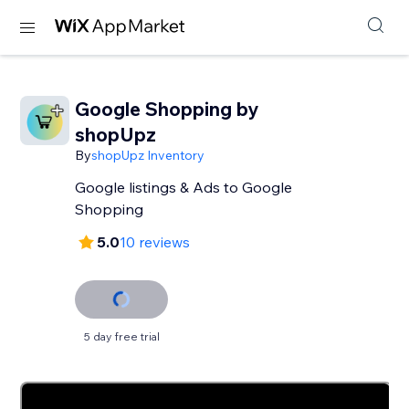
Google Shopping by
shopUpz
By
shopUpz Inventory
Google listings & Ads to Google
Shopping
5.0
10 reviews
5 day free trial