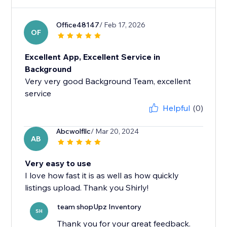
Office48147
/ Feb 17, 2026
OF
Excellent App, Excellent Service in
Background
Very very good Background Team, excellent
service
Helpful
(0)
Abcwolfllc
/ Mar 20, 2024
AB
Very easy to use
I love how fast it is as well as how quickly
listings upload. Thank you Shirly!
team shopUpz Inventory
SH
Thank you for your great feedback.