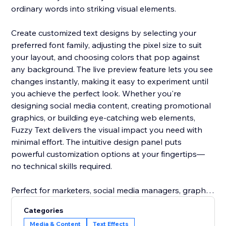
ordinary words into striking visual elements.
Create customized text designs by selecting your
preferred font family, adjusting the pixel size to suit
your layout, and choosing colors that pop against
any background. The live preview feature lets you see
changes instantly, making it easy to experiment until
you achieve the perfect look. Whether you're
designing social media content, creating promotional
graphics, or building eye-catching web elements,
Fuzzy Text delivers the visual impact you need with
minimal effort. The intuitive design panel puts
powerful customization options at your fingertips—
no technical skills required.
Perfect for marketers, social media managers, graphic
designers, and anyone looking to add a
Categories
contemporary edge to their visual content.
Media & Content
Text Effects