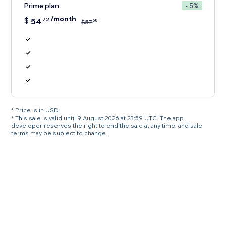
Prime plan
- 5%
/month
$
54
72
60
$
57
* Price is in USD.
* This sale is valid until 9 August 2026 at 23:59 UTC. The app
developer reserves the right to end the sale at any time, and sale
terms may be subject to change.