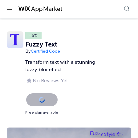
- 5%
Fuzzy Text
By
Certified Code
Transform text with a stunning
fuzzy blur effect
No Reviews Yet
Free plan available