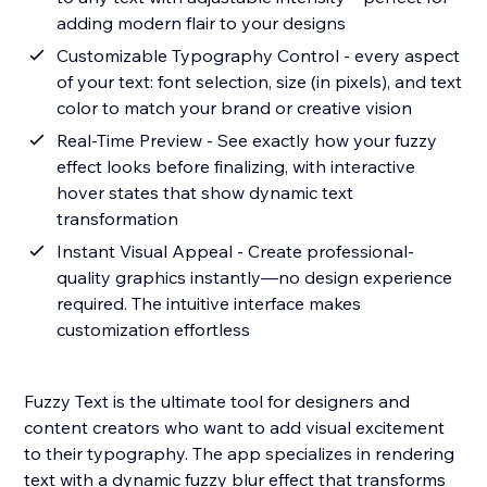
adding modern flair to your designs
Customizable Typography Control - every aspect
of your text: font selection, size (in pixels), and text
color to match your brand or creative vision
Real-Time Preview - See exactly how your fuzzy
effect looks before finalizing, with interactive
hover states that show dynamic text
transformation
Instant Visual Appeal - Create professional-
quality graphics instantly—no design experience
required. The intuitive interface makes
customization effortless
Fuzzy Text is the ultimate tool for designers and
content creators who want to add visual excitement
to their typography. The app specializes in rendering
text with a dynamic fuzzy blur effect that transforms