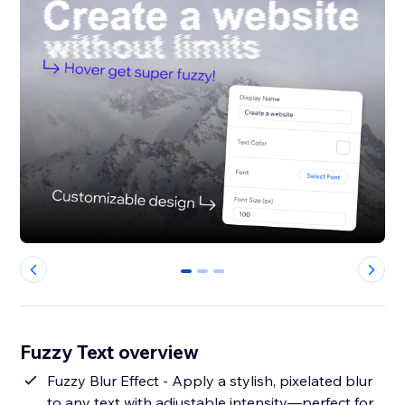
0
1
2
Fuzzy Text overview
Fuzzy Blur Effect - Apply a stylish, pixelated blur
to any text with adjustable intensity—perfect for