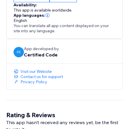
Availability:
This app is available worldwide.
App languages:
English
You can translate all app content displayed on your
site into any language.
App developed by
CC
Certified Code
Visit our Website
Contact us for support
Privacy Policy
Rating & Reviews
This app hasn’t received any reviews yet, be the first