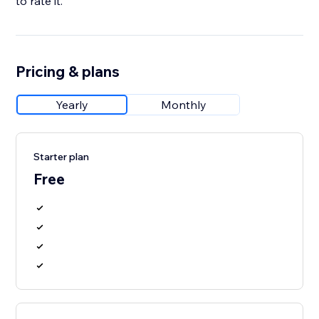
to rate it.
Pricing & plans
Yearly
Monthly
Starter plan
Free