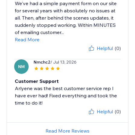
We've had a simple payment form on our site
for several years with absolutely no issues at
all. Then, after behind the scenes updates, it
suddenly stopped working. Within MINUTES
of emailing customer...
Read More
Helpful
(0)
Nmchc2
/ Jul 13, 2026
NM
Customer Support
Arlyene was the best customer service rep I
have ever had! Fixed everything and took the
time to do it!
Helpful
(0)
Read More Reviews