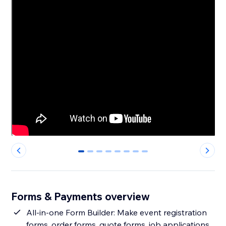
0
1
2
3
4
5
6
7
Forms & Payments overview
All-in-one Form Builder: Make event registration
forms, order forms, quote forms, job applications,