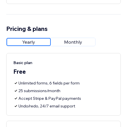
Pricing & plans
Yearly
Monthly
Basic plan
Free
Unlimited forms, 6 fields per form
25 submissions/month
Accept Stripe & PayPal payments
Undo/redo, 24/7 email support