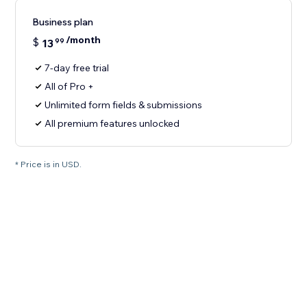
Business plan
/month
$
13
99
7-day free trial
All of Pro +
Unlimited form fields & submissions
All premium features unlocked
* Price is in USD.