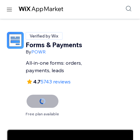
Verified by Wix
Forms & Payments
By
POWR
All-in-one forms: orders,
payments, leads
4.7
5743 reviews
Free plan available