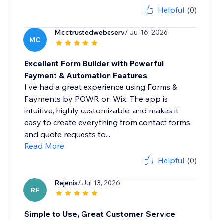
Helpful
(0)
Mcctrustedwebeserv
/ Jul 16, 2026
MC
Excellent Form Builder with Powerful
Payment & Automation Features
I've had a great experience using Forms &
Payments by POWR on Wix. The app is
intuitive, highly customizable, and makes it
easy to create everything from contact forms
and quote requests to...
Read More
Helpful
(0)
Rejenis
/ Jul 13, 2026
RE
Simple to Use, Great Customer Service