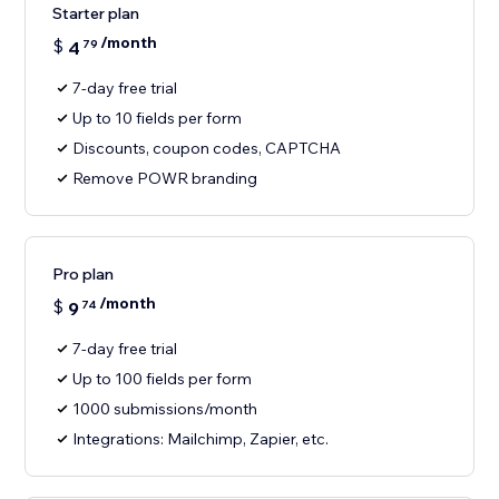
Starter plan
/month
$
4
79
7-day free trial
Up to 10 fields per form
Discounts, coupon codes, CAPTCHA
Remove POWR branding
Pro plan
/month
$
9
74
7-day free trial
Up to 100 fields per form
1000 submissions/month
Integrations: Mailchimp, Zapier, etc.