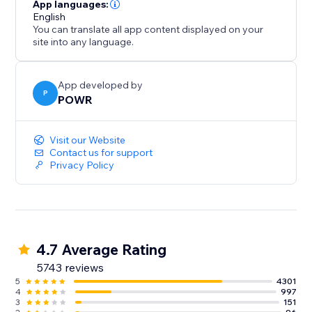
- Gather/distribute file uploads
App languages:
- Use conditional after submission behavior to
English
You can translate all app content displayed on your
customize the next step
site into any language.
- Redirect after submission, show a 'Thank You'
message
- Split your form into multiple pages or steps
App developed by
P
POWR
Improve Response Time:
Visit our Website
- Instant customized autoresponder emails
Contact us for support
Privacy Policy
- Real-time submission alerts
- Responses Dashboard with auto-sync to Google
Sheets
4.7 Average Rating
5743 reviews
5
4301
4
997
3
151