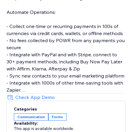
Automate Operations:
- Collect one-time or recurring payments in 100s of
currencies via credit cards, wallets, or offline methods
- No fees collected by POWR from any payments you
secure
- Integrate with PayPal and with Stripe, connect to
30+ payment methods, including Buy Now Pay Later
with Affirm, Klarna, Afterpay & Zip
- Sync new contacts to your email marketing platform
- Integrate with 1000s of other time-saving tools with
Zapier
- Let customers make simple bookings with Google
Check App Demo
Calendar integration
Categories
Communication
Forms
Make More Advanced Forms:
Availability:
This app is available worldwide.