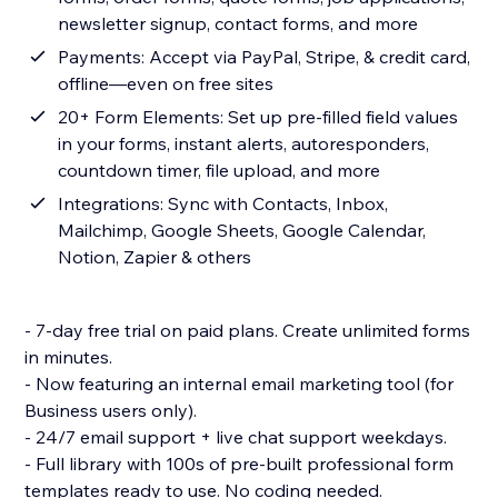
newsletter signup, contact forms, and more
Payments: Accept via PayPal, Stripe, & credit card,
offline—even on free sites
20+ Form Elements: Set up pre-filled field values
in your forms, instant alerts, autoresponders,
countdown timer, file upload, and more
Integrations: Sync with Contacts, Inbox,
Mailchimp, Google Sheets, Google Calendar,
Notion, Zapier & others
- 7-day free trial on paid plans. Create unlimited forms
in minutes.
- Now featuring an internal email marketing tool (for
Business users only).
- 24/7 email support + live chat support weekdays.
- Full library with 100s of pre-built professional form
templates ready to use. No coding needed.