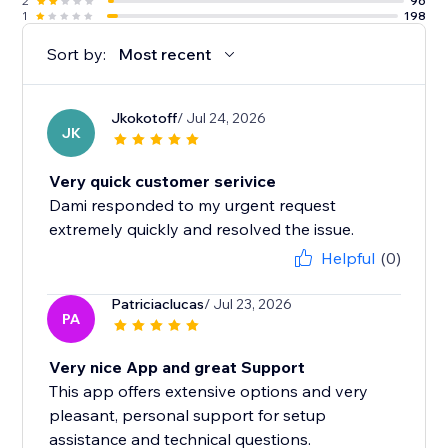
2
96
1
198
Sort by:
Most recent
Jkokotoff
/ Jul 24, 2026
JK
Very quick customer serivice
Dami responded to my urgent request
extremely quickly and resolved the issue.
Helpful
(0)
Patriciaclucas
/ Jul 23, 2026
PA
Very nice App and great Support
This app offers extensive options and very
pleasant, personal support for setup
assistance and technical questions.