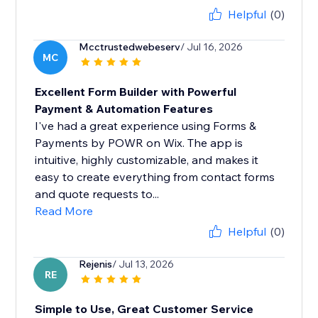
Helpful
(0)
Mcctrustedwebeserv
/ Jul 16, 2026
MC
Excellent Form Builder with Powerful
Payment & Automation Features
I've had a great experience using Forms &
Payments by POWR on Wix. The app is
intuitive, highly customizable, and makes it
easy to create everything from contact forms
and quote requests to...
Read More
Helpful
(0)
Rejenis
/ Jul 13, 2026
RE
Simple to Use, Great Customer Service