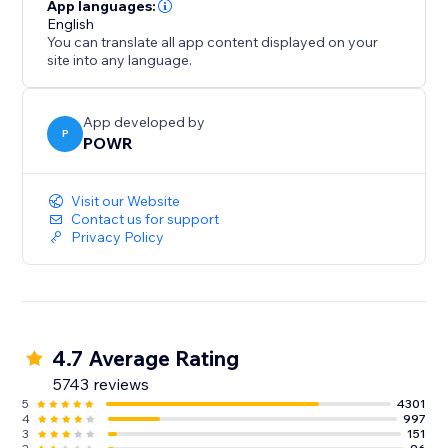
- Gather/distribute file uploads
App languages:
- Use conditional after submission behavior to
English
You can translate all app content displayed on your
customize the next step
site into any language.
- Redirect after submission, show a 'Thank You'
message
- Split your form into multiple pages or steps
App developed by
P
POWR
Improve Response Time:
Visit our Website
- Instant customized autoresponder emails
Contact us for support
Privacy Policy
- Real-time submission alerts
- Responses Dashboard with auto-sync to Google
Sheets
4.7 Average Rating
5743 reviews
5
4301
4
997
3
151