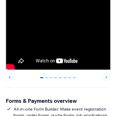
0
1
2
3
4
5
6
7
Forms & Payments overview
All-in-one Form Builder: Make event registration
forms, order forms, quote forms, job applications,