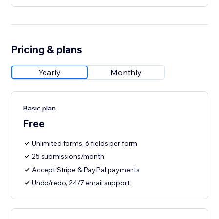
Pricing & plans
Yearly
Monthly
Basic plan
Free
Unlimited forms, 6 fields per form
25 submissions/month
Accept Stripe & PayPal payments
Undo/redo, 24/7 email support