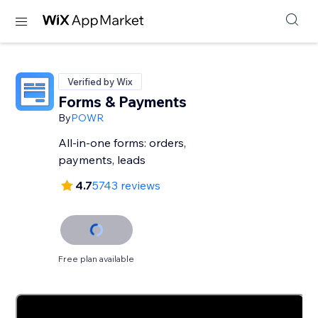
Verified by Wix
Forms & Payments
By
POWR
All-in-one forms: orders,
payments, leads
4.7
5743 reviews
Free plan available