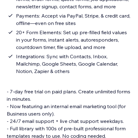
newsletter signup, contact forms, and more
Payments: Accept via PayPal, Stripe, & credit card,
offline—even on free sites
20+ Form Elements: Set up pre-filled field values
in your forms, instant alerts, autoresponders,
countdown timer, file upload, and more
Integrations: Sync with Contacts, Inbox,
Mailchimp, Google Sheets, Google Calendar,
Notion, Zapier & others
- 7-day free trial on paid plans. Create unlimited forms
in minutes.
- Now featuring an internal email marketing tool (for
Business users only).
- 24/7 email support + live chat support weekdays.
- Full library with 100s of pre-built professional form
templates ready to use. No coding needed.