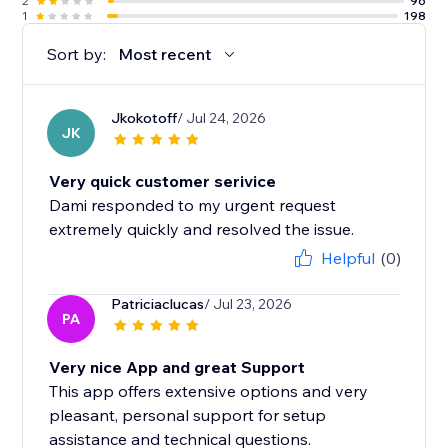
2
96
1
198
Sort by:
Most recent
Jkokotoff
/ Jul 24, 2026
JK
Very quick customer serivice
Dami responded to my urgent request
extremely quickly and resolved the issue.
Helpful
(0)
Patriciaclucas
/ Jul 23, 2026
PA
Very nice App and great Support
This app offers extensive options and very
pleasant, personal support for setup
assistance and technical questions.