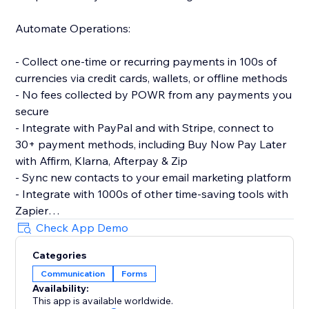
Automate Operations:
- Collect one-time or recurring payments in 100s of
currencies via credit cards, wallets, or offline methods
- No fees collected by POWR from any payments you
secure
- Integrate with PayPal and with Stripe, connect to
30+ payment methods, including Buy Now Pay Later
with Affirm, Klarna, Afterpay & Zip
- Sync new contacts to your email marketing platform
- Integrate with 1000s of other time-saving tools with
Zapier
- Let customers make simple bookings with Google
Check App Demo
Calendar integration
Categories
Communication
Forms
Make More Advanced Forms:
Availability:
This app is available worldwide.