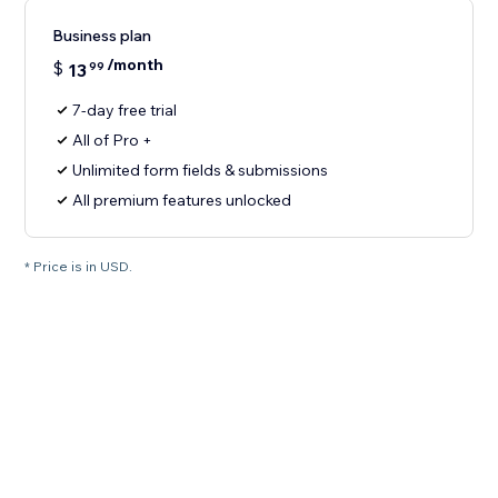
Business plan
/month
$
13
99
7-day free trial
All of Pro +
Unlimited form fields & submissions
All premium features unlocked
* Price is in USD.