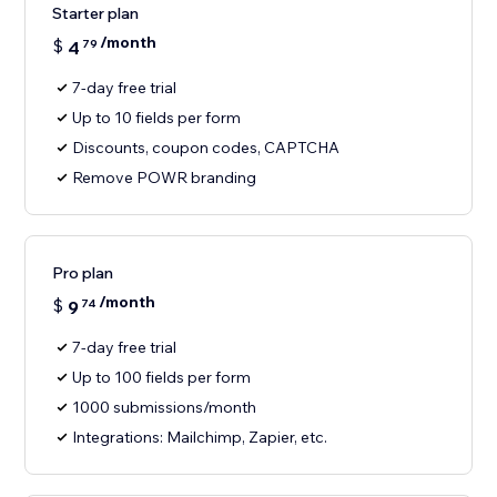
Starter plan
/month
$
4
79
7-day free trial
Up to 10 fields per form
Discounts, coupon codes, CAPTCHA
Remove POWR branding
Pro plan
/month
$
9
74
7-day free trial
Up to 100 fields per form
1000 submissions/month
Integrations: Mailchimp, Zapier, etc.