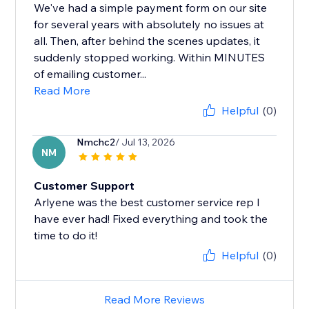
We've had a simple payment form on our site
for several years with absolutely no issues at
all. Then, after behind the scenes updates, it
suddenly stopped working. Within MINUTES
of emailing customer...
Read More
Helpful
(0)
Nmchc2
/ Jul 13, 2026
NM
Customer Support
Arlyene was the best customer service rep I
have ever had! Fixed everything and took the
time to do it!
Helpful
(0)
Read More Reviews