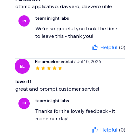
ottimo applicativo. davvero, davvero utile
team inlight labs
IN
We're so grateful you took the time
to leave this - thank you!
Helpful
(0)
Elisamuelrosenblat
/ Jul 10, 2026
EL
love it!
great and prompt customer service!
team inlight labs
IN
Thanks for the lovely feedback - it
made our day!
Helpful
(0)