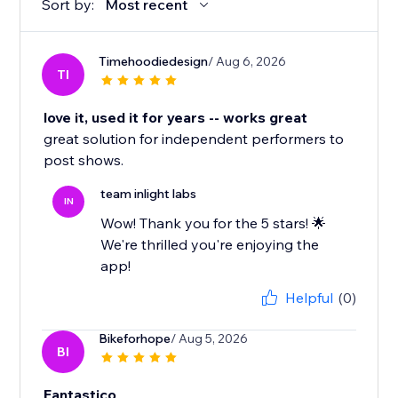
Sort by:
Most recent
Timehoodiedesign
/ Aug 6, 2026
TI
love it, used it for years -- works great
great solution for independent performers to
post shows.
team inlight labs
IN
Wow! Thank you for the 5 stars! 🌟
We're thrilled you're enjoying the
app!
Helpful
(0)
Bikeforhope
/ Aug 5, 2026
BI
Fantastico