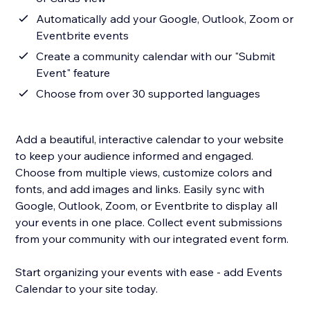
Automatically add your Google, Outlook, Zoom or
Eventbrite events
Create a community calendar with our "Submit
Event" feature
Choose from over 30 supported languages
Add a beautiful, interactive calendar to your website
to keep your audience informed and engaged.
Choose from multiple views, customize colors and
fonts, and add images and links. Easily sync with
Google, Outlook, Zoom, or Eventbrite to display all
your events in one place. Collect event submissions
from your community with our integrated event form.
Start organizing your events with ease - add Events
Calendar to your site today.