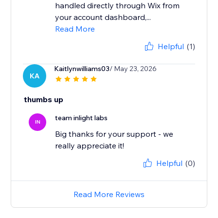
handled directly through Wix from
your account dashboard,...
Read More
Helpful
(1)
Kaitlynwilliams03
/ May 23, 2026
KA
thumbs up
team inlight labs
IN
Big thanks for your support - we
really appreciate it!
Helpful
(0)
Read More Reviews