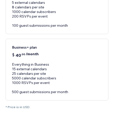
5 external calendars
8 calendars per site
1000 calendar subscribers
200 RSVPs per event
100 guest submissions per month
Business+ plan
/month
$
40
00
Everything in Business
15 external calendars
25 calendars per site
5000 calendar subscribers
1000 RSVPs per event
500 guest submissions per month
* Price is in USD.