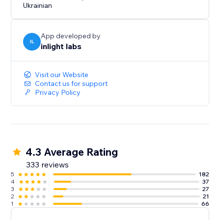
Ukrainian
App developed by
IL
inlight labs
Visit our Website
Contact us for support
Privacy Policy
4.3 Average Rating
333 reviews
5
182
4
37
3
27
2
21
1
66