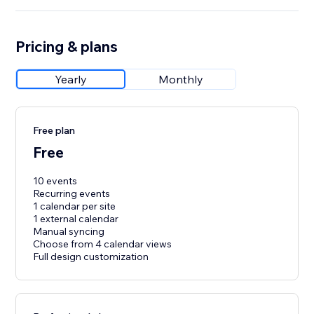
Pricing & plans
Yearly
Monthly
Free plan
Free
10 events
Recurring events
1 calendar per site
1 external calendar
Manual syncing
Choose from 4 calendar views
Full design customization