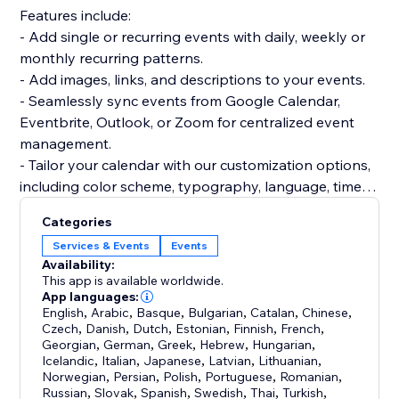
Features include:
- Add single or recurring events with daily, weekly or
monthly recurring patterns.
- Add images, links, and descriptions to your events.
- Seamlessly sync events from Google Calendar,
Eventbrite, Outlook, or Zoom for centralized event
management.
- Tailor your calendar with our customization options,
including color scheme, typography, language, time
format, week start day, and more.
Categories
- Choose from Month, Week, Agenda, and Cards
Services & Events
Events
views, customizable to your preferences.
Availability:
- Create a community calendar with our event
This app is available worldwide.
submission feature - collect, review and approve
App languages:
English
,
Arabic
,
Basque
,
Bulgarian
,
Catalan
,
Chinese
,
events submitted by your visitors.
Czech
,
Danish
,
Dutch
,
Estonian
,
Finnish
,
French
,
- Full time zone control. Set one time zone for all
Georgian
,
German
,
Greek
,
Hebrew
,
Hungarian
,
events, show them in the event's time zone, or show
Icelandic
,
Italian
,
Japanese
,
Latvian
,
Lithuanian
,
Norwegian
,
Persian
,
Polish
,
Portuguese
,
Romanian
,
them in the visitor's local time.
Russian
,
Slovak
,
Spanish
,
Swedish
,
Thai
,
Turkish
,