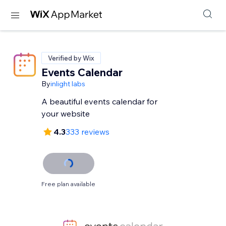
Verified by Wix
Events Calendar
By
inlight labs
A beautiful events calendar for
your website
4.3
333 reviews
Free plan available