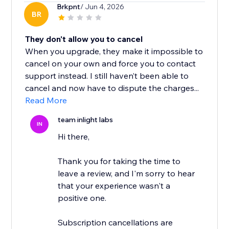
Brkpnt
/ Jun 4, 2026
BR
They don't allow you to cancel
When you upgrade, they make it impossible to
cancel on your own and force you to contact
support instead. I still haven’t been able to
cancel and now have to dispute the charges...
Read More
team inlight labs
IN
Hi there,
Thank you for taking the time to
leave a review, and I'm sorry to hear
that your experience wasn't a
positive one.
Subscription cancellations are