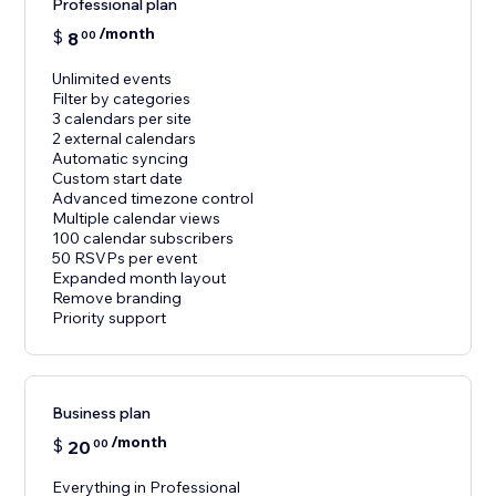
Professional plan
/month
$
8
00
Unlimited events
Filter by categories
3 calendars per site
2 external calendars
Automatic syncing
Custom start date
Advanced timezone control
Multiple calendar views
100 calendar subscribers
50 RSVPs per event
Expanded month layout
Remove branding
Priority support
Business plan
/month
$
20
00
Everything in Professional