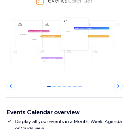
0
1
2
3
4
5
6
Events Calendar overview
Display all your events in a Month, Week, Agenda
or Cards view