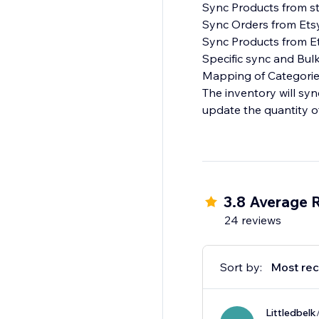
Sync Products from st
Sync Orders from Etsy
Sync Products from Et
Specific sync and Bulk
Mapping of Categories
The inventory will sy
update the quantity o
3.8 Average 
24 reviews
Sort by:
Most rec
Littledbelk