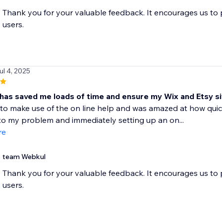
Thank you for your valuable feedback. It encourages us to
users.
ul 4, 2025
 has saved me loads of time and ensure my Wix and Etsy si
to make use of the on line help and was amazed at how quick
to my problem and immediately setting up an on...
re
team Webkul
Thank you for your valuable feedback. It encourages us to
users.