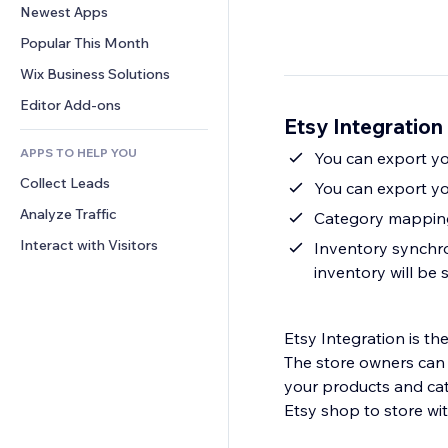
Conversion
Warehousing Solutions
Newest Apps
PDF
Image Effects
Chat
Dropshipping
File Sharing
Popular This Month
Buttons & Menus
Comments
Pricing & Subscription
News
Banners & Badges
Wix Business Solutions
Phone
Crowdfunding
Content Services
Calculators
Community
Editor Add-ons
Food & Beverage
Etsy Integration
Text Effects
Search
Reviews & Testimonials
APPS TO HELP YOU
Weather
You can export you
CRM
Collect Leads
Charts & Tables
You can export yo
Analyze Traffic
Category mapping 
Interact with Visitors
Inventory synchron
inventory will be
Etsy Integration is the best so
The store owners can 
your products and cat
Etsy shop to store wit