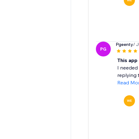
WE
Pgeenty
/ J
PG
This app
I needed 
replying 
Read Mo
WE