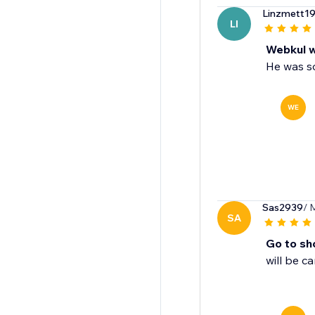
Linzmett1
LI
Webkul w
He was so
WE
Sas2939
/ 
SA
Go to sho
will be c