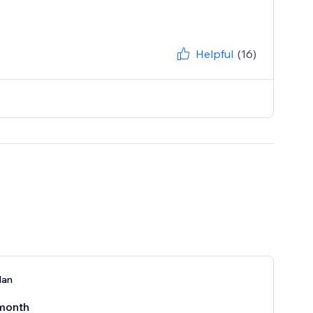
Helpful
(16)
lan
month