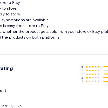
ore to Etsy.
 to store.
sy to store.
 sync options are available.
 is easy from store to Etsy.
nc whether the product gets sold from your store or Etsy pla
f the products on both platforms.
5
Rating
4
3
2
1
ent
/ Mar 19, 2026