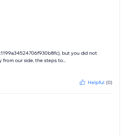
9c1199a34524706f930b8fc), but you did not
from our side, the steps to...
Helpful
(0)