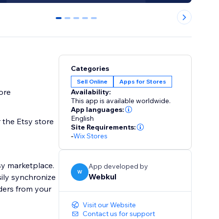
0
1
2
3
4
Categories
Sell Online
Apps for Stores
ore
Availability:
This app is available worldwide.
App languages:
English
 the Etsy store
Site Requirements:
-
Wix Stores
App developed by
W
Webkul
ily synchronize
ders from your
Visit our Website
Contact us for support