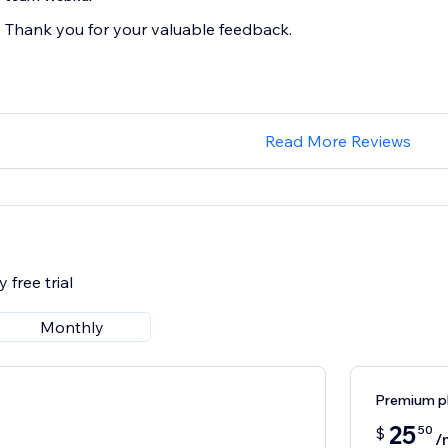
Thank you for your valuable feedback.
Read More Reviews
 free trial
Monthly
Premium p
25
50
$
/