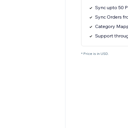
Sync upto 50 P
Sync Orders fr
Category Map
Support throug
* Price is in USD.