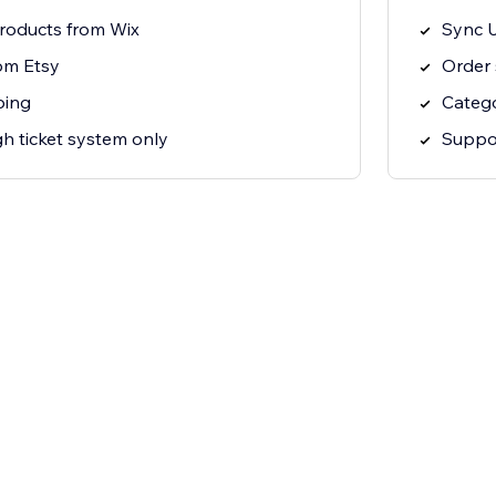
roducts from Wix
Sync U
om Etsy
Order 
ping
Categ
h ticket system only
Suppor