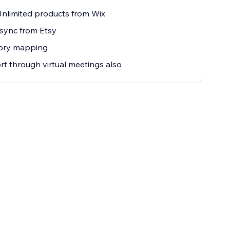
nlimited products from Wix
sync from Etsy
ory mapping
t through virtual meetings also