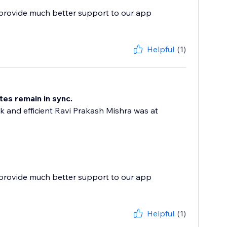
 provide much better support to our app
Helpful
(1)
tes remain in sync.
 and efficient Ravi Prakash Mishra was at
 provide much better support to our app
Helpful
(1)