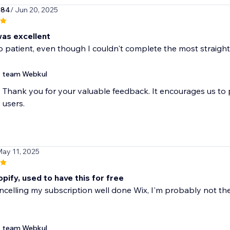
984
/ Jun 20, 2025
as excellent
 patient, even though I couldn't complete the most straight
team Webkul
Thank you for your valuable feedback. It encourages us to
users.
May 11, 2025
pify, used to have this for free
ancelling my subscription well done Wix, I'm probably not t
team Webkul