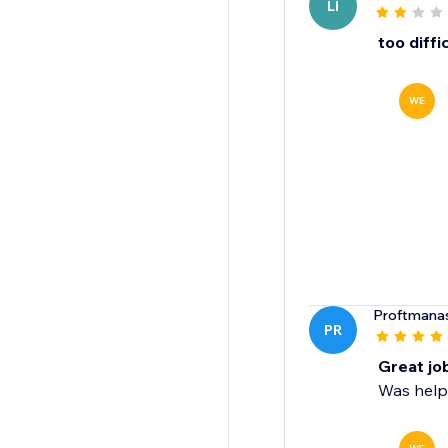
LI
too diffi
WE
Proftmana
PR
Great jo
Was helpf