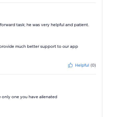
forward task; he was very helpful and patient.
 provide much better support to our app
Helpful
(0)
he only one you have alienated