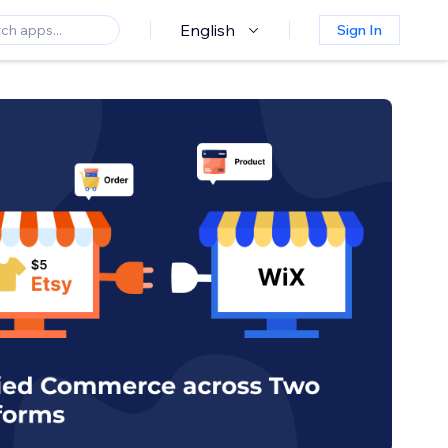
English
Sign In