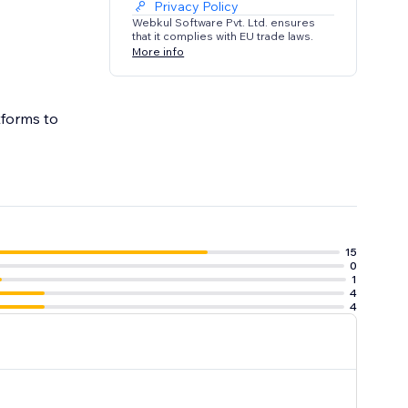
Privacy Policy
Webkul Software Pvt. Ltd. ensures
that it complies with EU trade laws.
More info
tforms to
15
0
1
4
4