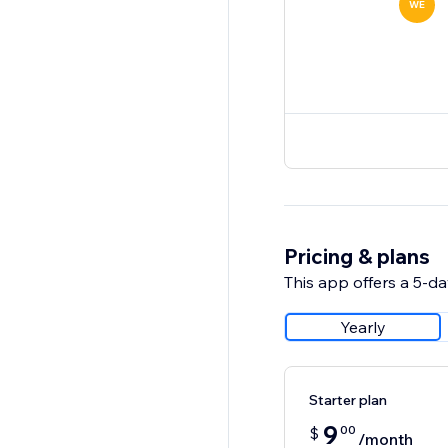
WE
Pricing & plans
This app offers a 5-day
Yearly
Starter plan
9
00
$
/month