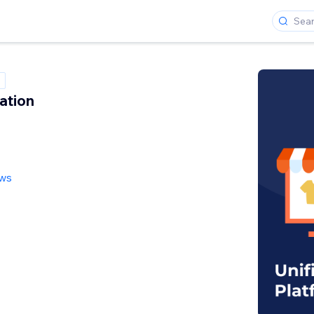
ation
ews