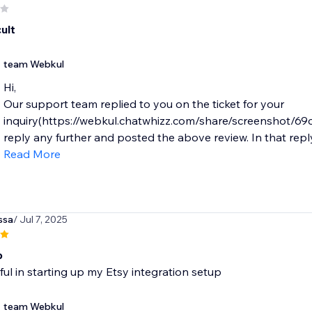
cult
team Webkul
Hi,
Our support team replied to you on the ticket for your
inquiry(https://webkul.chatwhizz.com/share/screenshot/6
reply any further and posted the above review. In that reply 
Read More
ssa
/ Jul 7, 2025
b
ul in starting up my Etsy integration setup
team Webkul