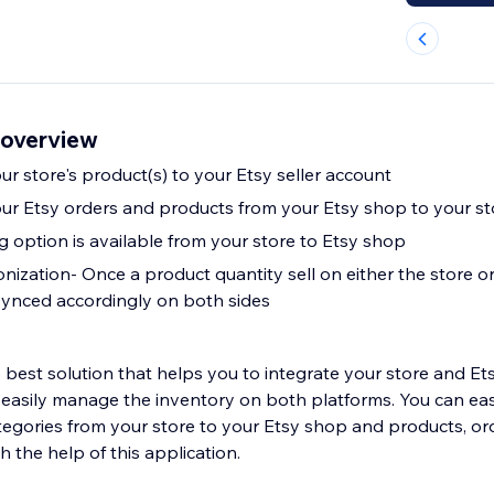
 overview
r store's product(s) to your Etsy seller account
ur Etsy orders and products from your Etsy shop to your st
option is available from your store to Etsy shop
ization- Once a product quantity sell on either the store or
 synced accordingly on both sides
lution that helps you to integrate your store and Etsy marketplace.
easily manage the inventory on both platforms. You can eas
egories from your store to your Etsy shop and products, or
h the help of this application.