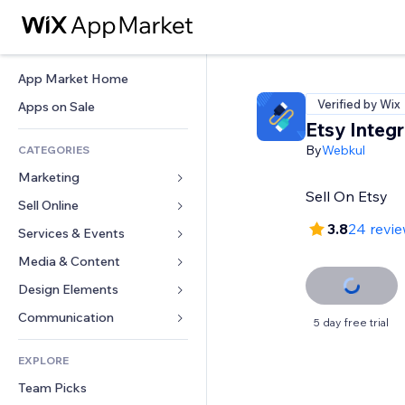
App Market Home
Verified by Wix
Apps on Sale
Etsy Integr
By
Webkul
CATEGORIES
Marketing
Sell On Etsy
Sell Online
Ads
3.8
24 revi
Mobile
Services & Events
Apps for Stores
Analytics
Shipping & Delivery
Media & Content
Hotels
Social
Sell Buttons
Events
Design Elements
Gallery
SEO
Online Courses
Restaurants
Music
Maps & Navigation
Communication 
5 day free trial
Engagement
Print on Demand
Real Estate
Podcasts
Privacy & Security
Forms
Site Listings
Accounting
EXPLORE
Bookings
Photography
Clock
Blog
Email
Coupons & Loyalty
Team Picks
Video
Page Templates
Polls