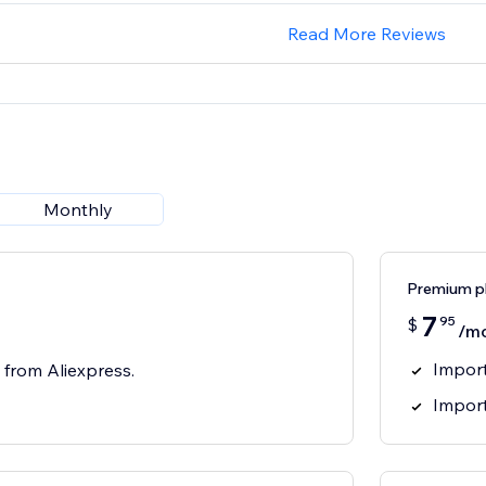
Read More Reviews
Monthly
Premium p
7
95
$
/m
Import
 from Aliexpress.
Impor