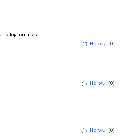
Helpful
(0)
Helpful
(0)
Helpful
(0)