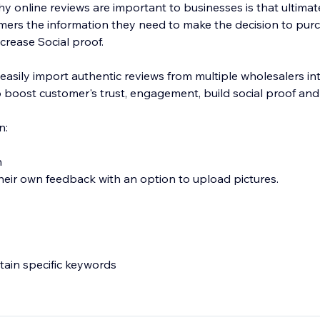
 online reviews are important to businesses is that ultimate
mers the information they need to make the decision to pur
crease Social proof.
 easily import authentic reviews from multiple wholesalers in
 boost customer's trust, engagement, build social proof and
n:
n
heir own feedback with an option to upload pictures.
ntain specific keywords
deos directly to your product page.