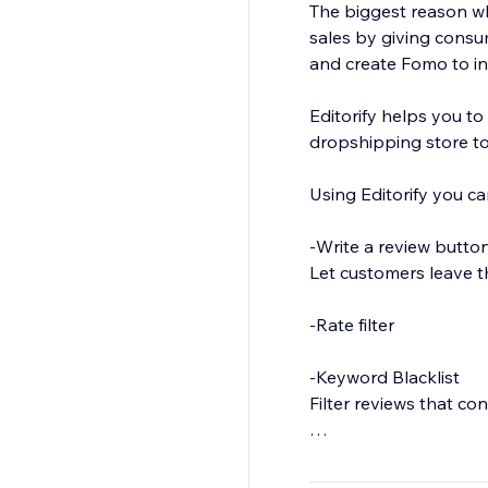
The biggest reason why
sales by giving consu
and create Fomo to in
Editorify helps you to
dropshipping store to
Using Editorify you ca
-Write a review butto
Let customers leave t
-Rate filter
-Keyword Blacklist
Filter reviews that co
-Import Photos and Vi