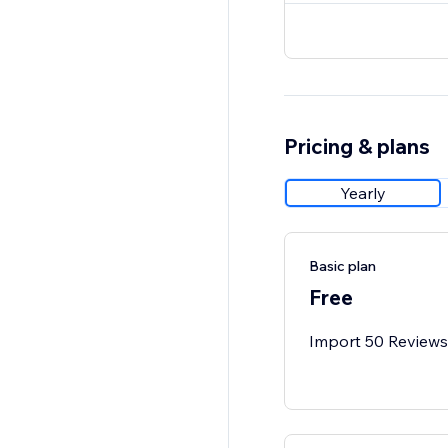
Pricing & plans
Yearly
Basic plan
Free
Import 50 Reviews