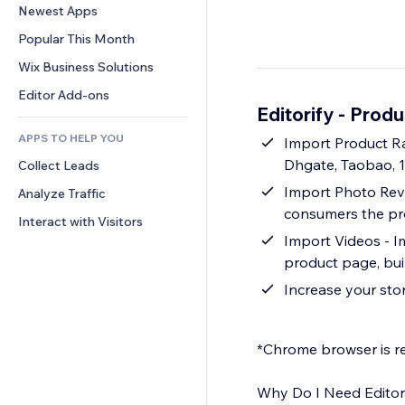
Conversion
Warehousing Solutions
Newest Apps
PDF
Image Effects
Chat
Dropshipping
File Sharing
Popular This Month
Buttons & Menus
Comments
Pricing & Subscription
News
Banners & Badges
Wix Business Solutions
Phone
Crowdfunding
Content Services
Calculators
Community
Editor Add-ons
Food & Beverage
Editorify ‑ Prod
Text Effects
Search
Reviews & Testimonials
APPS TO HELP YOU
Weather
Import Product Ra
CRM
Dhgate, Taobao, 
Collect Leads
Charts & Tables
Import Photo Revi
Analyze Traffic
consumers the pro
Interact with Visitors
Import Videos - I
product page, bui
Increase your sto
*Chrome browser is re
Why Do I Need Editor