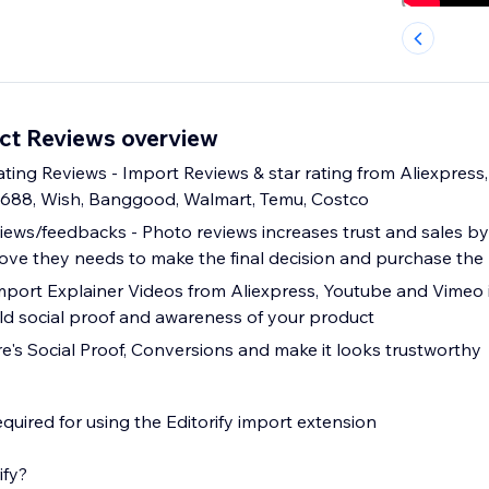
uct Reviews overview
ting Reviews - Import Reviews & star rating from Aliexpress, 
1688, Wish, Banggood, Walmart, Temu, Costco
ews/feedbacks - Photo reviews increases trust and sales by
ve they needs to make the final decision and purchase the
mport Explainer Videos from Aliexpress, Youtube and Vimeo 
ld social proof and awareness of your product
re's Social Proof, Conversions and make it looks trustworthy
quired for using the Editorify import extension
ify?