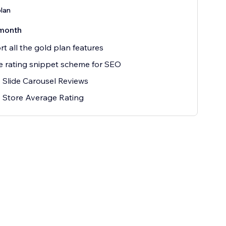
plan
month
t all the gold plan features
 rating snippet scheme for SEO
 Slide Carousel Reviews
 Store Average Rating