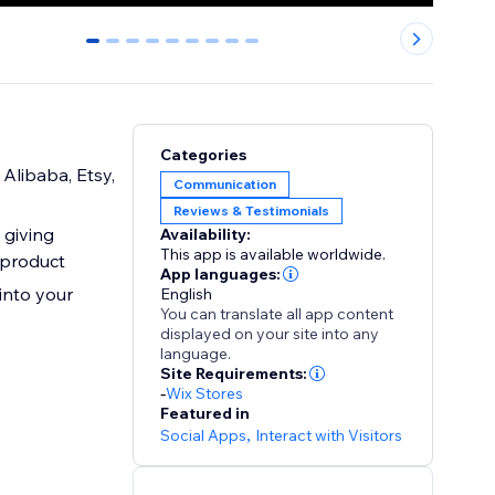
0
1
2
3
4
5
6
7
8
Categories
Alibaba, Etsy,
Communication
Reviews & Testimonials
 giving
Availability:
This app is available worldwide.
 product
App languages:
into your
English
You can translate all app content
displayed on your site into any
language.
Site Requirements:
-
Wix Stores
Featured in
Social Apps
,
Interact with Visitors