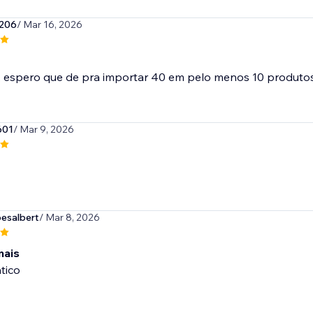
206
/ Mar 16, 2026
601
/ Mar 9, 2026
esalbert
/ Mar 8, 2026
mais
tico