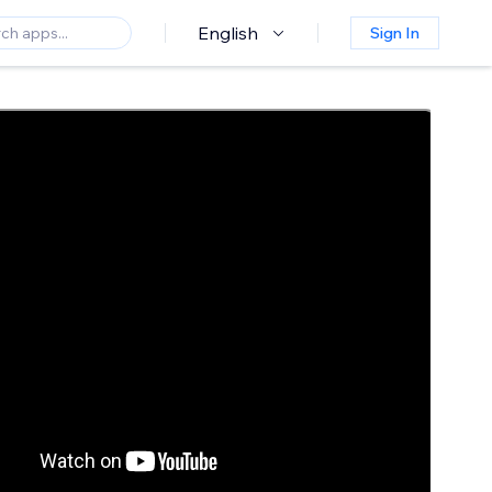
English
Sign In