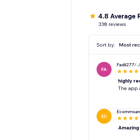
4.8 Average 
338 reviews
Sort by:
Most rec
Fadil277
/ 
FA
highly r
The app a
Ecommsan
EC
Amazing