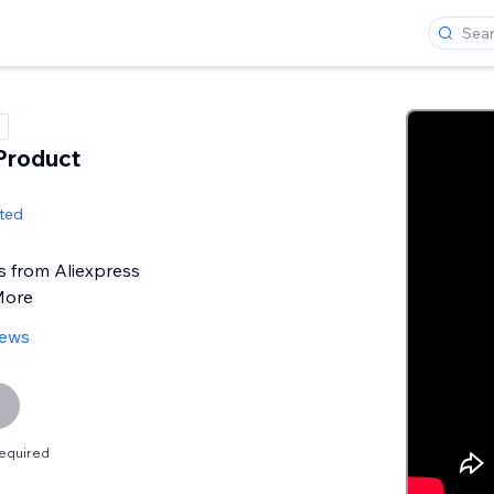
 Product
ited
s from Aliexpress
More
iews
equired