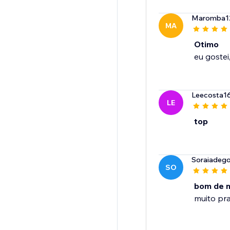
Maromba1
MA
Otimo
Leecosta1
LE
top
Soraiadego
SO
bom de 
muito pra