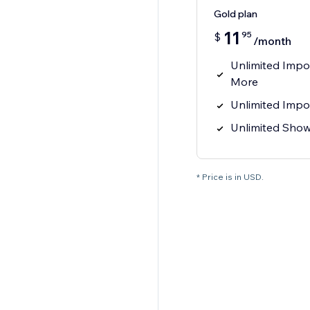
Gold plan
11
95
$
/month
Unlimited Impo
More
Unlimited Impo
Unlimited Sho
* Price is in USD.