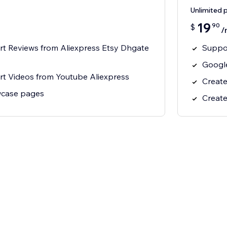
Unlimited 
19
90
$
/
rt Reviews from Aliexpress Etsy Dhgate
Suppor
Google
rt Videos from Youtube Aliexpress
Create
wcase pages
Create