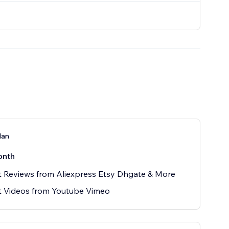
lan
onth
 Reviews from Aliexpress Etsy Dhgate & More
t Videos from Youtube Vimeo