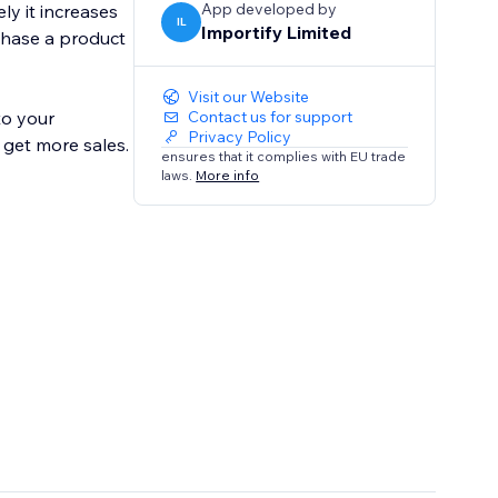
App developed by
ly it increases
IL
Importify Limited
chase a product
Visit our Website
to your
Contact us for support
Privacy Policy
 get more sales.
ensures that it complies with EU trade
laws.
More info