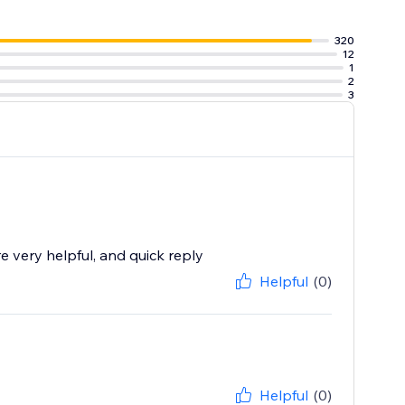
320
12
1
2
3
 very helpful, and quick reply
Helpful
(0)
Helpful
(0)