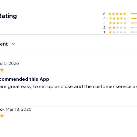
5
Rating
4
3
2
1
ent
Jul 5, 2026
ecommended this App
re great easy to set up and use and the customer service are
o
/ Mar 18, 2026