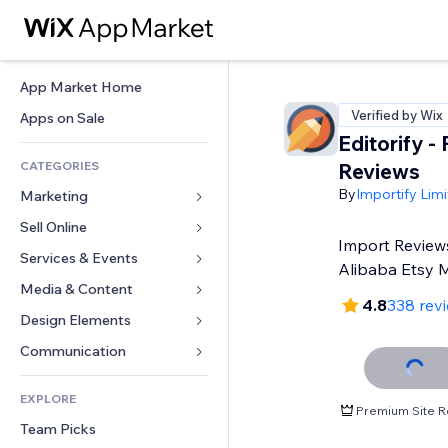
App Market Home
Verified by Wix
Apps on Sale
Editorify ‑
CATEGORIES
Reviews
By
Importify Lim
Marketing
Sell Online
Ads
Import Review
Mobile
Services & Events
Apps for Stores
Alibaba Etsy 
Analytics
Shipping & Delivery
Media & Content
Hotels
4.8
338 rev
Social
Sell Buttons
Events
Design Elements
Gallery
SEO
Online Courses
Restaurants
Music
Maps & Navigation
Communication 
Engagement
Print on Demand
Real Estate
Podcasts
Privacy & Security
Forms
Site Listings
Accounting
EXPLORE
Bookings
Photography
Clock
Blog
Premium Site R
Email
Coupons & Loyalty
Team Picks
Video
Page Templates
Polls