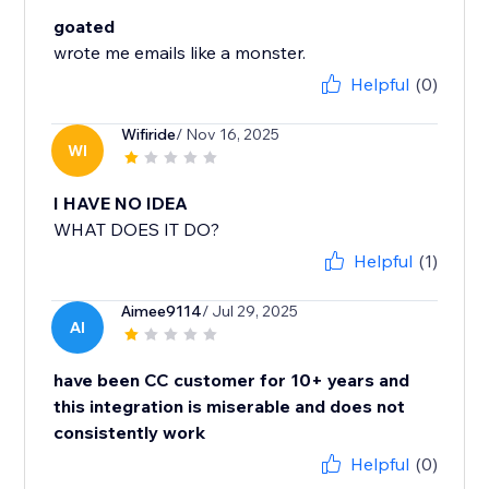
goated
wrote me emails like a monster.
Helpful
(0)
Wifiride
/ Nov 16, 2025
WI
I HAVE NO IDEA
WHAT DOES IT DO?
Helpful
(1)
Aimee9114
/ Jul 29, 2025
AI
have been CC customer for 10+ years and
this integration is miserable and does not
consistently work
Helpful
(0)