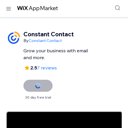
Constant Contact
By
Constant Contact
Grow your business with email
and more.
2.5
7 reviews
30 day free trial