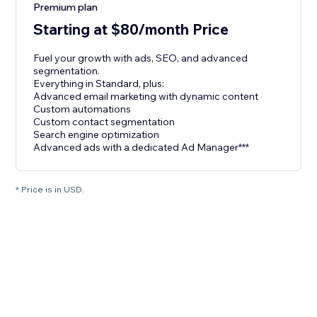
Premium plan
Starting at $80/month Price
Fuel your growth with ads, SEO, and advanced
segmentation.
Everything in Standard, plus:
Advanced email marketing with dynamic content
Custom automations
Custom contact segmentation
Search engine optimization
Advanced ads with a dedicated Ad Manager***
* Price is in USD.