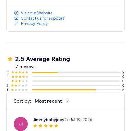
Visit our Website
Contact us for support
Privacy Policy
2.5 Average Rating
7 reviews
5
2
4
0
3
0
2
0
1
5
Sort by:
Most recent
Jimmybobyjoey2
/ Jul 19, 2026
JI