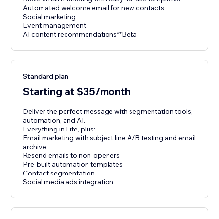
Automated welcome email for new contacts
Social marketing
Event management
AI content recommendations**Beta
Standard plan
Starting at $35/month
Deliver the perfect message with segmentation tools,
automation, and AI.
Everything in Lite, plus:
Email marketing with subject line A/B testing and email
archive
Resend emails to non-openers
Pre-built automation templates
Contact segmentation
Social media ads integration