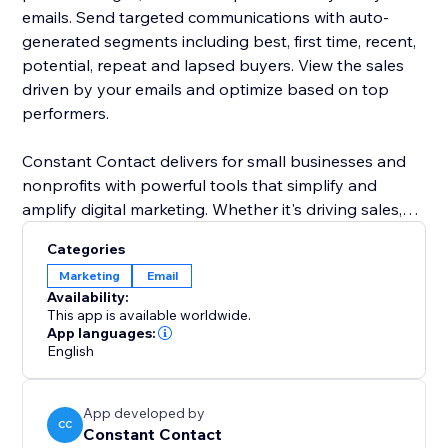
emails. Send targeted communications with auto-
generated segments including best, first time, recent,
potential, repeat and lapsed buyers. View the sales
driven by your emails and optimize based on top
performers.
Constant Contact delivers for small businesses and
nonprofits with powerful tools that simplify and
amplify digital marketing. Whether it's driving sales,
growing a customer base or engaging an audience,
Categories
we deliver the performance and guidance to build
Marketing
Email
strong connections. We deliver everything you need
Availability:
to build deeper relationships with your most
This app is available worldwide.
important audiences.
App languages:
English
App developed by
CC
Constant Contact