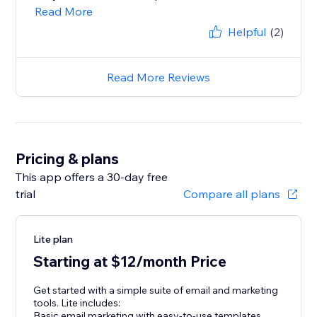
Read More
Helpful
(2)
Read More Reviews
Pricing & plans
This app offers a 30-day free
trial
Compare all plans
Lite plan
Starting at $12/month Price
Get started with a simple suite of email and marketing
tools. Lite includes:
Basic email marketing with easy-to-use templates