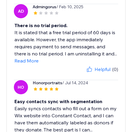
Admingorus
/ Feb 10, 2025
AD
There is no trial period.
It is stated that a free trial period of 60 days is
available. However, the app immediately
requires payment to send messages, and
there is no trial period. I am uninstalling it and...
Read More
Helpful
(0)
Honorportraits
/ Jul 14, 2024
HO
Easy contacts sync with segmentation
Easily syncs contacts who fill out a form on my
Wix website into Constant Contact, and I can
have them automatically labeled as donors if
they donate. The best part is I can...