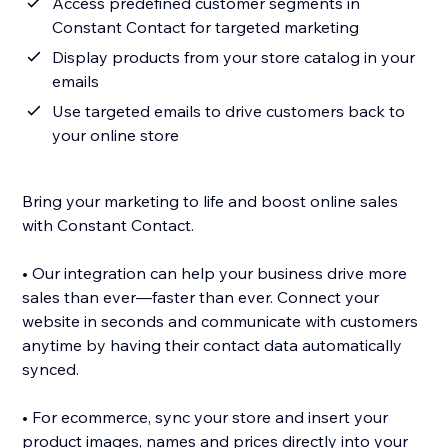
Access predefined customer segments in
Constant Contact for targeted marketing
Display products from your store catalog in your
emails
Use targeted emails to drive customers back to
your online store
Bring your marketing to life and boost online sales
with Constant Contact.
• Our integration can help your business drive more
sales than ever—faster than ever. Connect your
website in seconds and communicate with customers
anytime by having their contact data automatically
synced.
• For ecommerce, sync your store and insert your
product images, names and prices directly into your