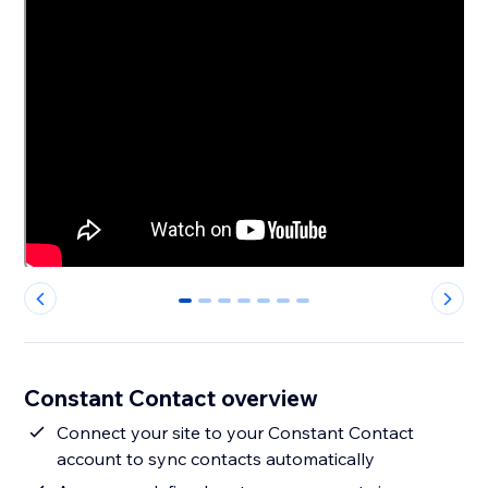
0
1
2
3
4
5
6
Constant Contact overview
Connect your site to your Constant Contact
account to sync contacts automatically