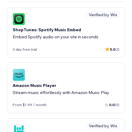
Verified by Wix
ShopTunes: Spotify Music Embed
Embed Spotify audio on your site in seconds
3 day free trial
5.0
(2)
Amazon Music Player
Stream music effortlessly with Amazon Music Play
From $1.99 / month
0.0
(0)
Verified by Wix