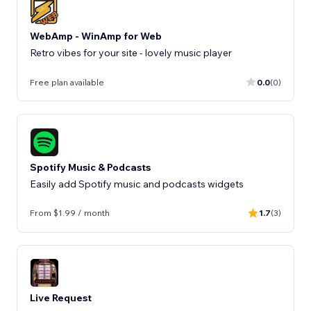
WebAmp - WinAmp for Web
Retro vibes for your site - lovely music player
Free plan available
0.0
(0)
Spotify Music & Podcasts
Easily add Spotify music and podcasts widgets
From $1.99 / month
1.7
(3)
Live Request