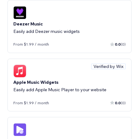
Deezer Music
Easily add Deezer music widgets
From $1.99 / month
0.0
(0)
Verified by Wix
Apple Music Widgets
Easily add Apple Music Player to your website
From $1.99 / month
0.0
(0)