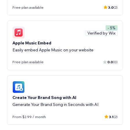
Free plan available
3.0
(2)
- 5%
Verified by Wix
Apple Music Embed
Easily embed Apple Music on your website
Free plan available
0.0
(0)
Create Your Brand Song with AI
Generate Your Brand Song in Seconds with AI
From $2.99 / month
3.1
(2)