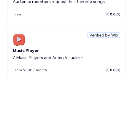
Audience members request their favorite songs
Free
0.0
(0)
Verified by Wix
Music Player
7 Music Players and Audio Visualizer
From $1.00 / month
0.0
(0)