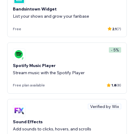
Bandsintown Widget
List your shows and grow your fanbase
Free
2.1
(7)
- 5%
Spotify Music Player
Stream music with the Spotify Player
Free plan available
1.8
(8)
Verified by Wix
Sound Effects
Add sounds to clicks, hovers, and scrolls