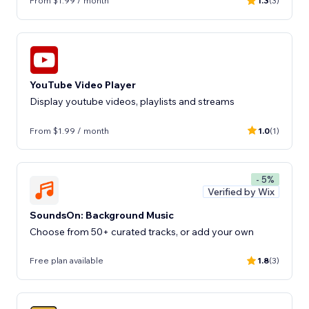
From $1.99 / month
1.3
(3)
YouTube Video Player
Display youtube videos, playlists and streams
From $1.99 / month
1.0
(1)
- 5%
Verified by Wix
SoundsOn: Background Music
Choose from 50+ curated tracks, or add your own
Free plan available
1.8
(3)