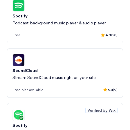
Spotify
Podcast, background music player & audio player
Free
4.3
(20)
SoundCloud
Stream SoundCloud music right on your site
Free plan available
5.0
(9)
Verified by Wix
Spotify