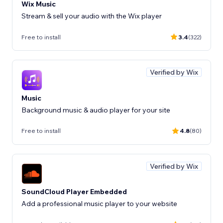
Wix Music
Stream & sell your audio with the Wix player
Free to install
3.4
(322)
Verified by Wix
Music
Background music & audio player for your site
Free to install
4.8
(80)
Verified by Wix
SoundCloud Player Embedded
Add a professional music player to your website