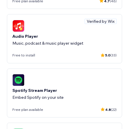
Free plan available
4.7
(46)
Verified by Wix
Audio Player
Music, podcast & music player widget
Free to install
5.0
(33)
Spotify Stream Player
Embed Spotify on your site
Free plan available
4.8
(22)