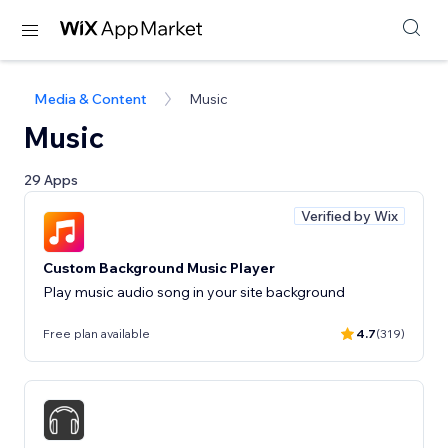
Media & Content
Music
Music
29 Apps
Verified by Wix
Custom Background Music Player
Play music audio song in your site background
Free plan available
4.7
(319)