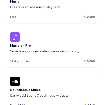
Music
Create seamless music playback
Free
0.0
(0)
Musician Pro
Smartlinks, concert dates & your discography
14 day free trial
0.0
(0)
SoundCloud Music
Easily add SoundCloud music widgets