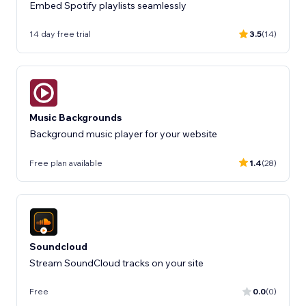
Embed Spotify playlists seamlessly
14 day free trial
3.5
(14)
Music Backgrounds
Background music player for your website
Free plan available
1.4
(28)
Soundcloud
Stream SoundCloud tracks on your site
Free
0.0
(0)