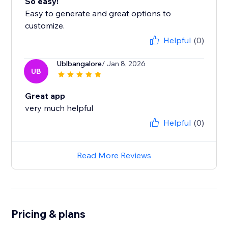
So easy!
Easy to generate and great options to
customize.
Helpful
(0)
Ublbangalore
/ Jan 8, 2026
UB
Great app
very much helpful
Helpful
(0)
Read More Reviews
Pricing & plans