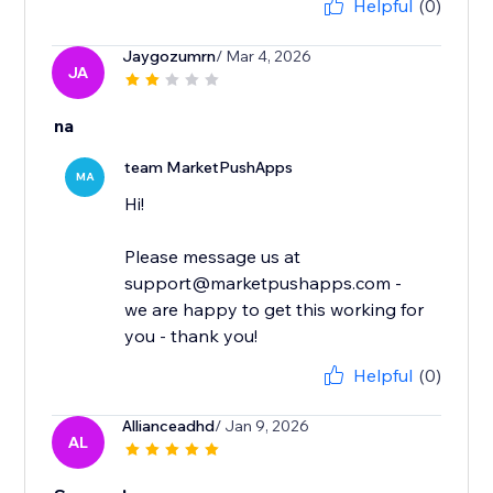
Helpful
(0)
Jaygozumrn
/ Mar 4, 2026
JA
na
team MarketPushApps
MA
Hi!
Please message us at
support@marketpushapps.com -
we are happy to get this working for
you - thank you!
Helpful
(0)
Allianceadhd
/ Jan 9, 2026
AL