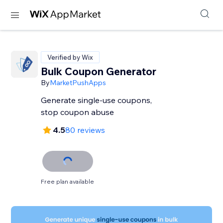
Verified by Wix
Bulk Coupon Generator
By
MarketPushApps
Generate single-use coupons,
stop coupon abuse
4.5
80 reviews
Free plan available