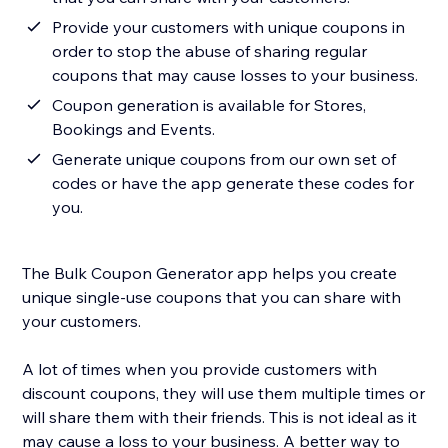
Provide your customers with unique coupons in
order to stop the abuse of sharing regular
coupons that may cause losses to your business.
Coupon generation is available for Stores,
Bookings and Events.
Generate unique coupons from our own set of
codes or have the app generate these codes for
you.
The Bulk Coupon Generator app helps you create
unique single-use coupons that you can share with
your customers.
A lot of times when you provide customers with
discount coupons, they will use them multiple times or
will share them with their friends. This is not ideal as it
may cause a loss to your business. A better way to