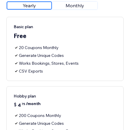
Yearly
Monthly
Basic plan
Free
20 Coupons Monthly
Generate Unique Codes
Works Bookings, Stores, Events
CSV Exports
Hobby plan
/month
$
4
75
200 Coupons Monthly
Generate Unique Codes