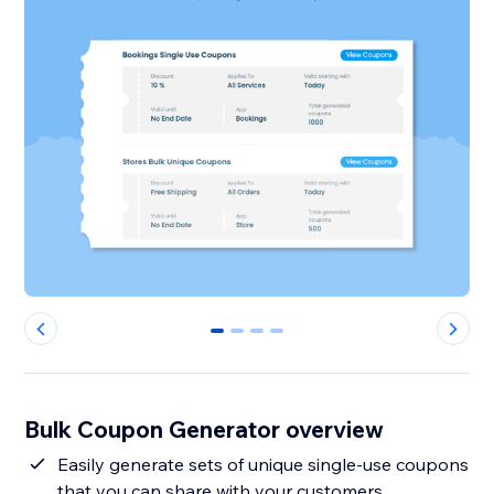
0
1
2
3
Bulk Coupon Generator overview
Easily generate sets of unique single-use coupons
that you can share with your customers.