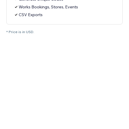
Works Bookings, Stores, Events
CSV Exports
* Price is in USD.