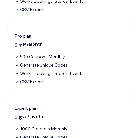
Works Bookings, Stores, Events
CSV Exports
Pro plan
/month
$
7
19
500 Coupons Monthly
Generate Unique Codes
Works Bookings, Stores, Events
CSV Exports
Expert plan
/month
$
8
69
1000 Coupons Monthly
Generate Unique Codes