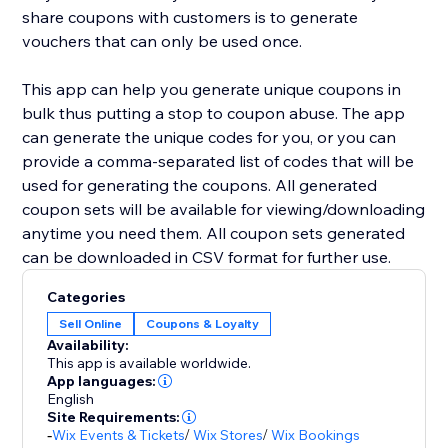
share coupons with customers is to generate
vouchers that can only be used once.
This app can help you generate unique coupons in
bulk thus putting a stop to coupon abuse. The app
can generate the unique codes for you, or you can
provide a comma-separated list of codes that will be
used for generating the coupons. All generated
coupon sets will be available for viewing/downloading
anytime you need them. All coupon sets generated
can be downloaded in CSV format for further use.
Categories
Sell Online
Coupons & Loyalty
Availability:
This app is available worldwide.
App languages:
English
Site Requirements:
-
Wix Events & Tickets
/
Wix Stores
/
Wix Bookings