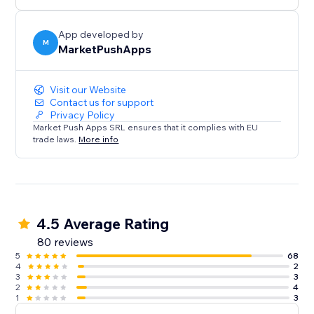
App developed by
M
MarketPushApps
Visit our Website
Contact us for support
Privacy Policy
Market Push Apps SRL ensures that it complies with EU
trade laws.
More info
4.5 Average Rating
80 reviews
5
68
4
2
3
3
2
4
1
3