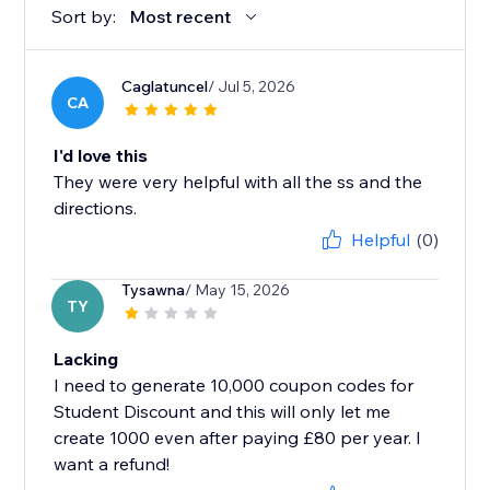
Sort by:
Most recent
Caglatuncel
/ Jul 5, 2026
CA
I'd love this
They were very helpful with all the ss and the
directions.
Helpful
(0)
Tysawna
/ May 15, 2026
TY
Lacking
I need to generate 10,000 coupon codes for
Student Discount and this will only let me
create 1000 even after paying £80 per year. I
want a refund!