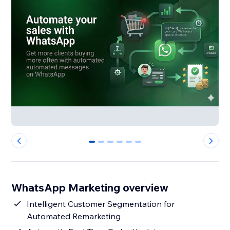
0
1
2
3
4
5
WhatsApp Marketing overview
Intelligent Customer Segmentation for
Automated Remarketing