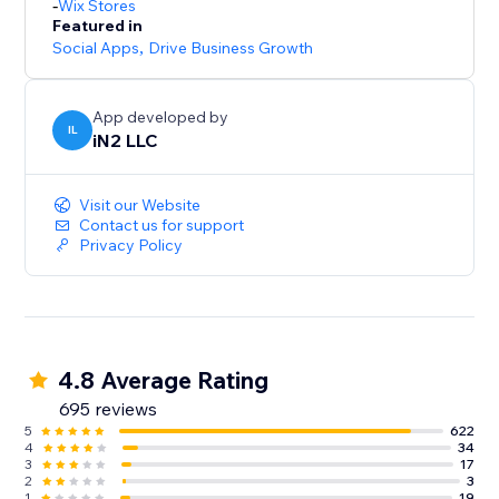
-
Wix Stores
Featured in
Social Apps
,
Drive Business Growth
App developed by
IL
iN2 LLC
Visit our Website
Contact us for support
Privacy Policy
4.8 Average Rating
695 reviews
5
622
4
34
3
17
2
3
1
19