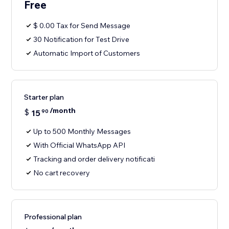
Free
$ 0.00 Tax for Send Message
30 Notification for Test Drive
Automatic Import of Customers
Starter plan
/month
$
15
90
Up to 500 Monthly Messages
With Official WhatsApp API
Tracking and order delivery notificati
No cart recovery
Professional plan