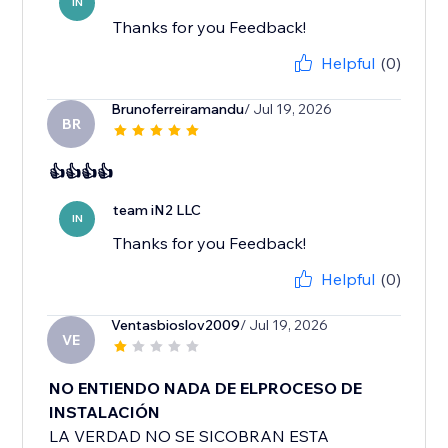
IN
Thanks for you Feedback!
Helpful
(0)
Brunoferreiramandu
/ Jul 19, 2026
BR
👍👍👍👍
team iN2 LLC
IN
Thanks for you Feedback!
Helpful
(0)
Ventasbioslov2009
/ Jul 19, 2026
VE
NO ENTIENDO NADA DE ELPROCESO DE
INSTALACIÓN
LA VERDAD NO SE SICOBRAN ESTA