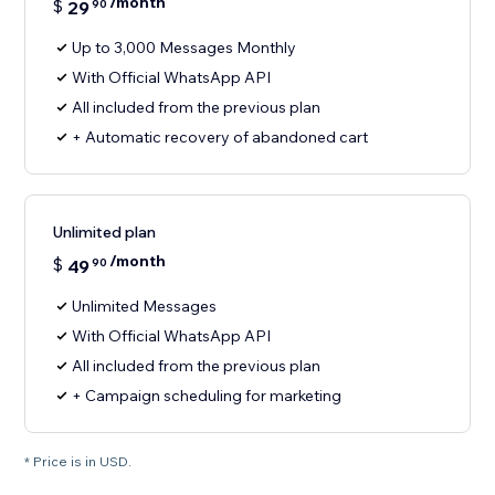
/month
$
29
90
Up to 3,000 Messages Monthly
With Official WhatsApp API
All included from the previous plan
+ Automatic recovery of abandoned cart
Unlimited plan
/month
$
49
90
Unlimited Messages
With Official WhatsApp API
All included from the previous plan
+ Campaign scheduling for marketing
* Price is in USD.