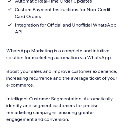
Automatic Real-Time Order Updates
Custom Payment Instructions for Non-Credit
Card Orders
Integration for Official and Unofficial WhatsApp
API
WhatsApp Marketing is a complete and intuitive
solution for marketing automation via WhatsApp.
Boost your sales and improve customer experience,
increasing recurrence and the average ticket of your
e-commerce.
Intelligent Customer Segmentation: Automatically
identify and segment customers for precise
remarketing campaigns, ensuring greater
engagement and conversion.