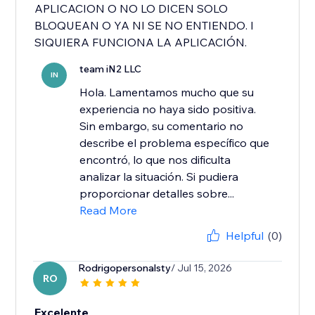
APLICACION O NO LO DICEN SOLO
BLOQUEAN O YA NI SE NO ENTIENDO. I
SIQUIERA FUNCIONA LA APLICACIÓN.
team iN2 LLC
IN
Hola. Lamentamos mucho que su
experiencia no haya sido positiva.
Sin embargo, su comentario no
describe el problema específico que
encontró, lo que nos dificulta
analizar la situación. Si pudiera
proporcionar detalles sobre...
Read More
Helpful
(0)
Rodrigopersonalsty
/ Jul 15, 2026
RO
Excelente