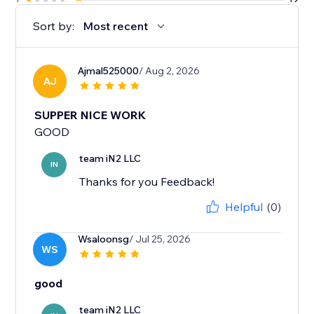
Sort by:
Most recent
Ajmal525000
/ Aug 2, 2026
AJ
SUPPER NICE WORK
GOOD
team iN2 LLC
IN
Thanks for you Feedback!
Helpful
(0)
Wsaloonsg
/ Jul 25, 2026
WS
good
team iN2 LLC