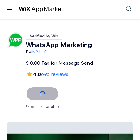
Verified by Wix
WhatsApp Marketing
By
iN2 LLC
$ 0.00 Tax for Message Send
4.8
695 reviews
Free plan available