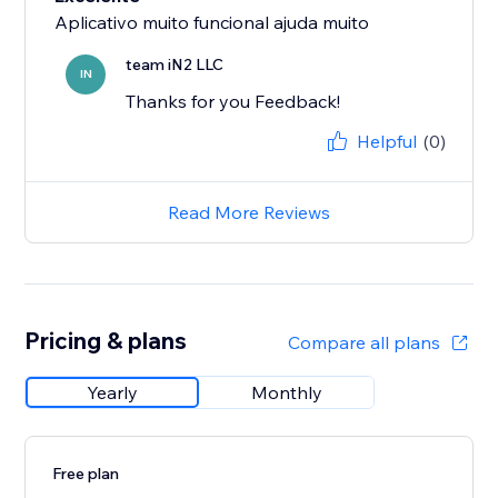
Aplicativo muito funcional ajuda muito
team iN2 LLC
IN
Thanks for you Feedback!
Helpful
(0)
Read More Reviews
Pricing & plans
Compare all plans
Yearly
Monthly
Free plan