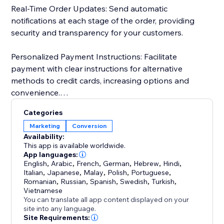
Real-Time Order Updates: Send automatic
notifications at each stage of the order, providing
security and transparency for your customers.
Personalized Payment Instructions: Facilitate
payment with clear instructions for alternative
methods to credit cards, increasing options and
convenience.
Categories
Customer Import and Segmentation: Automatically
Marketing
Conversion
import customer data, simplifying management and
Availability:
personalized segmentation. Keep a detailed history
This app is available worldwide.
for more effective and targeted campaigns.
App languages:
English
,
Arabic
,
French
,
German
,
Hebrew
,
Hindi
,
Italian
,
Japanese
,
Malay
,
Polish
,
Portuguese
,
Romanian
,
Russian
,
Spanish
,
Swedish
,
Turkish
,
Vietnamese
You can translate all app content displayed on your
site into any language.
Site Requirements: