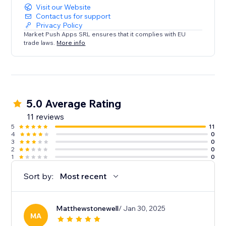
Visit our Website
Contact us for support
Privacy Policy
Market Push Apps SRL ensures that it complies with EU
trade laws.
More info
5.0 Average Rating
11 reviews
5
11
4
0
3
0
2
0
1
0
Sort by:
Most recent
Matthewstonewell
/ Jan 30, 2025
MA