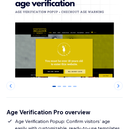
0
1
2
3
4
Age Verification Pro overview
Age Verification Popup: Confirm visitors' age
easily with customizable, ready-to-use templates