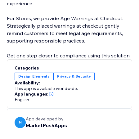
experience.
For Stores, we provide Age Warnings at Checkout.
Strategically placed warnings at checkout gently
remind customers to meet legal age requirements,
supporting responsible practices.
Get one step closer to compliance using this solution.
Categories
Design Elements
Privacy & Security
Availability:
This app is available worldwide.
App languages:
English
App developed by
M
MarketPushApps