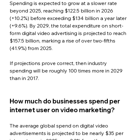
Spending is expected to grow at a slower rate 
beyond 2025, reaching $122.5 billion in 2026 
(+10.2%) before exceeding $134 billion a year later 
(+9.6%). By 2029, the total expenditure on short-
form digital video advertising is projected to reach 
$157.5 billion, marking a rise of over two-fifths 
(41.9%) from 2025.
If projections prove correct, then industry 
spending will be roughly 100 times more in 2029 
than in 2017.
How much do businesses spend per 
internet user on video marketing?
The average global spend on digital video 
advertisements is projected to be nearly $35 per 