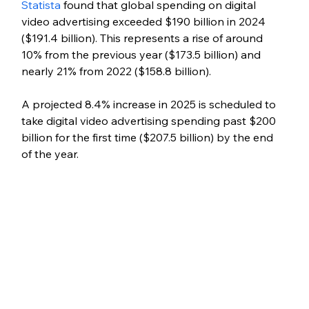
Statista
 found that global spending on digital 
video advertising exceeded $190 billion in 2024 
($191.4 billion). This represents a rise of around 
10% from the previous year ($173.5 billion) and 
nearly 21% from 2022 ($158.8 billion).
A projected 8.4% increase in 2025 is scheduled to 
take digital video advertising spending past $200 
billion for the first time ($207.5 billion) by the end 
of the year.