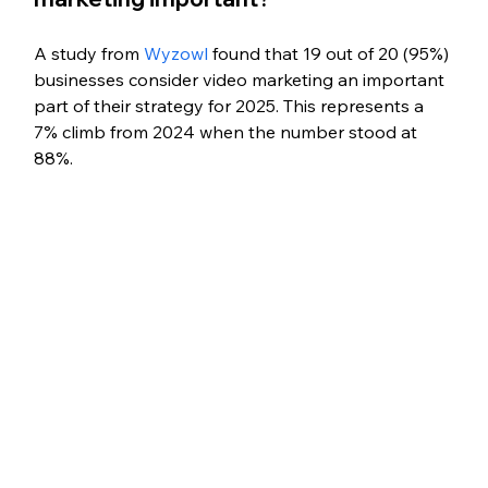
A study from 
Wyzowl
 found that 19 out of 20 (95%) 
businesses consider video marketing an important 
part of their strategy for 2025. This represents a 
7% climb from 2024 when the number stood at 
88%.