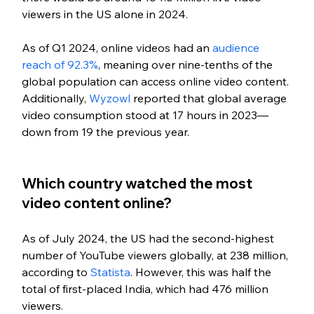
viewers in the US alone in 2024.
As of Q1 2024, online videos had an 
audience 
reach of 92.3%
, meaning over nine-tenths of the 
global population can access online video content. 
Additionally, 
Wyzowl 
reported that global average 
video consumption stood at 17 hours in 2023—
down from 19 the pre
vious year.
Which country watched the most 
video content online?
As of July 2024, the US had the second-highest 
number of YouTube viewers globally, at 238 million, 
according to 
Statista
. However, this was half the 
total of first-placed India, which had 476 million 
viewers.