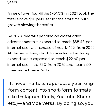
years. 
A rise of over four-fifths (+81.3%) in 2021 took the 
total above $10 per user for the first time, with 
growth slowing thereafter.
By 2029, overall spending on digital video 
advertisements is expected to reach $38.45 per 
internet user, an increase of nearly 12% from 2025. 
At the same time, short-form video advertising 
expenditure is expected to reach $22.60 per 
internet user—up 23% from 2025 and nearly 50 
times more than in 2017.
"It never hurts to repurpose your long-
form content into short-form formats 
(like Instagram Reels, YouTube Shorts, 
etc.)—and vice versa. By doing so, you 