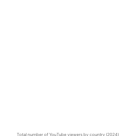
Total number of YouTube viewers by country (2024)