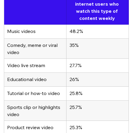
internet users who 
watch this type of 
content weekly 
Music videos
48.2%
Comedy, meme or viral 
35%
video
Video live stream
27.7%
Educational video
26%
Tutorial or how-to video
25.8%
Sports clip or highlights 
25.7%
video 
Product review video
25.3%