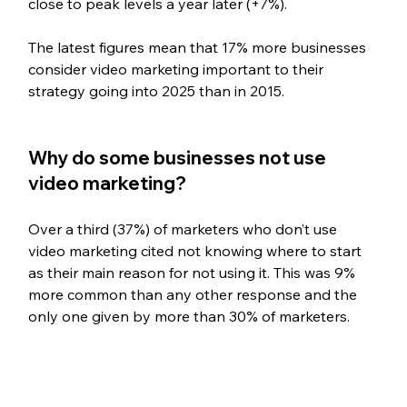
close to peak levels a year later (+7%).
The latest figures mean that 17% more businesses 
consider video marketing important to their 
strategy going into 2025 than in 2015.
Why do some businesses not use 
video marketing?
Over a third (37%) of marketers who don’t use 
video marketing cited not knowing where to start 
as their main reason for not using it. This was 9% 
more common than any other response and the 
only one given by more than 30% of marketers.