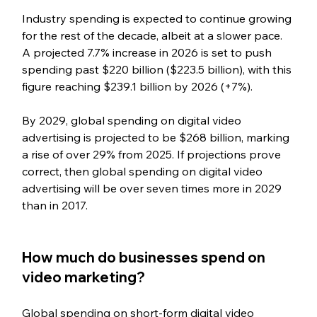
Industry spending is expected to continue growing 
for the rest of the decade, albeit at a slower pace. 
A projected 7.7% increase in 2026 is set to push 
spending past $220 billion ($223.5 billion), with this 
figure reaching $239.1 billion by 2026 (+7%).
By 2029, global spending on digital video 
advertising is projected to be $268 billion, marking 
a rise of over 29% from 2025. If projections prove 
correct, then global spending on digital video 
advertising will be over seven times more in 2029 
than in 2017.
How much do businesses spend on 
video marketing?
Global spending on short-form digital video 