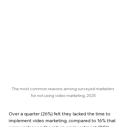
The most common reasons among surveyed marketers 
for not using video marketing, 2025
Over a quarter (26%) felt they lacked the time to 
implement video marketing, compared to 16% that 