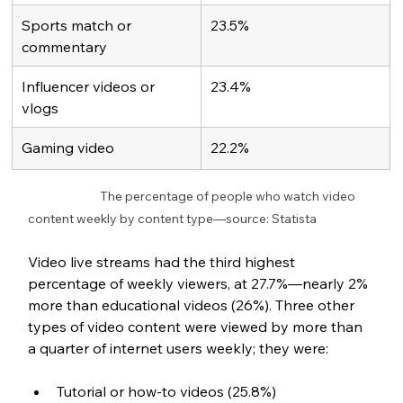
Sports match or 
23.5%
commentary 
Influencer videos or 
23.4%
vlogs
Gaming video
22.2%
		The percentage of people who watch video 
content weekly by content type—source: Statista
Video live streams had the third highest 
percentage of weekly viewers, at 27.7%—nearly 2% 
more than educational videos (26%). Three other 
types of video content were viewed by more than 
a quarter of internet users weekly; they were:
Tutorial or how-to videos (25.8%)