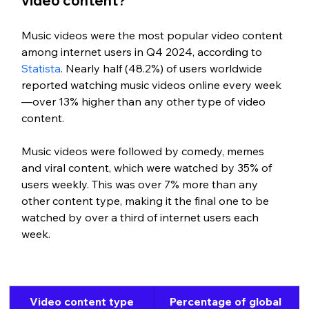
video content?
Music videos were the most popular video content 
among internet users in Q4 2024, according to 
Statista
. Nearly half (48.2%) of users worldwide 
reported watching music videos online every week
—over 13% higher than any other type of video 
content.
Music videos were followed by comedy, memes 
and viral content, which were watched by 35% of 
users weekly. This was over 7% more than any 
other content type, making it the final one to be 
watched by over a third of internet users each 
week.
Video content type
Percentage of global 