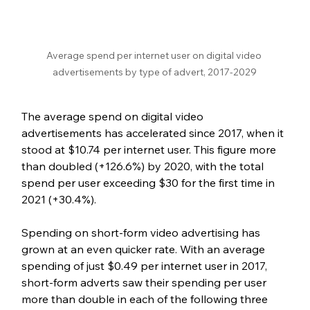
Average spend per internet user on digital video 
advertisements by type of advert, 2017-2029
The average spend on digital video 
advertisements has accelerated since 2017, when it 
stood at $10.74 per internet user. This figure more 
than doubled (+126.6%) by 2020, with the total 
spend per user exceeding $30 for the first time in 
2021 (+30.4%). 
Spending on short-form video advertising has 
grown at an even quicker rate. With an average 
spending of just $0.49 per internet user in 2017, 
short-form adverts saw their spending per user 
more than double in each of the following three 