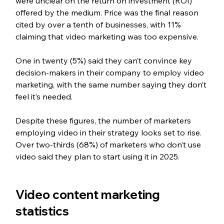
were unclear on the return on investment (ROI) 
offered by the medium. Price was the final reason 
cited by over a tenth of businesses, with 11% 
claiming that video marketing was too expensive.
One in twenty (5%) said they can’t convince key 
decision-makers in their company to employ video 
marketing, with the same number saying they don’t 
feel it’s needed.
Despite these figures, the number of marketers 
employing video in their strategy looks set to rise. 
Over two-thirds (68%) of marketers who don’t use 
video said they plan to start using it in 2025.
Video content marketing 
statistics