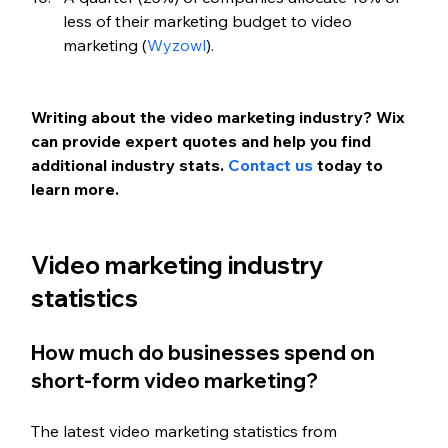
less of their marketing budget to video 
marketing (
Wyzowl
).
Writing about the video marketing industry? Wix 
can provide expert quotes and help you find 
additional industry stats. 
Contact us
 today to 
learn more.
Video marketing industry 
statistics
How much do businesses spend on 
short-form video marketing?
The latest video marketing statistics from 