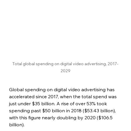
Total global spending on digital video advertising, 2017-
2029
Global spending on digital video advertising has 
accelerated since 2017, when the total spend was 
just under $35 billion. A rise of over 53% took 
spending past $50 billion in 2018 ($53.43 billion), 
with this figure nearly doubling by 2020 ($106.5 
billion).