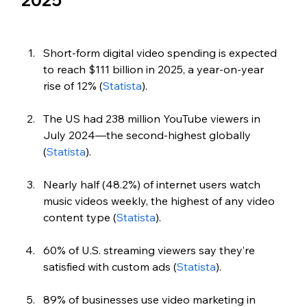
2025
Short-form digital video spending is expected 
to reach $111 billion in 2025, a year-on-year 
rise of 12% (
Statista
).
The US had 238 million YouTube viewers in 
July 2024—the second-highest globally 
(
Statista
).
Nearly half (48.2%) of internet users watch 
music videos weekly, the highest of any video 
content type (
Statista
).
60% of U.S. streaming viewers say they’re 
satisfied with custom ads (
Statista
). 
89% of businesses use video marketing in 