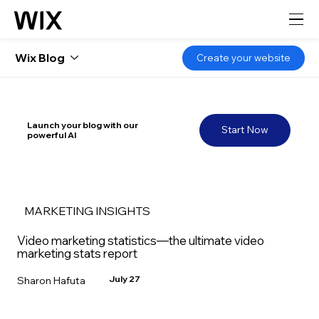
Wix Blog
Create your website
Launch your blog with our
Start Now
powerful AI
MARKETING INSIGHTS
Video marketing statistics—the ultimate video
marketing stats report
July 27
Sharon Hafuta