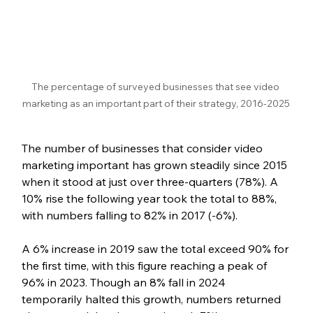
The percentage of surveyed businesses that see video 
marketing as an important part of their strategy, 2016-2025
The number of businesses that consider video 
marketing important has grown steadily since 2015 
when it stood at just over three-quarters (78%). A 
10% rise the following year took the total to 88%, 
with numbers falling to 82% in 2017 (-6%).
A 6% increase in 2019 saw the total exceed 90% for 
the first time, with this figure reaching a peak of 
96% in 2023. Though an 8% fall in 2024 
temporarily halted this growth, numbers returned 