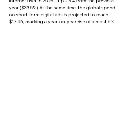
internet user in 2025—up 2.3% from the previous 
year ($33.59.) At the same time, the global spend 
on short-form digital ads is projected to reach 
$17.46, marking a year-on-year rise of almost 6%.