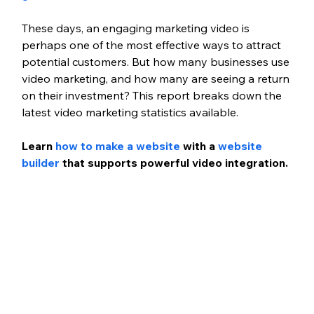
These days, an engaging marketing video is 
perhaps one of the most effective ways to attract 
potential customers. But how many businesses use 
video marketing, and how many are seeing a return 
on their investment? This report breaks down the 
latest video marketing statistics available.
Learn
 how to make a website
 with a 
website 
builder
 that supports powerful video integration.