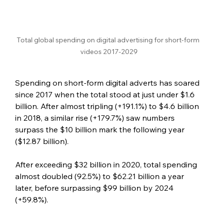
Total global spending on digital advertising for short-form 
videos 2017-2029
Spending on short-form digital adverts has soared 
since 2017 when the total stood at just under $1.6 
billion. After almost tripling (+191.1%) to $4.6 billion 
in 2018, a similar rise (+179.7%) saw numbers 
surpass the $10 billion mark the following year 
($12.87 billion). 
After exceeding $32 billion in 2020, total spending 
almost doubled (92.5%) to $62.21 billion a year 
later, before surpassing $99 billion by 2024 
(+59.8%).