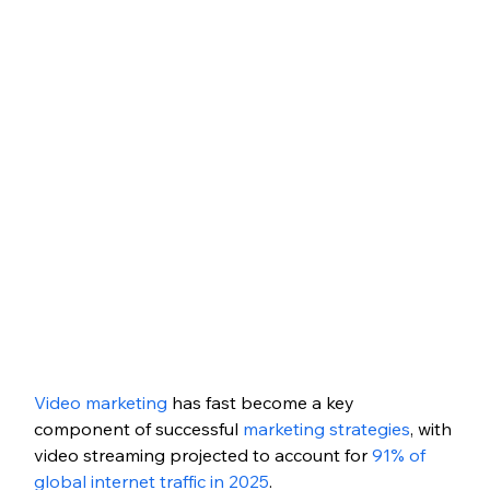
Video marketing
 has fast become a key 
component of successful 
marketing strategies
, with 
video streaming projected to account for 
91% of 
global internet traffic in 2025
. 