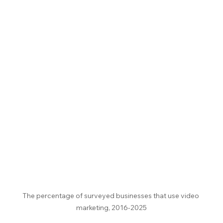
The percentage of surveyed businesses that use video 
marketing, 2016-2025