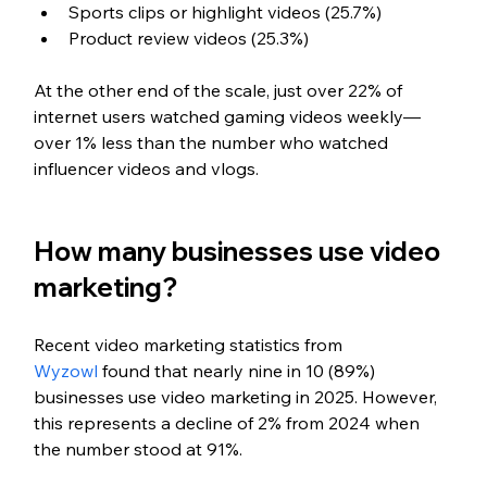
Sports clips or highlight videos (25.7%)
Product review videos (25.3%)
At the other end of the scale, just over 22% of 
internet users watched gaming videos weekly—
over 1% less than the number who watched 
influencer videos and vlogs.
How many businesses use video 
marketing?
Recent video marketing statistics from 
Wyzowl
 found that nearly nine in 10 (89%) 
businesses use video marketing in 2025. However, 
this represents a decline of 2% from 2024 when 
the number stood at 91%.