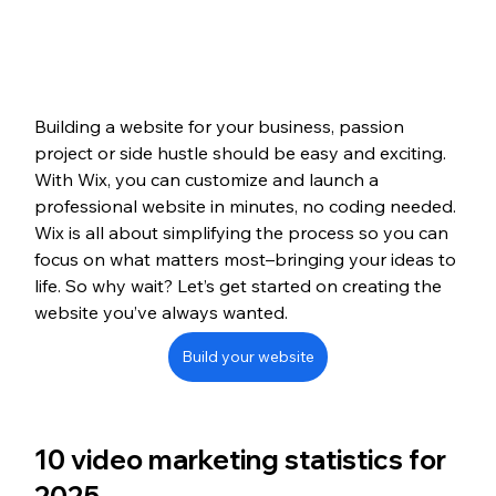
Building a website for your business, passion 
project or side hustle should be easy and exciting. 
With Wix, you can customize and launch a 
professional website in minutes, no coding needed. 
Wix is all about simplifying the process so you can 
focus on what matters most–bringing your ideas to 
life. So why wait? Let’s get started on creating the 
website you’ve always wanted.
Build your website
10 video marketing statistics for 