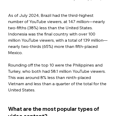
As of July 2024, Brazil had the third-highest 
number of YouTube viewers, at 147 million—nearly 
two-fifths (38%) less than the United States. 
Indonesia was the final country with over 100 
million YouTube viewers, with a total of 139 million—
nearly two-thirds (65%) more than fifth-placed 
Mexico. 
Rounding off the top 10 were the Philippines and 
Turkey, who both had 58.1 million YouTube viewers. 
This was around 8% less than ninth-placed 
Vietnam and less than a quarter of the total for the 
United States.
What are the most popular types of 