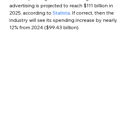
advertising is projected to reach $111 billion in 
2025, according to 
Statista
. If correct, then the 
industry will see its spending increase by nearly 
12% from 2024 ($99.43 billion).