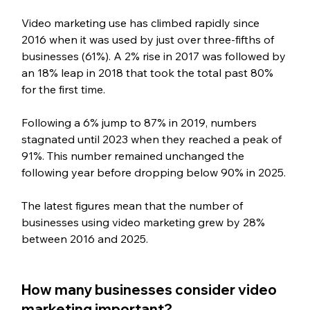
Video marketing use has climbed rapidly since 
2016 when it was used by just over three-fifths of 
businesses (61%). A 2% rise in 2017 was followed by 
an 18% leap in 2018 that took the total past 80% 
for the first time.
Following a 6% jump to 87% in 2019, numbers 
stagnated until 2023 when they reached a peak of 
91%. This number remained unchanged the 
following year before dropping below 90% in 2025.
The latest figures mean that the number of 
businesses using video marketing grew by 28% 
between 2016 and 2025.
How many businesses consider video 
marketing important?