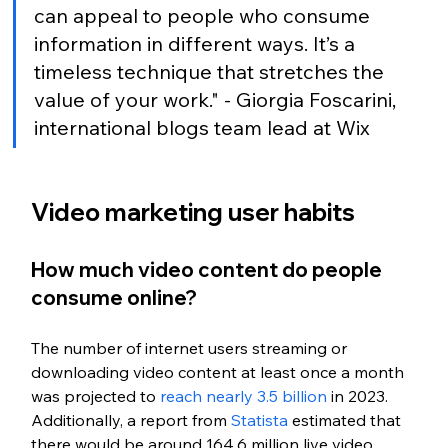
can appeal to people who consume 
information in different ways. It’s a 
timeless technique that stretches the 
value of your work." - Giorgia Foscarini, 
international blogs team lead at Wix
Video marketing user habits
How much video content do people 
consume online?
The number of internet users streaming or 
downloading video content at least once a month 
was projected to 
reach nearly 3.5 billion
 in 2023. 
Additionally, a report from 
Statista 
estimated that 
there would be around 164.6 million live video 