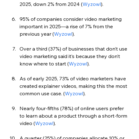
2025, down 2% from 2024 (
Wyzowl
).
95% of companies consider video marketing 
important in 2025—a rise of 7% from the 
previous year (
Wyzowl
).
Over a third (37%) of businesses that don’t use 
video marketing said it’s because they don’t 
know where to start (
Wyzowl
).
As of early 2025, 73% of video marketers have 
created explainer videos, making this the most 
common use case. (
Wyzowl
).
Nearly four-fifths (78%) of online users prefer 
to learn about a product through a short-form 
video (
Wyzowl
).
A quarter (25%) of companies allocate 10% or 