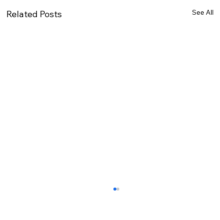
See All
Related Posts