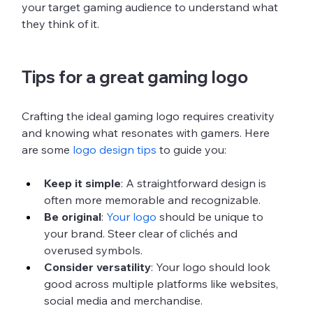
your target gaming audience to understand what 
they think of it. 
Tips for a great gaming logo
Crafting the ideal gaming logo requires creativity 
and knowing what resonates with gamers. Here 
are some 
logo design tips
 to guide you:
Keep it simple
: A straightforward design is 
often more memorable and recognizable. 
Be original
: 
Your logo
 should be unique to 
your brand. Steer clear of clichés and 
overused symbols.
Consider versatility
: Your logo should look 
good across multiple platforms like websites, 
social media and merchandise.