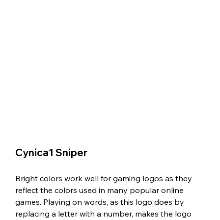
Cynica1 Sniper
Bright colors work well for gaming logos as they 
reflect the colors used in many popular online 
games. Playing on words, as this logo does by 
replacing a letter with a number, makes the logo 