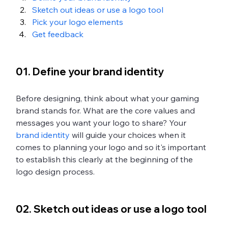
Sketch out ideas or use a logo tool
Pick your logo elements
Get feedback
01. Define your brand identity
Before designing, think about what your gaming 
brand stands for. What are the core values and 
messages you want your logo to share? Your 
brand identity
 will guide your choices when it 
comes to planning your logo and so it's important 
to establish this clearly at the beginning of the 
logo design process. 
02. Sketch out ideas or use a logo tool