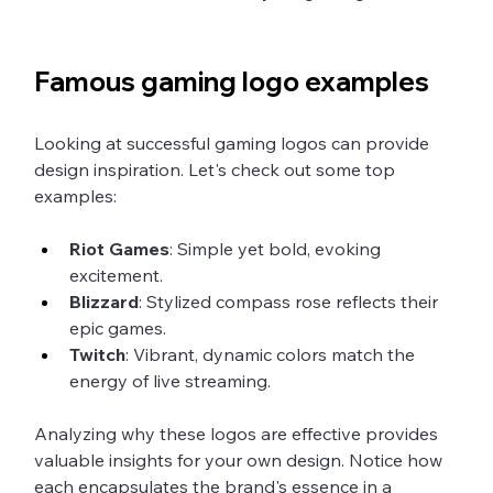
Famous gaming logo examples
Looking at successful gaming logos can provide 
design inspiration. Let's check out some top 
examples:
Riot Games
: Simple yet bold, evoking 
excitement.
Blizzard
: Stylized compass rose reflects their 
epic games.
Twitch
: Vibrant, dynamic colors match the 
energy of live streaming.
Analyzing why these logos are effective provides 
valuable insights for your own design. Notice how 
each encapsulates the brand's essence in a 