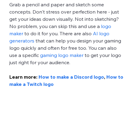
Grab a pencil and paper and sketch some 
concepts. Don't stress over perfection here - just 
get your ideas down visually. Not into sketching? 
No problem, you can skip this and use a 
logo 
maker
 to do it for you. There are also 
AI logo 
generators
 that can help you design your gaming 
logo quickly and often for free too. You can also 
use a specific 
gaming logo maker
 to get your logo 
just right for your audience. 
Learn more: 
How to make a Discord logo
, 
How to 
make a Twitch logo