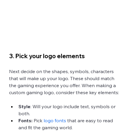
3. Pick your logo elements
Next decide on the shapes, symbols, characters 
that will make up your logo. These should match 
the gaming experience you offer. When making a 
custom gaming logo, consider these key elements:
Style
: Will your logo include text, symbols or 
both. 
Fonts:
 Pick 
logo fonts
 that are easy to read 
and fit the gaming world. 