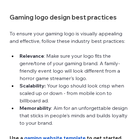
Gaming logo design best practices
To ensure your gaming logo is visually appealing 
and effective, follow these industry best practices:
Relevance
: Make sure your logo fits the 
genre/tone of your gaming brand. A family-
friendly event logo will look different from a 
horror game streamer's logo. 
Scalability:
 Your logo should look crisp when 
scaled up or down - from mobile icon to 
billboard ad.
Memorability
: Aim for an unforgettable design 
that sticks in people's minds and builds loyalty 
to your brand. 
Use a 
gaming website template
 to get started.