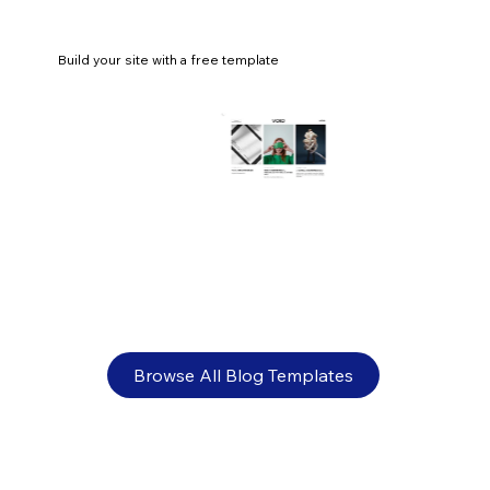
Build your site with a free template
What is the best logo size? Guidelines
for websites, social media and print
Browse All Blog Templates