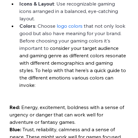
Icons & Layout
: Use recognizable gaming 
icons arranged in a balanced, eye-catching 
layout.
Colors
: Choose 
logo colors
 that not only look 
good but also have meaning for your brand. 
Before choosing your gaming colors it's 
important to 
consider your target audience 
and gaming genre as different colors resonate 
with different demographics and gaming 
styles. To help with that here's a quick guide to 
the different emotions various colors can 
invoke:
Red:
 Energy, excitement, boldness with a sense of 
urgency or danger that can work well for 
adventure or fantasy games.
Blue:
 Trust, reliability, calmness and a sense of 
peace. These might work well for games focused 