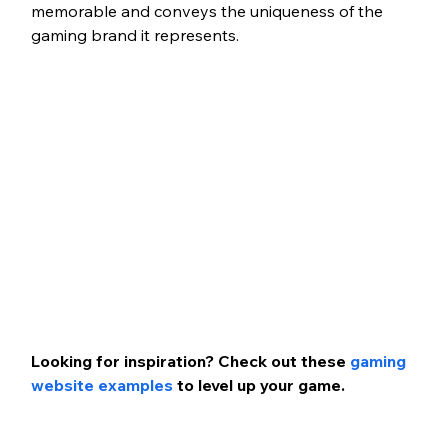
memorable and conveys the uniqueness of the 
gaming brand it represents. 
Looking for inspiration? Check out these 
gaming 
website examples
 to level up your game. 