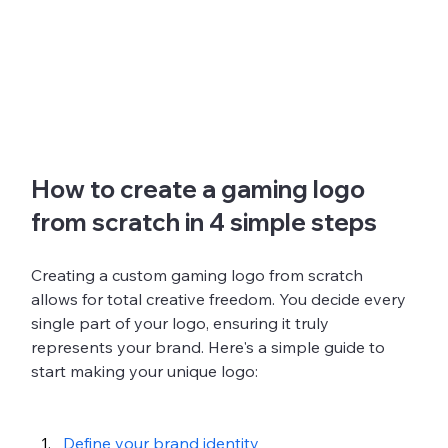
How to create a gaming logo 
from scratch in 4 simple steps
Creating a custom gaming logo from scratch 
allows for total creative freedom. You decide every 
single part of your logo, ensuring it truly 
represents your brand. Here's a simple guide to 
start making your unique logo:
Define your brand identity