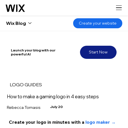
Wix Blog
Create your website
Launch your blog with our
Start Now
powerful AI
LOGO GUIDES
How to make a gaming logo in 4 easy steps
July 20
Rebecca Tomasis
Create your logo in minutes with a 
logo maker →