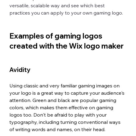
versatile, scalable way and see which best 
practices you can apply to your own gaming logo.
Examples of gaming logos 
created with the Wix logo maker
Avidity
Using classic and very familiar gaming images on 
your logo is a great way to capture your audience's 
attention. Green and black are popular gaming 
colors, which makes them effective on gaming 
logos too. Don't be afraid to play with your 
typography, including turning conventional ways 
of writing words and names, on their head. 