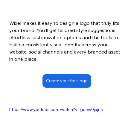
Wixel makes it easy to design a logo that truly fits 
your brand. You’ll get tailored style suggestions, 
effortless customization options and the tools to 
build a consistent visual identity across your 
website, social channels and every branded asset 
in one place.
Create your free logo
https://www.youtube.com/watch?v=gd5w0jaji-c