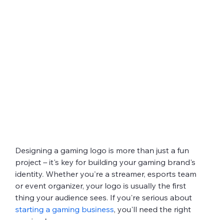
Designing a gaming logo is more than just a fun 
project – it's key for building your gaming brand's 
identity. Whether you're a streamer, esports team 
or event organizer, your logo is usually the first 
thing your audience sees. If you're serious about 
starting a gaming business
, you'll need the right 