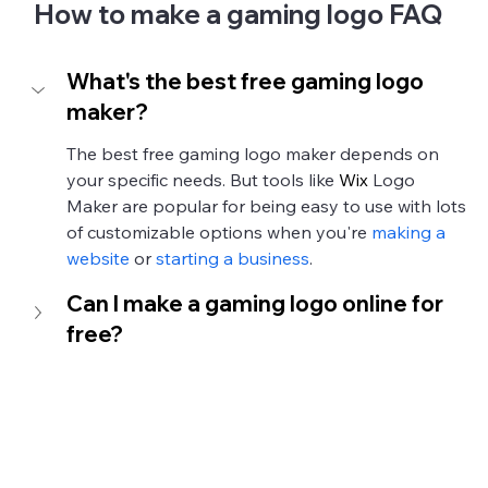
How to make a gaming logo FAQ
What's the best free gaming logo 
maker?
The best free gaming logo maker depends on 
your specific needs. But tools like 
Wix
 Logo 
Maker are popular for being easy to use with lots 
of customizable options when you're 
making a 
website
 or 
starting a business
. 
Can I make a gaming logo online for 
free?