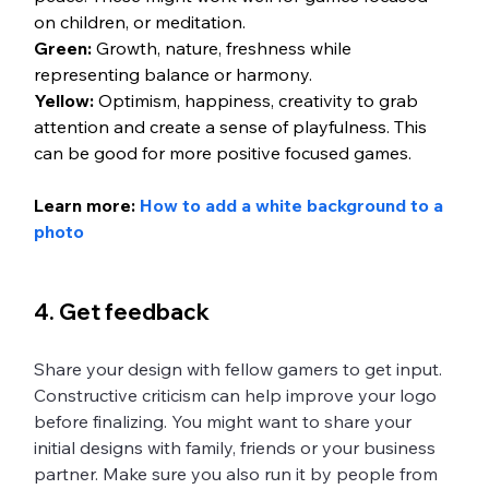
on children, or meditation. 
Green:
 Growth, nature, freshness while 
representing balance or harmony.
Yellow:
 Optimism, happiness, creativity to grab 
attention and create a sense of playfulness. This 
can be good for more positive focused games. 
Learn more:
 How to add a white background to a 
photo
4. Get feedback
Share your design with fellow gamers to get input. 
Constructive criticism can help improve your logo 
before finalizing. You might want to share your 
initial designs with family, friends or your business 
partner. Make sure you also run it by people from 