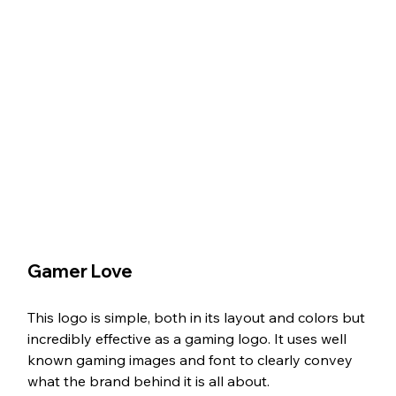
Gamer Love
This logo is simple, both in its layout and colors but 
incredibly effective as a gaming logo. It uses well 
known gaming images and font to clearly convey 
what the brand behind it is all about. 