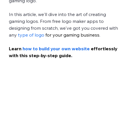
gaming logo. 
In this article, we'll dive into the art of creating 
gaming logos. From free logo maker apps to 
designing from scratch, we've got you covered with 
any 
type of logo
 for your gaming business
. 
Learn 
how to build your own website
 effortlessly 
with this step-by-step guide.