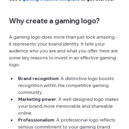
Why create a gaming logo?
A gaming logo does more than just look amazing - 
it represents your brand identity. It tells your 
audience who you are and what you offer. Here are 
some key reasons to invest in an effective gaming 
logo:
Brand recognition:
 A distinctive logo boosts 
recognition within the competitive gaming 
community.
Marketing power
: A well-designed logo makes 
your brand more memorable and shareable 
online.
Professionalism
: A professional logo reflects 
serious commitment to your gaming brand.