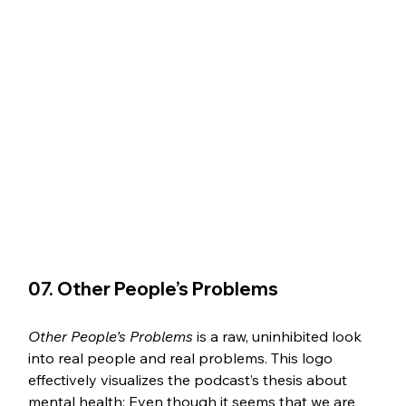
07. Other People’s Problems 
Other People’s Problems
 is a raw, uninhibited look 
into real people and real problems. This logo 
effectively visualizes the podcast’s thesis about 
mental health: Even though it seems that we are 