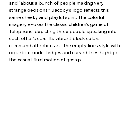
and “about a bunch of people making very 
strange decisions.” Jacoby’s logo reflects this 
same cheeky and playful spirit. The colorful 
imagery evokes the classic children’s game of 
Telephone, depicting three people speaking into 
each other’s ears. Its vibrant block colors 
command attention and the empty lines style with 
organic, rounded edges and curved lines highlight 
the casual, fluid motion of gossip. 