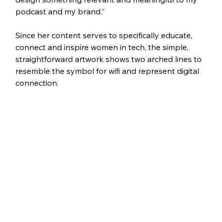
podcast and my brand.”
Since her content serves to specifically educate, 
connect and inspire women in tech, the simple, 
straightforward artwork shows two arched lines to 
resemble the symbol for wifi and represent digital 
connection. 