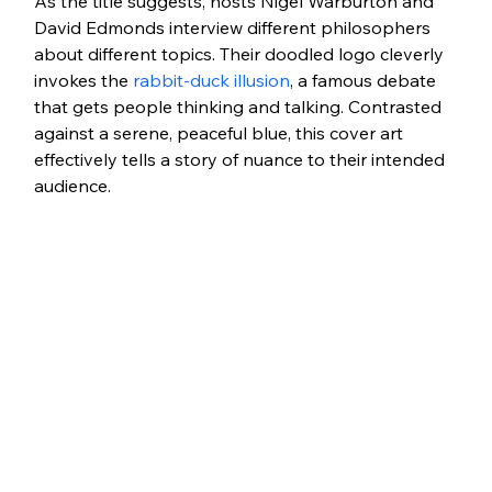
As the title suggests, hosts Nigel Warburton and 
David Edmonds interview different philosophers 
about different topics. Their doodled logo cleverly 
invokes the 
rabbit-duck illusion
, a famous debate 
that gets people thinking and talking. Contrasted 
against a serene, peaceful blue, this cover art 
effectively tells a story of nuance to their intended 
audience. 