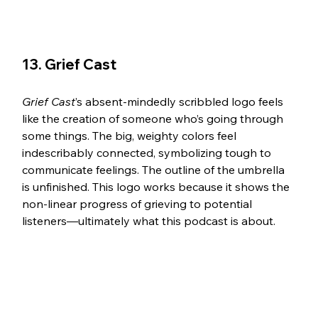
13. Grief Cast 
Grief Cast
’s absent-mindedly scribbled logo feels 
like the creation of someone who’s going through 
some things. The big, weighty colors feel 
indescribably connected, symbolizing tough to 
communicate feelings. The outline of the umbrella 
is unfinished. This logo works because it shows the 
non-linear progress of grieving to potential 
listeners—ultimately what this podcast is about. 