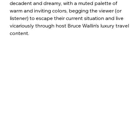
decadent and dreamy, with a muted palette of 
warm and inviting colors, begging the viewer (or 
listener) to escape their current situation and live 
vicariously through host Bruce Wallin’s luxury travel 
content.