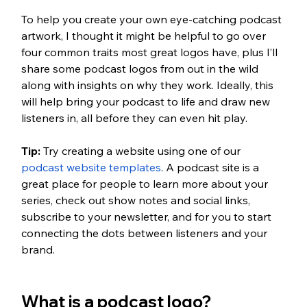
To help you create your own eye-catching podcast 
artwork, I thought it might be helpful to go over 
four common traits most great logos have, plus I’ll 
share some podcast logos from out in the wild 
along with insights on why they work. Ideally, this 
will help bring your podcast to life and draw new 
listeners in, all before they can even hit play.
Tip: 
Try creating a website using one of our 
podcast website templates
. A podcast site is a 
great place for people to learn more about your 
series, check out show notes and social links, 
subscribe to your newsletter, and for you to start 
connecting the dots between listeners and your 
brand.
What is a podcast logo?