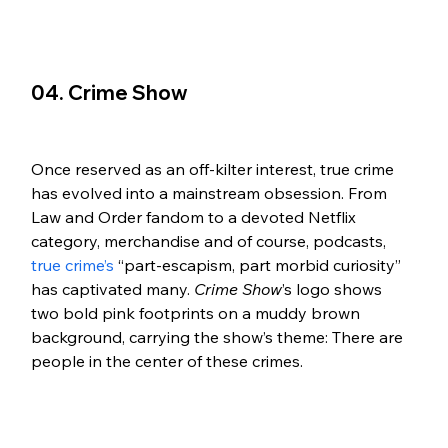
04. Crime Show 
Once reserved as an off-kilter interest, true crime 
has evolved into a mainstream obsession. From 
Law and Order fandom to a devoted Netflix 
category, merchandise and of course, podcasts, 
true crime’s
 “part-escapism, part morbid curiosity” 
has captivated many. 
Crime Show
’s logo shows 
two bold pink footprints on a muddy brown 
background, carrying the show’s theme: There are 
people in the center of these crimes. 