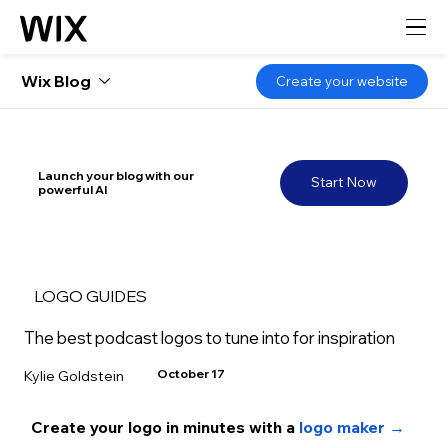
Wix Blog
Create your website
Launch your blog with our
Start Now
powerful AI
LOGO GUIDES
The best podcast logos to tune into for inspiration
October 17
Kylie Goldstein
Create your logo in minutes with a 
logo maker →