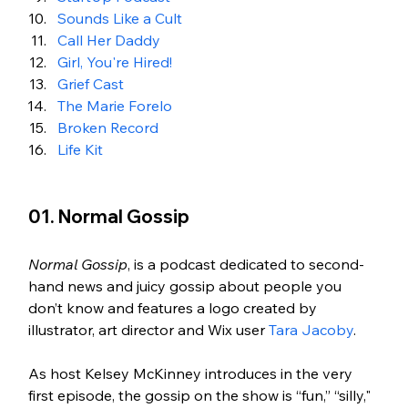
Sounds Like a Cult
Call Her Daddy
Girl, You're Hired!
Grief Cast
The Marie Forelo
Broken Record
Life Kit
01. Normal Gossip 
Normal Gossip
, is a podcast dedicated to second-
hand news and juicy gossip about people you 
don’t know and features a logo created by 
illustrator, art director and Wix user 
Tara Jacoby
. 
As host Kelsey McKinney introduces in the very 
first episode, the gossip on the show is “fun,” “silly," 