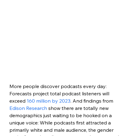
More people discover podcasts every day: 
Forecasts project total podcast listeners will 
exceed 
160 million by 2023
. And findings from 
Edison Research
 show there are totally new 
demographics just waiting to be hooked on a 
unique voice: While podcasts first attracted a 
primarily white and male audience, the gender 