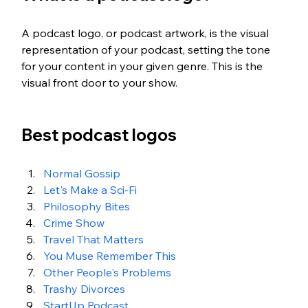
A podcast logo, or podcast artwork, is the visual 
representation of your podcast, setting the tone 
for your content in your given genre. This is the 
visual front door to your show.
Best podcast logos
Normal Gossip
Let's Make a Sci-Fi
Philosophy Bites
Crime Show
Travel That Matters
You Muse Remember This
Other People's Problems
Trashy Divorces
StartUp Podcast