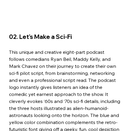
02. Let’s Make a Sci-Fi
This unique and creative eight-part podcast 
follows comedians Ryan Beil, Maddy Kelly, and 
Mark Chavez on their journey to create their own 
sci-fi pilot script, from brainstorming, networking 
and even a professional script read. The podcast 
logo instantly gives listeners an idea of the 
comedic yet earnest approach to the show. It 
cleverly evokes ‘60s and ‘70s sci-fi details, including 
the three hosts illustrated as alien-humanoid-
astronauts looking onto the horizon. The blue and 
yellow color combination complements the retro-
futuristic font giving off a geeky, fun, cool depiction 