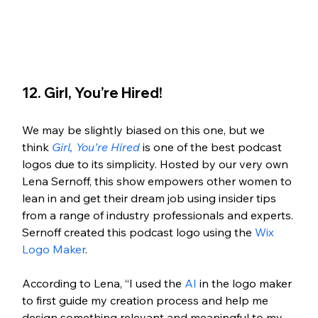
12. Girl, You’re Hired!
We may be slightly biased on this one, but we 
think 
Girl, You’re Hired
 is one of the best podcast 
logos due to its simplicity. Hosted by our very own 
Lena Sernoff, this show empowers other women to 
lean in and get their dream job using insider tips 
from a range of industry professionals and experts. 
Sernoff created this podcast logo using the 
Wix 
Logo Maker
. 
According to Lena, “I used the 
AI
 in the logo maker 
to first guide my creation process and help me 
design something relevant and meaningful to my 