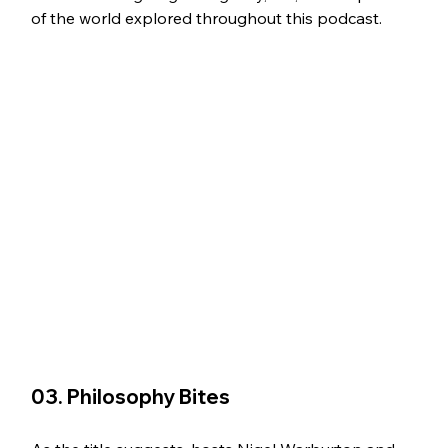
of the world explored throughout this podcast.
03. Philosophy Bites 