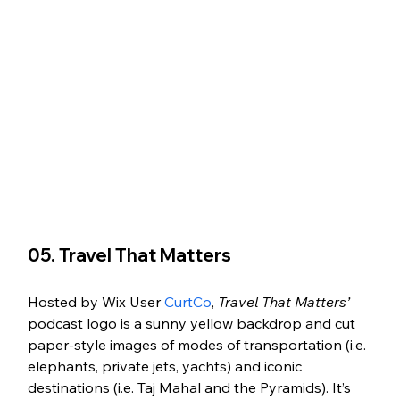
05. Travel That Matters 
Hosted by Wix User 
CurtCo
, 
Travel That Matters’
podcast logo is a sunny yellow backdrop and cut 
paper-style images of modes of transportation (i.e. 
elephants, private jets, yachts) and iconic 
destinations (i.e. Taj Mahal and the Pyramids). It’s 