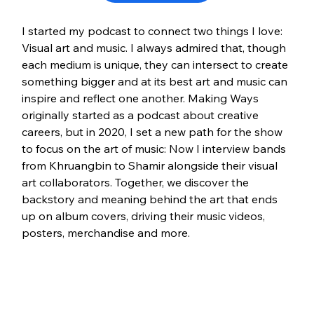
I started my podcast to connect two things I love: 
Visual art and music. I always admired that, though 
each medium is unique, they can intersect to create 
something bigger and at its best art and music can 
inspire and reflect one another. Making Ways 
originally started as a podcast about creative 
careers, but in 2020, I set a new path for the show 
to focus on the art of music: Now I interview bands 
from Khruangbin to Shamir alongside their visual 
art collaborators. Together, we discover the 
backstory and meaning behind the art that ends 
up on album covers, driving their music videos, 
posters, merchandise and more. 