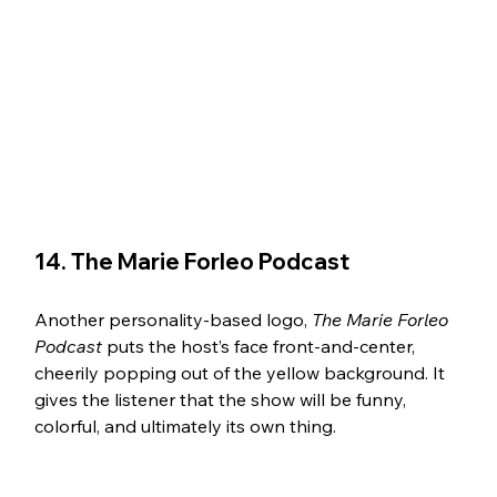
14. The Marie Forleo Podcast 
Another personality-based logo, 
The Marie Forleo 
Podcast 
puts the host’s face front-and-center, 
cheerily popping out of the yellow background. It 
gives the listener that the show will be funny, 
colorful, and ultimately its own thing. 