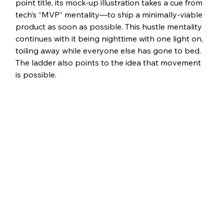
point title, its mock-up illustration takes a cue from 
tech’s “MVP” mentality—to ship a minimally-viable 
product as soon as possible. This hustle mentality 
continues with it being nighttime with one light on, 
toiling away while everyone else has gone to bed. 
The ladder also points to the idea that movement 
is possible.