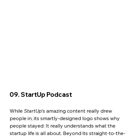
09. StartUp Podcast 
While 
StartUp
’s amazing content really drew 
people in, its smartly-designed logo shows why 
people stayed: It really understands what the 
startup life is all about. Beyond its straight-to-the-