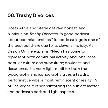
08. Trashy Divorces 
Hosts Alicia and Stacie get raw, honest, and 
hilarious on 
Trashy Divorces
, “a good podcast 
about bad relationships.” Its podcast logo is one of 
the best out there due to its clever simplicity. As 
Design Online explains, “Neon has come to 
represent both communal activity and loneliness; 
popular culture and subculture; opulence and 
decadence.” Its neon light motif for both the 
typography and iconography gives a tawdry, 
performative vibe, almost reminiscent of reality TV 
or Las Vegas, further reinforcing the subject matter 
and podcast’s dark and light aspects. 