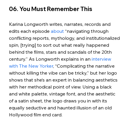
06. You Must Remember This
Karina Longworth writes, narrates, records and 
edits each episode 
about
 “navigating through 
conflicting reports, mythology, and institutionalized 
spin, [trying] to sort out what really happened 
behind the films, stars and scandals of the 20th 
century.” As Longworth explains in an 
interview 
with The New Yorker
, “Complicating the narrative 
without killing the vibe can be tricky,” but her logo 
shows that she’s an expert in balancing aesthetics 
with her methodical point of view. Using a black 
and white palette, vintage font, and the aesthetic 
of a satin sheet, the logo draws you in with its 
equally seductive and haunted illusion of an old 
Hollywood film end card. 