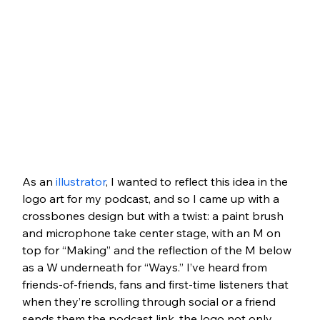
As an 
illustrator
, I wanted to reflect this idea in the 
logo art for my podcast, and so I came up with a 
crossbones design but with a twist: a paint brush 
and microphone take center stage, with an M on 
top for “Making” and the reflection of the M below 
as a W underneath for “Ways.” I’ve heard from 
friends-of-friends, fans and first-time listeners that 
when they’re scrolling through social or a friend 
sends them the podcast link, the logo not only 