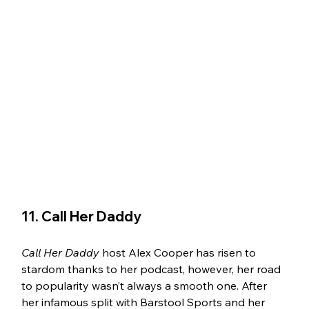
11. Call Her Daddy 
Call Her Daddy
 host Alex Cooper has risen to 
stardom thanks to her podcast, however, her road 
to popularity wasn’t always a smooth one. After 
her infamous split with Barstool Sports and her 