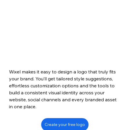
Wixel makes it easy to design a logo that truly fits 
your brand. You’ll get tailored style suggestions, 
effortless customization options and the tools to 
build a consistent visual identity across your 
website, social channels and every branded asset 
in one place.
Create your free logo