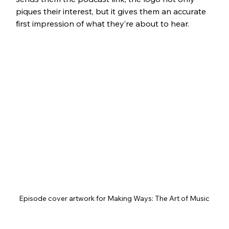
piques their interest, but it gives them an accurate 
first impression of what they’re about to hear.
Episode cover artwork for Making Ways: The Art of Music