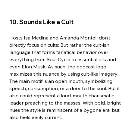
10. Sounds Like a Cult 
Hosts Isa Medina and Amanda Montell don’t 
directly focus on cults: But rather the cult-ish 
language that forms fanatical behavior over 
everything from Soul Cycle to essential oils and 
even Elon Musk. As such, the podcast logo 
maximizes this nuance by using cult-like imagery: 
The main motif is an open mouth, symbolizing 
speech, consumption, or a door to the soul. But it 
also could represent a loud-mouth charismatic 
leader preaching to the masses. With bold, bright 
hues the style is reminiscent of a bygone era, but 
also feels eerily current. 