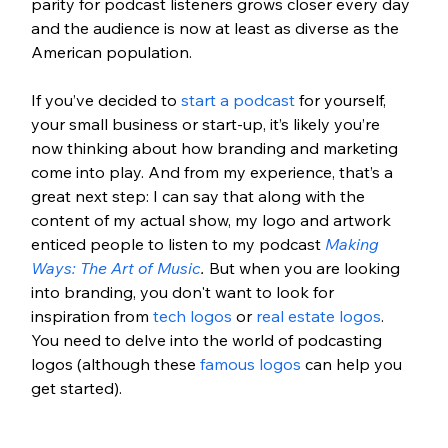
parity for podcast listeners grows closer every day 
and the audience is now at least as diverse as the 
American population. 
If you’ve decided to 
start a podcast
 for yourself, 
your small business or start-up, it’s likely you’re 
now thinking about how branding and marketing 
come into play. And from my experience, that’s a 
great next step: I can say that along with the 
content of my actual show, my logo and artwork 
enticed people to listen to my podcast 
Making 
Ways: The Art of Music
. 
But when you are looking 
into branding, you don't want to look for 
inspiration from 
tech logos
 or 
real estate logos
. 
You need to delve into the world of podcasting 
logos (although these 
famous logos
 can help you 
get started). 