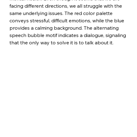
facing different directions, we all struggle with the 
same underlying issues. The red color palette 
conveys stressful, difficult emotions, while the blue 
provides a calming background. The alternating 
speech bubble motif indicates a dialogue, signaling 
that the only way to solve it is to talk about it. 