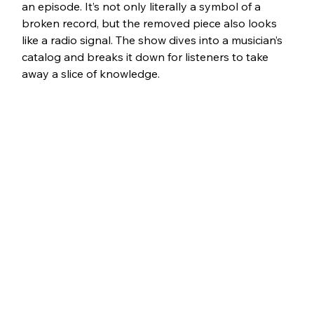
an episode. It’s not only literally a symbol of a 
broken record, but the removed piece also looks 
like a radio signal. The show dives into a musician’s 
catalog and breaks it down for listeners to take 
away a slice of knowledge. 