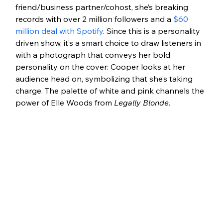
friend/business partner/cohost, she’s breaking 
records with over 2 million followers and a 
$60 
million deal with Spotify
. Since this is a personality 
driven show, it’s a smart choice to draw listeners in 
with a photograph that conveys her bold 
personality on the cover: Cooper looks at her 
audience head on, symbolizing that she’s taking 
charge. The palette of white and pink channels the 
power of Elle Woods from 
Legally Blonde
.