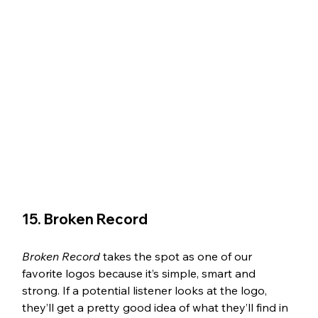
15. Broken Record 
Broken Record 
takes the spot as one of our 
favorite logos because it’s simple, smart and 
strong. If a potential listener looks at the logo, 
they’ll get a pretty good idea of what they’ll find in 