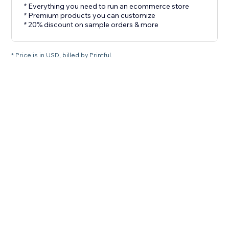
* Everything you need to run an ecommerce store
* Premium products you can customize
* 20% discount on sample orders & more
* Price is in USD, billed by Printful.