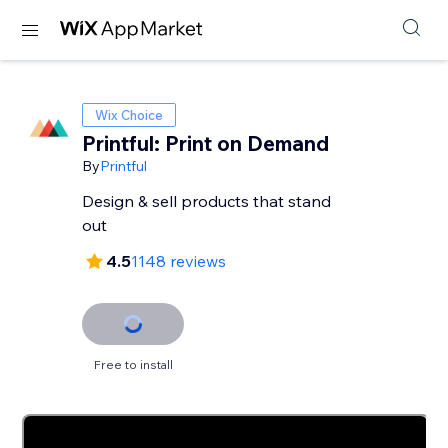
Wix Choice
Printful: Print on Demand
By
Printful
Design & sell products that stand
out
4.5
1148 reviews
Free to install