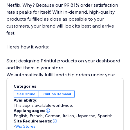
Netflix. Why? Because our 99.81% order satisfaction
rate speaks for itself. With in-demand, high-quality
products fulfilled as close as possible to your
customers, your brand will look its best and arrive
fast.
Here’s how it works:
Start designing Printful products on your dashboard
and list them in your store.
We automatically fulfill and ship orders under your
brand name, directly to your customers.
Categories
Sell Online
Print on Demand
Whether you’re launching your first side hustle or
Availability:
scaling an established brand, Printful gives you the
This app is available worldwide.
tools to turn your passion into profit.
App languages:
English
,
French
,
German
,
Italian
,
Japanese
,
Spanish
Site Requirements:
-
Wix Stores