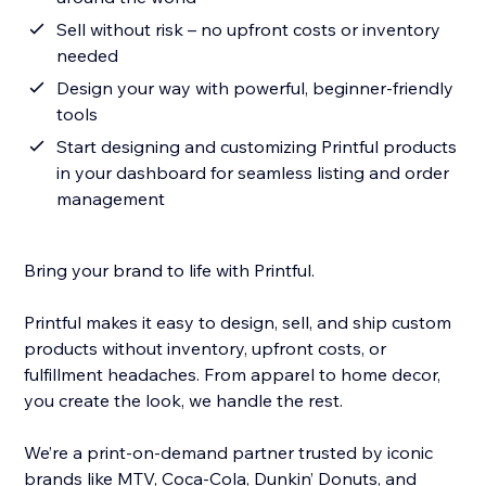
Sell without risk – no upfront costs or inventory
needed
Design your way with powerful, beginner-friendly
tools
Start designing and customizing Printful products
in your dashboard for seamless listing and order
management
Bring your brand to life with Printful.
Printful makes it easy to design, sell, and ship custom
products without inventory, upfront costs, or
fulfillment headaches. From apparel to home decor,
you create the look, we handle the rest.
We’re a print-on-demand partner trusted by iconic
brands like MTV, Coca-Cola, Dunkin’ Donuts, and