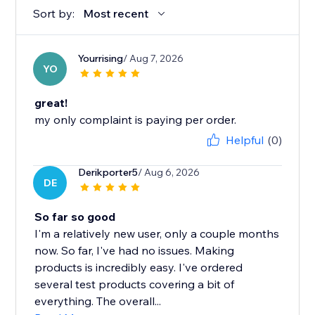
Sort by:
Most recent
Yourrising
/ Aug 7, 2026
YO
great!
my only complaint is paying per order.
Helpful
(0)
Derikporter5
/ Aug 6, 2026
DE
So far so good
I'm a relatively new user, only a couple months
now. So far, I've had no issues. Making
products is incredibly easy. I've ordered
several test products covering a bit of
everything. The overall...