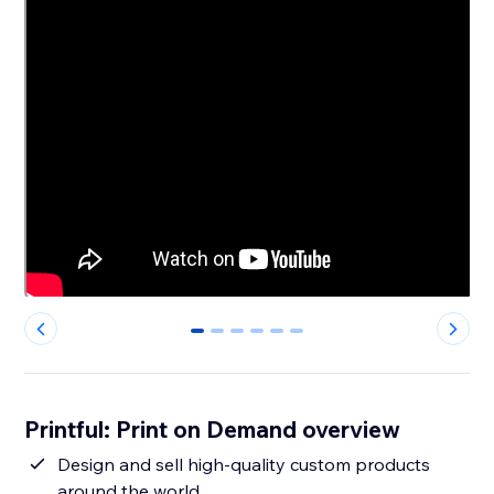
0
1
2
3
4
5
Printful: Print on Demand overview
Design and sell high-quality custom products
around the world