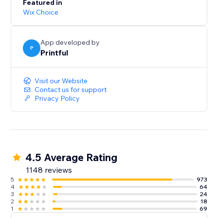
Featured in
Wix Choice
App developed by
P
Printful
Visit our Website
Contact us for support
Privacy Policy
4.5 Average Rating
1148 reviews
5
973
4
64
3
24
2
18
1
69