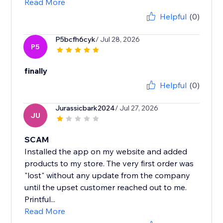
Read More
Helpful
(0)
P5bcfh6cyk
/ Jul 28, 2026
P5
finally
Helpful
(0)
Jurassicbark2024
/ Jul 27, 2026
JU
SCAM
Installed the app on my website and added
products to my store. The very first order was
"lost" without any update from the company
until the upset customer reached out to me.
Printful...
Read More