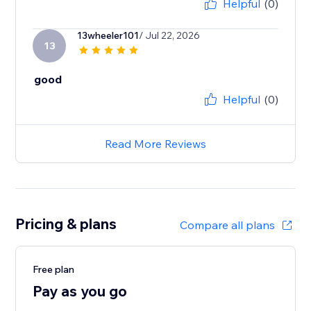
Helpful
(0)
13wheeler101
/ Jul 22, 2026
13
good
Helpful
(0)
Read More Reviews
Pricing & plans
Compare all plans
Free plan
Pay as you go