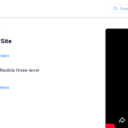
 Site
ogies
lexible three-level
views