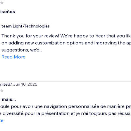
iseños
team Light-Technologies
Thank you for your review! We're happy to hear that you li
on adding new customization options and improving the ap
suggestions, we’d...
Read More
united
/ Jun 10, 2026
 mais...
dule pour avoir une navigation personnalisée de manière pr
 diverssité pour la présentation et je n'ai toujours pas réussi 
re