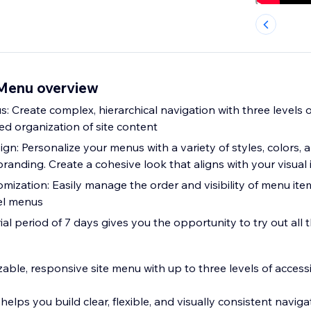
 Menu overview
: Create complex, hierarchical navigation with three levels
led organization of site content
n: Personalize your menus with a variety of styles, colors, 
branding. Create a cohesive look that aligns with your visual 
ization: Easily manage the order and visibility of menu item
vel menus
trial period of 7 days gives you the opportunity to try out all 
zable, responsive site menu with up to three levels of access
elps you build clear, flexible, and visually consistent navig