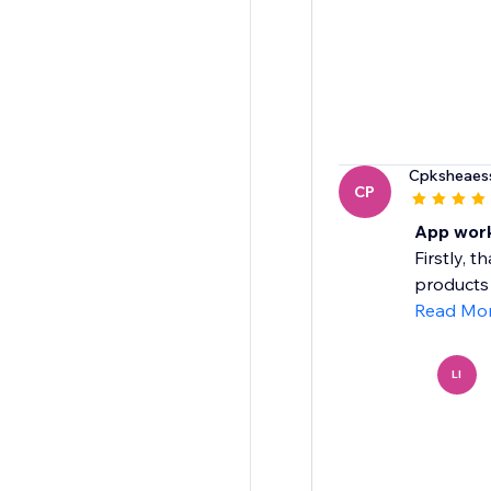
Cpksheaess
CP
App work
Firstly, 
products 
Read Mo
LI