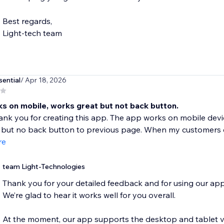
Best regards,
Light-tech team
ential
/ Apr 18, 2026
s on mobile, works great but not back button.
thank you for creating this app. The app works on mobile de
but no back button to previous page. When my customers cl
re
team Light-Technologies
Thank you for your detailed feedback and for using our app
We’re glad to hear it works well for you overall.
At the moment, our app supports the desktop and tablet vers