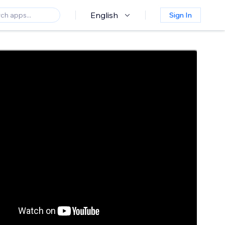
English
Sign In