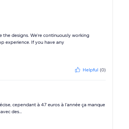
ke the designs. We’re continuously working
p experience. If you have any
Helpful
(0)
écise, cependant à 47 euros à l'année ça manque
avec des...