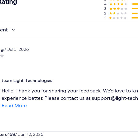
Rating
4
3
2
1
ent
gi
/ Jul 3, 2026
team Light-Technologies
Hello! Thank you for sharing your feedback. We’d love to 
experience better. Please contact us at support@light-tech.
Read More
cero158
/ Jun 12, 2026