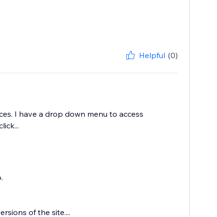
Helpful
(0)
vices. I have a drop down menu to access
ick...
.
ions of the site....