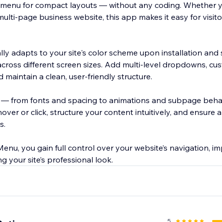
enu for compact layouts — without any coding. Whether 
 multi-page business website, this app makes it easy for visit
lly adapts to your site's color scheme upon installation and
cross different screen sizes. Add multi-level dropdowns, cus
maintain a clean, user-friendly structure.
l — from fonts and spacing to animations and subpage behav
er or click, structure your content intuitively, and ensure 
s.
enu, you gain full control over your website’s navigation, i
g your site’s professional look.
5