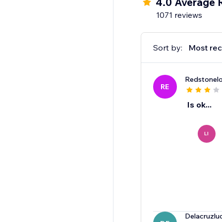
4.0 Average 
1071 reviews
Sort by:
Most rec
Redstonelo
RE
Is ok...
LI
Delacruzlu