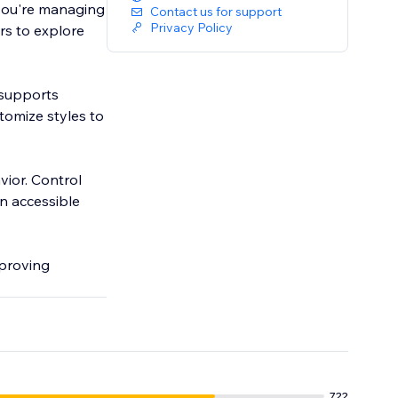
you're managing
Contact us for support
Privacy Policy
ors to explore
 supports
tomize styles to
ior. Control
an accessible
mproving
722