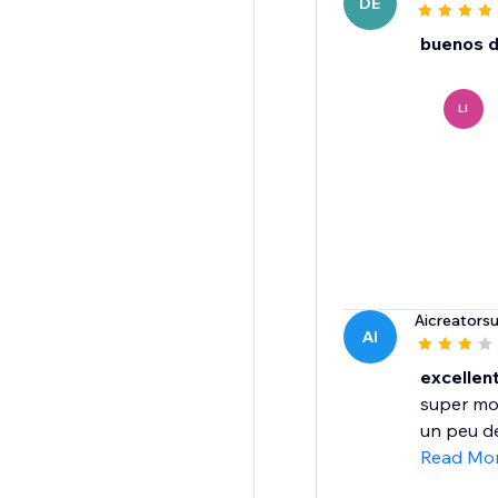
DE
buenos d
LI
Aicreators
AI
excellent
super mo
un peu de
Read Mo