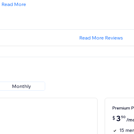
Read More
Read More Reviews
Monthly
Premium P
3
50
$
/m
15 men