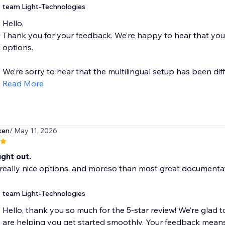
team Light-Technologies
Hello,
Thank you for your feedback. We’re happy to hear that you 
options.
We’re sorry to hear that the multilingual setup has been diff
Read More
ken
/ May 11, 2026
ght out.
eally nice options, and moreso than most great documentati
team Light-Technologies
Hello, thank you so much for the 5-star review! We’re glad t
are helping you get started smoothly. Your feedback means 