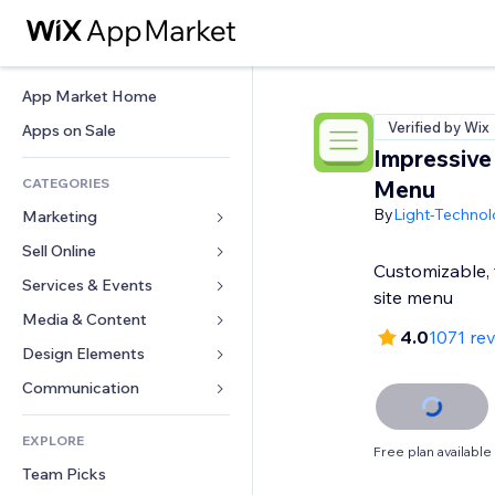
App Market Home
Verified by Wix
Apps on Sale
Impressive
CATEGORIES
Menu
By
Light-Technol
Marketing
Sell Online
Ads
Customizable, f
Mobile
Services & Events
Apps for Stores
site menu
Analytics
Shipping & Delivery
Media & Content
Hotels
4.0
1071 re
Social
Sell Buttons
Events
Design Elements
Gallery
SEO
Online Courses
Restaurants
Music
Maps & Navigation
Communication 
Engagement
Print on Demand
Real Estate
Podcasts
Privacy & Security
Forms
Site Listings
Accounting
EXPLORE
Bookings
Photography
Clock
Blog
Free plan available
Email
Coupons & Loyalty
Team Picks
Video
Page Templates
Polls