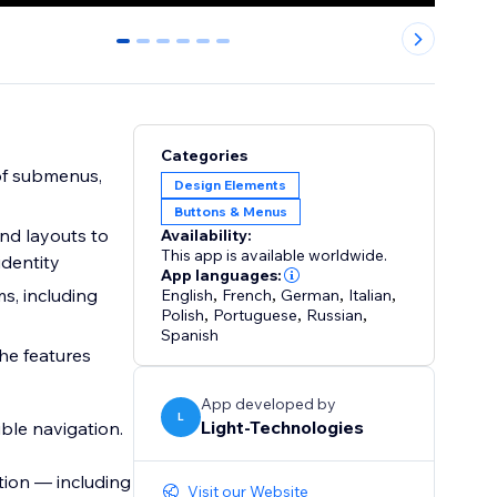
0
1
2
3
4
5
Categories
 of submenus,
Design Elements
Buttons & Menus
and layouts to
Availability:
This app is available worldwide.
identity
App languages:
s, including
English
,
French
,
German
,
Italian
,
Polish
,
Portuguese
,
Russian
,
Spanish
the features
App developed by
L
Light-Technologies
ible navigation.
ation — including
Visit our Website