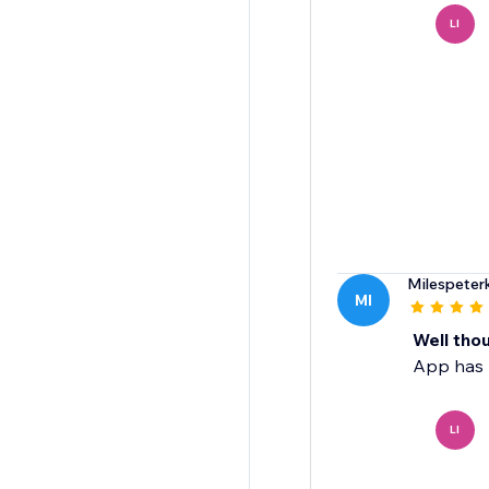
LI
Milespeter
MI
Well thou
App has r
LI