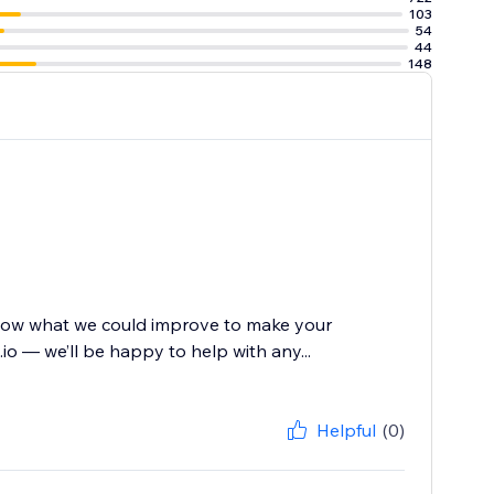
103
54
44
148
know what we could improve to make your
io — we’ll be happy to help with any...
Helpful
(0)