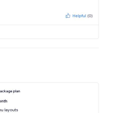
Helpful
(0)
ackage plan
onth
u layouts