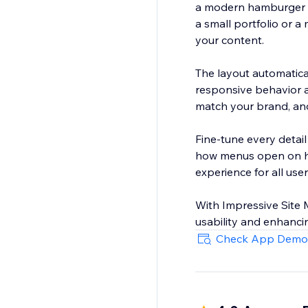
a modern hamburger m
a small portfolio or a
your content.
The layout automatica
responsive behavior a
match your brand, and 
Fine-tune every detai
how menus open on hov
experience for all user
With Impressive Site M
usability and enhancin
Check App Demo