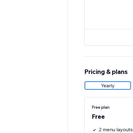
Pricing & plans
Yearly
Free plan
Free
2 menu layouts