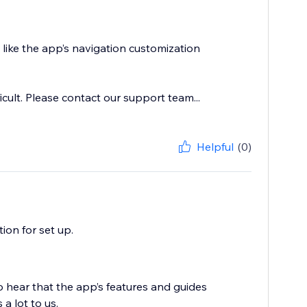
like the app’s navigation customization
icult. Please contact our support team...
Helpful
(0)
on for set up.
o hear that the app’s features and guides
a lot to us.