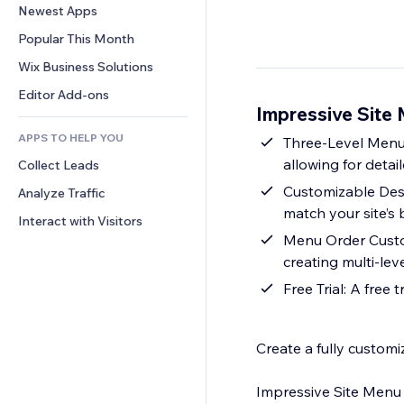
Conversion
Warehousing Solutions
Newest Apps
PDF
Image Effects
Chat
Dropshipping
File Sharing
Popular This Month
Buttons & Menus
Comments
Pricing & Subscription
News
Banners & Badges
Wix Business Solutions
Phone
Crowdfunding
Content Services
Calculators
Community
Editor Add-ons
Food & Beverage
Impressive Site
Text Effects
Search
Reviews & Testimonials
APPS TO HELP YOU
Weather
Three-Level Menus
CRM
allowing for detai
Collect Leads
Charts & Tables
Customizable Desig
Analyze Traffic
match your site’s 
Interact with Visitors
Menu Order Custom
creating multi-le
Free Trial: A free 
Create a fully customi
Impressive Site Menu h