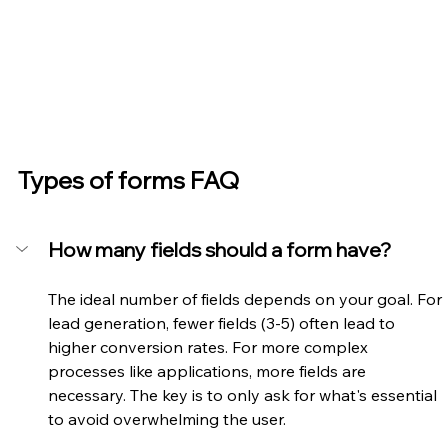
Types of forms FAQ
How many fields should a form have?
The ideal number of fields depends on your goal. For 
lead generation, fewer fields (3-5) often lead to 
higher conversion rates. For more complex 
processes like applications, more fields are 
necessary. The key is to only ask for what's essential 
to avoid overwhelming the user.