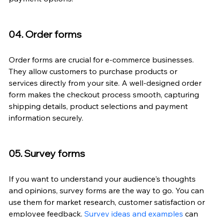
04. Order forms
Order forms are crucial for e-commerce businesses. 
They allow customers to purchase products or 
services directly from your site. A well-designed order 
form makes the checkout process smooth, capturing 
shipping details, product selections and payment 
information securely.
05. Survey forms
If you want to understand your audience's thoughts 
and opinions, survey forms are the way to go. You can 
use them for market research, customer satisfaction or 
employee feedback. 
Survey ideas and examples
 can 