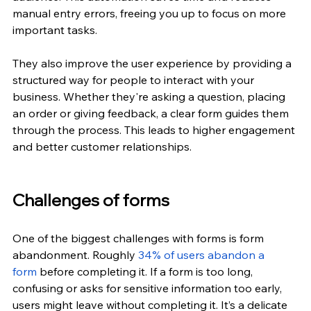
manual entry errors, freeing you up to focus on more 
important tasks.
They also improve the user experience by providing a 
structured way for people to interact with your 
business. Whether they're asking a question, placing 
an order or giving feedback, a clear form guides them 
through the process. This leads to higher engagement 
and better customer relationships.
Challenges of forms
One of the biggest challenges with forms is form 
abandonment. Roughly
34% of users abandon a 
form
 before completing it. If a form is too long, 
confusing or asks for sensitive information too early, 
users might leave without completing it. It’s a delicate 