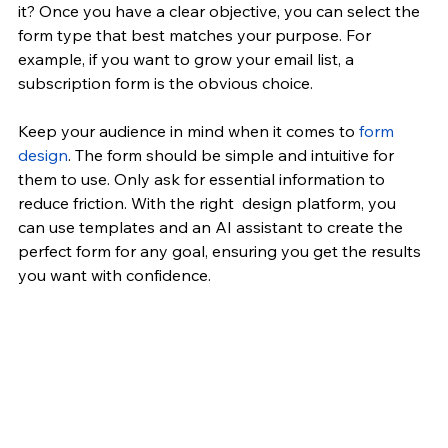
it? Once you have a clear objective, you can select the 
form type that best matches your purpose. For 
example, if you want to grow your email list, a 
subscription form is the obvious choice.
Keep your audience in mind when it comes to 
form 
design
. The form should be simple and intuitive for 
them to use. Only ask for essential information to 
reduce friction. With the right  design platform, you 
can use templates and an AI assistant to create the 
perfect form for any goal, ensuring you get the results 
you want with confidence.