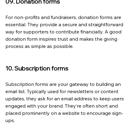
09. Donation forms
For non-profits and fundraisers, donation forms are 
essential. They provide a secure and straightforward 
way for supporters to contribute financially. A good 
donation form inspires trust and makes the giving 
process as simple as possible.
10. Subscription forms
Subscription forms are your gateway to building an 
email list. Typically used for newsletters or content 
updates, they ask for an email address to keep users 
engaged with your brand. They’re often short and 
placed prominently on a website to encourage sign-
ups.