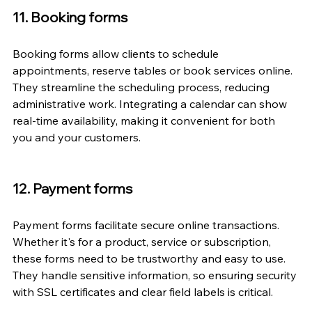
11. Booking forms
Booking forms allow clients to schedule 
appointments, reserve tables or book services online. 
They streamline the scheduling process, reducing 
administrative work. Integrating a calendar can show 
real-time availability, making it convenient for both 
you and your customers.
12. Payment forms
Payment forms facilitate secure online transactions. 
Whether it's for a product, service or subscription, 
these forms need to be trustworthy and easy to use. 
They handle sensitive information, so ensuring security 
with SSL certificates and clear field labels is critical.