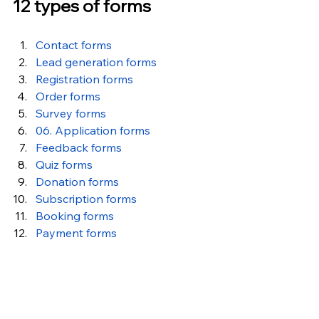
12 types of forms
Contact forms
Lead generation forms
Registration forms
Order forms
Survey forms
06. Application forms
Feedback forms
Quiz forms
Donation forms
Subscription forms
Booking forms
Payment forms