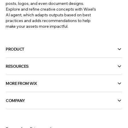
posts, logos, and even document designs.
Explore and refine creative concepts with Wixel's
47 interactive content ideas to boost
AI agent, which adapts outputs based on best
engagement
practices and adds recommendations to help
make your assets more impactful.
PRODUCT
RESOURCES
MORE FROM WIX
COMPANY