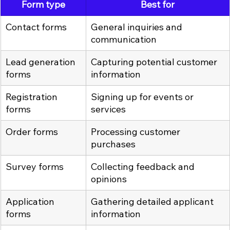
Form type
Best for
Contact forms
General inquiries and 
communication
Lead generation 
Capturing potential customer 
forms
information
Registration 
Signing up for events or 
forms
services
Order forms
Processing customer 
purchases
Survey forms
Collecting feedback and 
opinions
Application 
Gathering detailed applicant 
forms
information