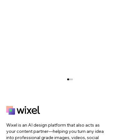
Wixel is an AI design platform that also acts as
your content partner—helping you turn any idea
into professional grade images, videos, social