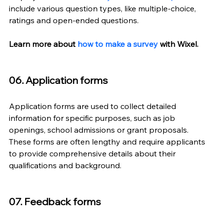
include various question types, like multiple-choice, 
ratings and open-ended questions.
Learn more about 
how to make a survey
 with Wixel. 
06. Application forms
Application forms are used to collect detailed 
information for specific purposes, such as job 
openings, school admissions or grant proposals. 
These forms are often lengthy and require applicants 
to provide comprehensive details about their 
qualifications and background.
07. Feedback forms