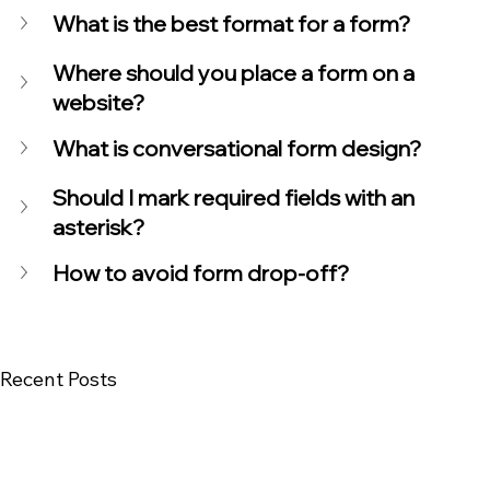
What is the best format for a form?
Where should you place a form on a 
website?
What is conversational form design?
Should I mark required fields with an 
asterisk?
How to avoid form drop-off?
Recent Posts