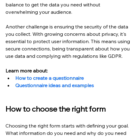
balance to get the data you need without 
overwhelming your audience.
Another challenge is ensuring the security of the data 
you collect. With growing concerns about privacy, it's 
essential to protect user information. This means using 
secure connections, being transparent about how you 
use data and complying with regulations like GDPR.
Learn more about:
How to create a questionnaire
Questionnaire ideas and examples
How to choose the right form
Choosing the right form starts with defining your goal. 
What information do you need and why do you need 