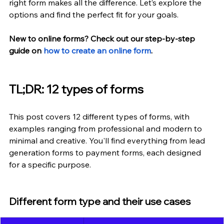
right form makes all the difference. Let’s explore the 
options and find the perfect fit for your goals.
New to online forms? Check out our step-by-step 
guide on
how to create an online form
.
TL;DR: 12 types of forms
This post covers 12 different types of forms, with 
examples ranging from professional and modern to 
minimal and creative. You'll find everything from lead 
generation forms to payment forms, each designed 
for a specific purpose.
Different form type and their use cases