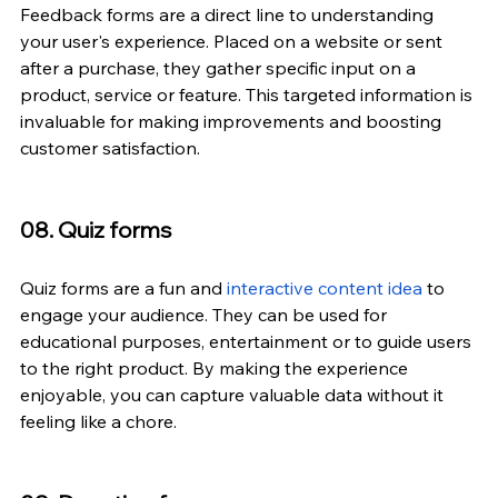
Feedback forms are a direct line to understanding 
your user's experience. Placed on a website or sent 
after a purchase, they gather specific input on a 
product, service or feature. This targeted information is 
invaluable for making improvements and boosting 
customer satisfaction.
08. Quiz forms
Quiz forms are a fun and 
interactive content idea
 to 
engage your audience. They can be used for 
educational purposes, entertainment or to guide users 
to the right product. By making the experience 
enjoyable, you can capture valuable data without it 
feeling like a chore.