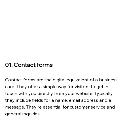
01. Contact forms
Contact forms are the digital equivalent of a business 
card. They offer a simple way for visitors to get in 
touch with you directly from your website. Typically, 
they include fields for a name, email address and a 
message. They’re essential for customer service and 
general inquiries.