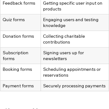
Feedback forms
Getting specific user input on 
products
Quiz forms
Engaging users and testing 
knowledge
Donation forms
Collecting charitable 
contributions
Subscription 
Signing users up for 
forms
newsletters
Booking forms
Scheduling appointments or 
reservations
Payment forms
Securely processing payments