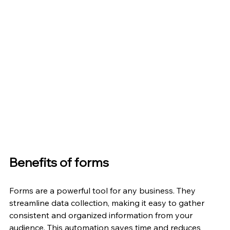
Benefits of forms
Forms are a powerful tool for any business. They 
streamline data collection, making it easy to gather 
consistent and organized information from your 
audience. This automation saves time and reduces 