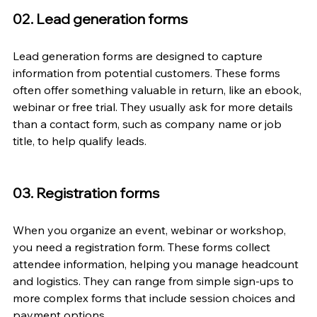
02. Lead generation forms
Lead generation forms are designed to capture 
information from potential customers. These forms 
often offer something valuable in return, like an ebook, 
webinar or free trial. They usually ask for more details 
than a contact form, such as company name or job 
title, to help qualify leads.
03. Registration forms
When you organize an event, webinar or workshop, 
you need a registration form. These forms collect 
attendee information, helping you manage headcount 
and logistics. They can range from simple sign-ups to 
more complex forms that include session choices and 
payment options.