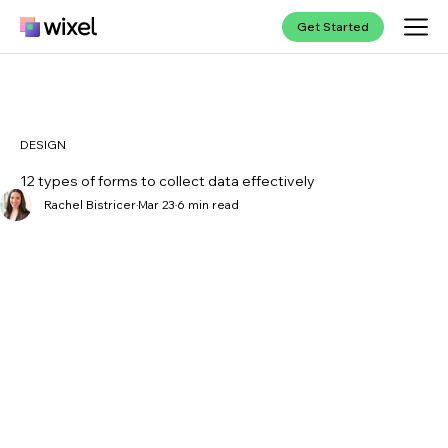
Get Started
DESIGN
12 types of forms to collect data effectively
Rachel Bistricer
Mar 23
6 min read