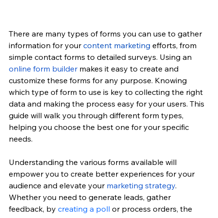
There are many types of forms you can use to gather 
information for your 
content marketing
 efforts, from 
simple contact forms to detailed surveys. Using an 
online form builder
 makes it easy to create and 
customize these forms for any purpose. Knowing 
which type of form to use is key to collecting the right 
data and making the process easy for your users. This 
guide will walk you through different form types, 
helping you choose the best one for your specific 
needs.
Understanding the various forms available will 
empower you to create better experiences for your 
audience and elevate your
marketing strategy
. 
Whether you need to generate leads, gather 
feedback, by 
creating a poll
 or process orders, the 