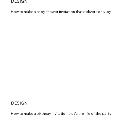
DESIGN
How to make a baby shower invitation that delivers only joy
DESIGN
How to make a birthday invitation that's the life of the party