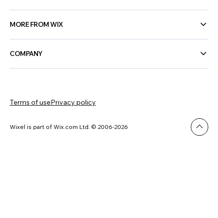
MORE FROM WIX
COMPANY
Terms of use
Privacy policy
Wixel is part of Wix.com Ltd. © 2006-2026