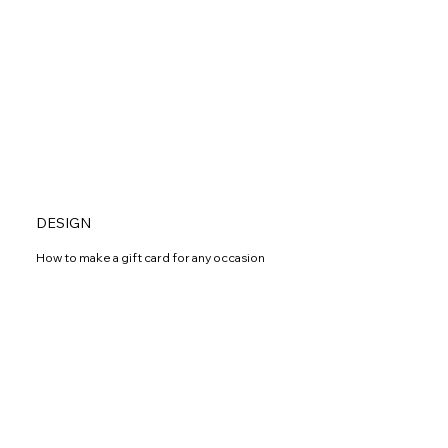
DESIGN
How to make a gift card for any occasion