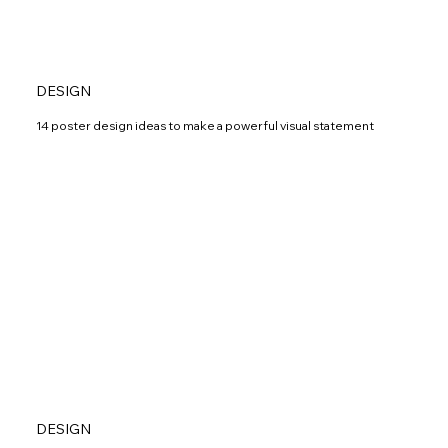
DESIGN
14 poster design ideas to make a powerful visual statement
DESIGN