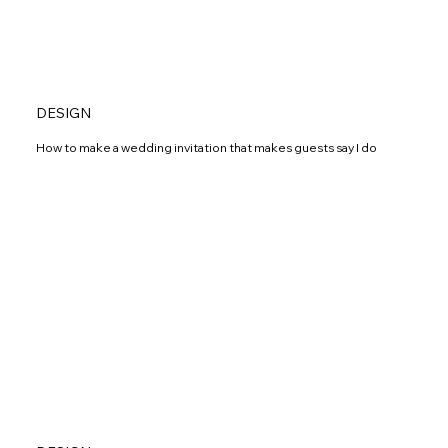
DESIGN
How to make a wedding invitation that makes guests say I do