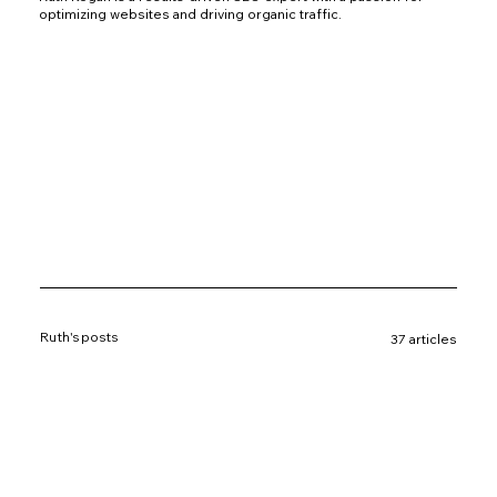
optimizing websites and driving organic traffic.
Ruth's posts
37 articles