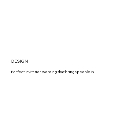
DESIGN
Perfect invitation wording that brings people in