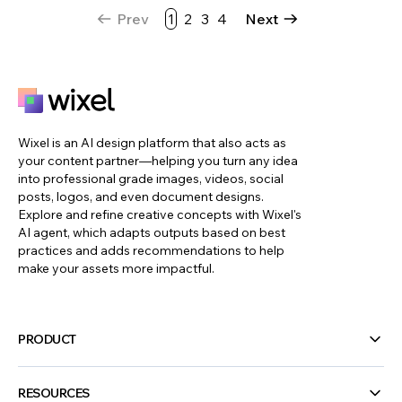
Prev
1
2
3
4
Next
Wixel is an AI design platform that also acts as
your content partner—helping you turn any idea
into professional grade images, videos, social
posts, logos, and even document designs.
Explore and refine creative concepts with Wixel's
AI agent, which adapts outputs based on best
practices and adds recommendations to help
make your assets more impactful.
PRODUCT
RESOURCES