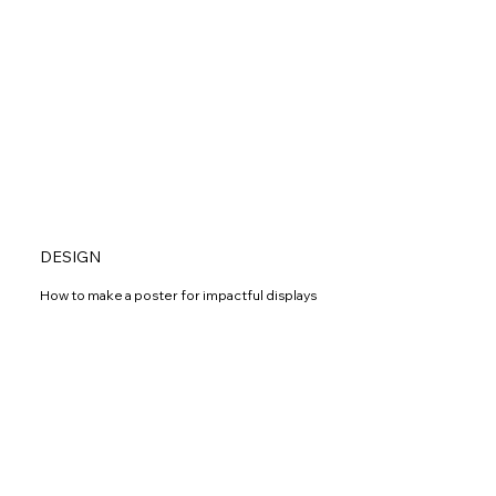
DESIGN
How to make a poster for impactful displays