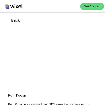
Get Started
Back
Ruth Kogan
Ruth Kogan is a results-driven SEO expert with a passion for