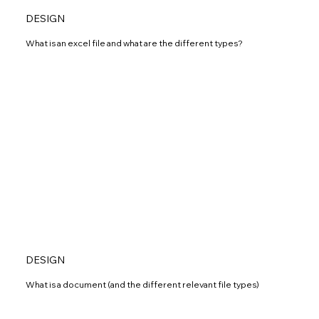
DESIGN
What is an excel file and what are the different types?
DESIGN
What is a document (and the different relevant file types)