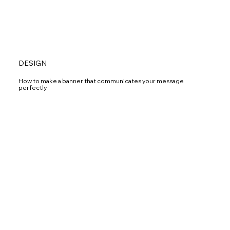
DESIGN
How to make a banner that communicates your message
perfectly