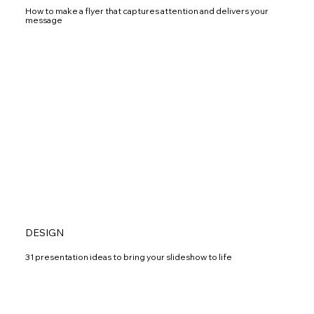
How to make a flyer that captures attention and delivers your
message
DESIGN
31 presentation ideas to bring your slideshow to life