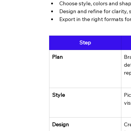
Choose style, colors and sha
Design and refine for clarity, 
Export in the right formats fo
Step
Plan
Br
de
re
Style
Pi
vis
Design
Cr