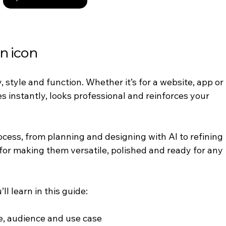
n icon
y, style and function. Whether it’s for a website, app or 
 instantly, looks professional and reinforces your 
ocess, from planning and designing with AI to refining 
 for making them versatile, polished and ready for any 
ll learn in this guide:
e, audience and use case