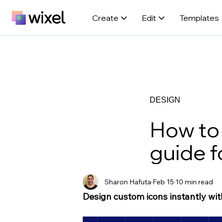
Create
Edit
Templates
DESIGN
How to 
guide f
Sharon Hafuta
Feb 15
10 min read
Design custom icons instantly wit