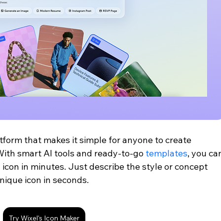
tform that makes it simple for anyone to create 
With smart AI tools and ready-to-go 
templates
, you ca
 icon in minutes. Just describe the style or concept 
nique icon in seconds.
Try Wixel's Icon Maker