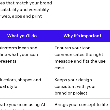
pes that match your brand
scalability and versatility
r web, apps and print
What you’ll do
Why it's important
ainstorm ideas and 
Ensures your icon 
fine what your icon 
communicates the right 
presents
message and fits the use 
case
ck colors, shapes and 
Keeps your design 
ual style
consistent with your 
brand or project
eate your icon using AI 
Brings your concept to life