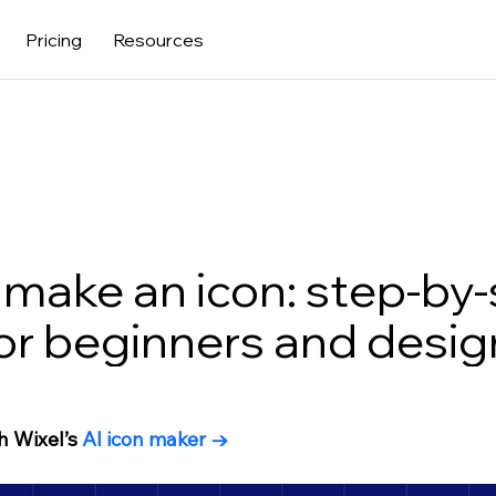
Pricing
Resources
make an icon: step-by
or beginners and desig
h Wixel’s
 AI icon maker 
→