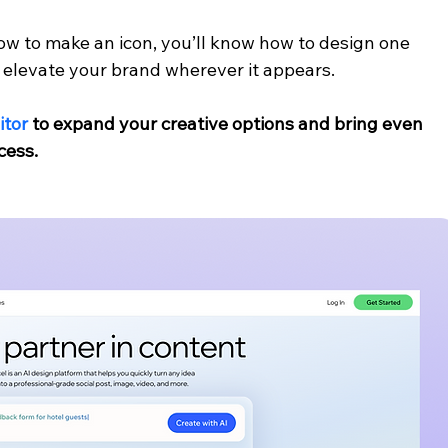
ow to make an icon, you’ll know how to design one 
to elevate your brand wherever it appears.
itor
 to expand your creative options and bring even 
cess.