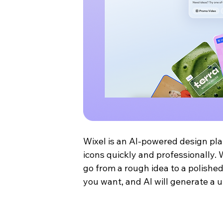
Wixel is an AI-powered design pla
icons quickly and professionally. 
go from a rough idea to a polished
you want, and AI will generate a u