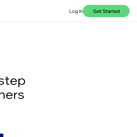
Log In
Get Started
-step
ners