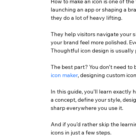
How to make an icon is one of the
launching an app or shaping a bra
they do a lot of heavy lifting.
They help visitors navigate your 
your brand feel more polished. Ev
Thoughtful icon design is usually 
The best part? You don’t need to b
icon maker
, designing custom ico
In this guide, you’ll learn exactly
a concept, define your style, design
sharp everywhere you use it.
And if you’d rather skip the learni
icons in just a few steps.