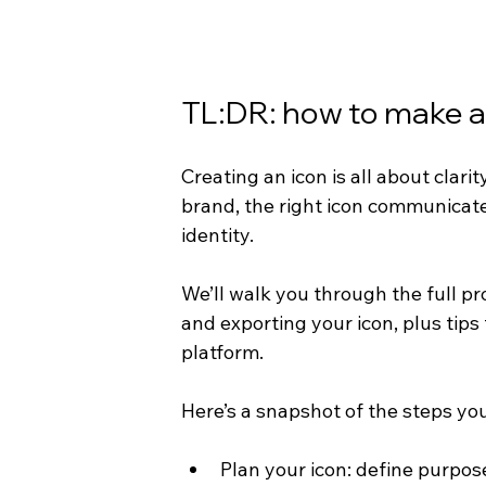
TL:DR: how to make a
Creating an icon is all about clarit
brand, the right icon communicates
identity.
We’ll walk you through the full pr
and exporting your icon, plus tips
platform.
Here’s a snapshot of the steps you’
Plan your icon: define purpos