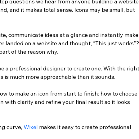
 top questions we hear from anyone building a website,
nd, and it makes total sense. Icons may be small, but 
site, communicate ideas at a glance and instantly make
er landed on a website and thought, “This just works”?
part of the reason why.
e a professional designer to create one. With the right
ns is much more approachable than it sounds.
 how to make an icon from start to finish: how to choose 
 with clarity and refine your final result so it looks 
ng curve, 
Wixel
 makes it easy to create professional 