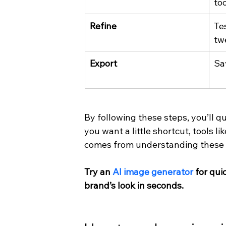
too
Refine
Tes
tw
Export
Sa
By following these steps, you’ll qu
you want a little shortcut, tools l
comes from understanding these
Try an 
AI image generator
 for qu
brand’s look in seconds.