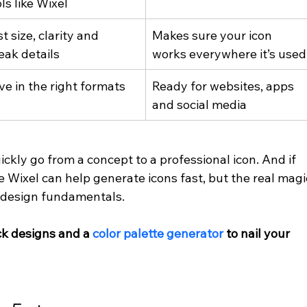
ls like Wixel
t size, clarity and 
Makes sure your icon 
eak details
works everywhere it’s used
ve in the right formats
Ready for websites, apps 
and social media
ickly go from a concept to a professional icon. And if 
ike Wixel can help generate icons fast, but the real magi
 design fundamentals.
ick designs and a
color palette generator
 to nail your 