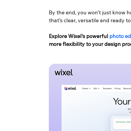
By the end, you won’t just know h
that’s clear, versatile and ready 
Explore Wixel’s powerful 
photo ed
more flexibility to your design pro