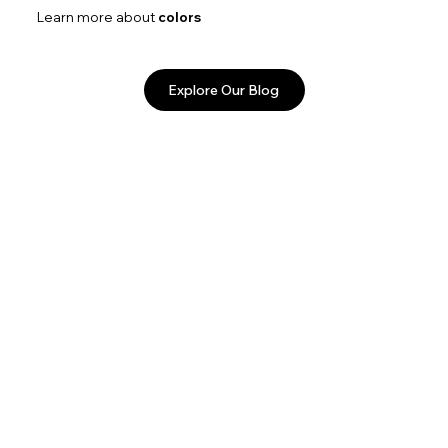
Learn more about
colors
Explore Our Blog