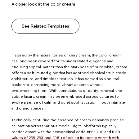
A closer look at the color
cream
See Related Templates
Inspired by the natural tones of dairy cream, the color cream
has long been revered for its understated elegance and
enduring appeal. Rather than the starkness of pure white, cream
offers a soft, muted glow that has adorned classical art, historic
architecture, and timeless textiles. It has served as a neutral
backdrop, enhancing more vibrant accents without
overwhelming them. With connotations of purity, renewal, and
subtle luxury, cream has been embraced across cultures to
evoke a sense of calm and quiet sophistication in both intimate
and grand spaces.
Technically, capturing the essence of cream demands precise
calibration across various media. Digital platforms typically
render cream with the hexadecimal code #FFFDD0 and RGB
values of 255, 253, and 208, reflecting its gentle warmth with