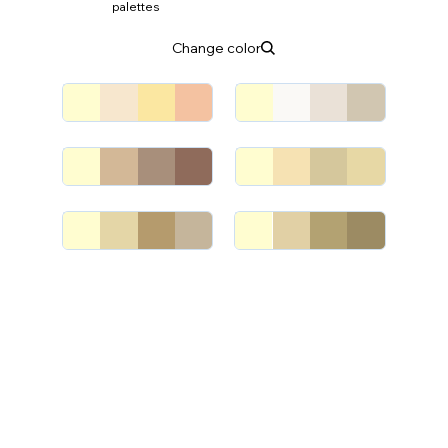
palettes
Change color