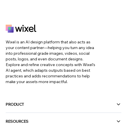
Wixel is an AI design platform that also acts as
your content partner—helping you turn any idea
into professional grade images, videos, social
posts, logos, and even document designs.
Explore and refine creative concepts with Wixel's
AI agent, which adapts outputs based on best
practices and adds recommendations to help
make your assets more impactful.
PRODUCT
RESOURCES