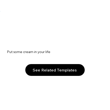
Put some cream in your life
See Related Templates