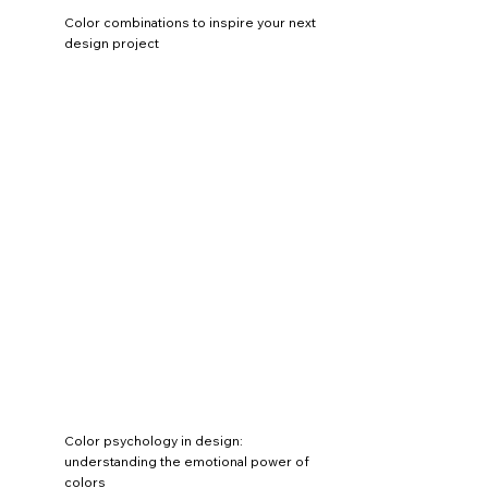
Color combinations to inspire your next
design project
Color psychology in design:
understanding the emotional power of
colors