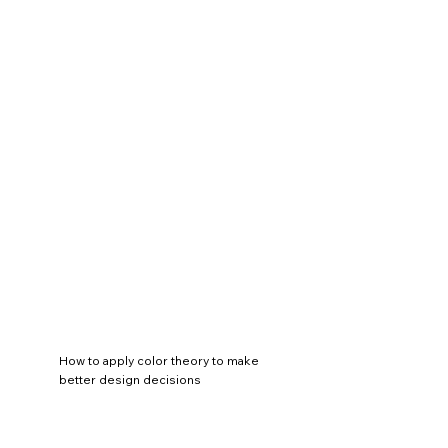
How to apply color theory to make
better design decisions