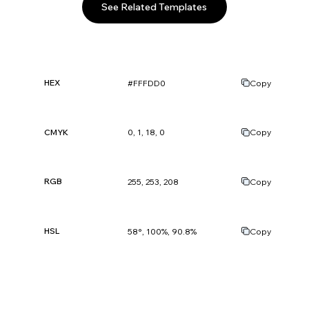
See Related Templates
HEX
#FFFDD0
Copy
CMYK
0, 1, 18, 0
Copy
RGB
255, 253, 208
Copy
HSL
58°, 100%, 90.8%
Copy