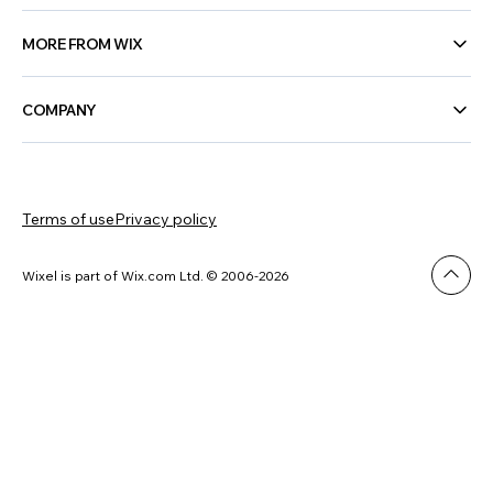
MORE FROM WIX
COMPANY
Terms of use
Privacy policy
Wixel is part of Wix.com Ltd. © 2006-2026