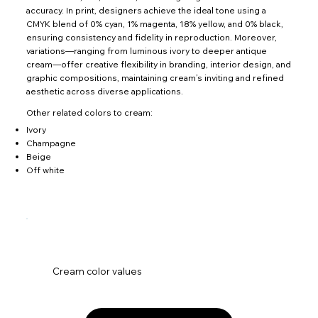
accuracy. In print, designers achieve the ideal tone using a
CMYK blend of 0% cyan, 1% magenta, 18% yellow, and 0% black,
ensuring consistency and fidelity in reproduction. Moreover,
variations—ranging from luminous ivory to deeper antique
cream—offer creative flexibility in branding, interior design, and
graphic compositions, maintaining cream’s inviting and refined
aesthetic across diverse applications.
Other related colors to cream:
Ivory
Champagne
Beige
Off white
Cream color values