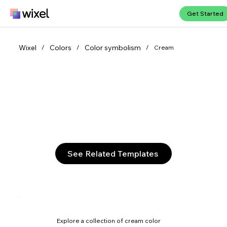
Get Started
Wixel
Colors
Color symbolism
/
/
/
Cream
Discover the subtlety of cream
Cream melds the purity of white with soft warmth to
form a versatile neutral, infusing interiors with refined
elegance and a gentle, inviting glow.
See Related Templates
Explore a collection of cream color