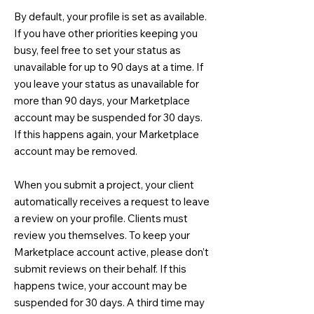
By default, your profile is set as available.
If you have other priorities keeping you
busy, feel free to set your status as
unavailable for up to 90 days at a time. If
you leave your status as unavailable for
more than 90 days, your Marketplace
account may be suspended for 30 days.
If this happens again, your Marketplace
account may be removed.
When you submit a project, your client
automatically receives a request to leave
a review on your profile. Clients must
review you themselves. To keep your
Marketplace account active, please don’t
submit reviews on their behalf. If this
happens twice, your account may be
suspended for 30 days. A third time may