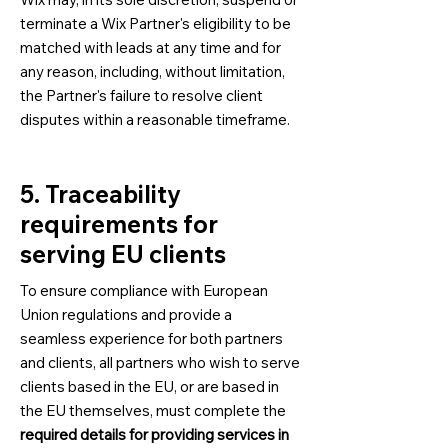
terminate a Wix Partner's eligibility to be
matched with leads at any time and for
any reason, including, without limitation,
the Partner's failure to resolve client
disputes within a reasonable timeframe.
5. Traceability
requirements for
serving EU clients
To ensure compliance with European
Union regulations and provide a
seamless experience for both partners
and clients, all partners who wish to serve
clients based in the EU, or are based in
the EU themselves, must complete the
required details for providing services in