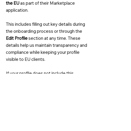
the EU
as part of their Marketplace
application.
This includes filling out key details during
the onboarding process or through the
Edit Profile
section at any time. These
details help us maintain transparency and
compliance while keeping your profile
visible to EU clients.
If your profile does not include this
information, your services won't be
visible to EU clients and you won't
receive leads from clients in the EU.
Providing this information ensures your
eligibility to serve clients globally,
including those in the EU. For more
information on these requirements, visit