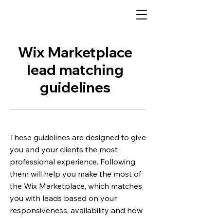
Wix Marketplace
lead matching
guidelines
These guidelines are designed to give
you and your clients the most
professional experience. Following
them will help you make the most of
the Wix Marketplace, which matches
you with leads based on your
responsiveness, availability and how