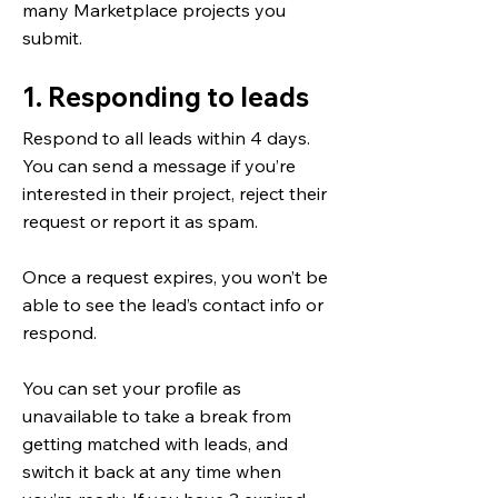
many Marketplace projects you
submit.
1. Responding to leads
Respond to all leads within 4 days.
You can send a message if you’re
interested in their project, reject their
request or report it as spam.
Once a request expires, you won’t be
able to see the lead’s contact info or
respond.
You can set your profile as
unavailable to take a break from
getting matched with leads, and
switch it back at any time when