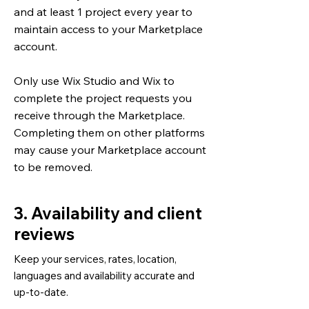
and at least 1 project every year to
maintain access to your Marketplace
account.
Only use Wix Studio and Wix to
complete the project requests you
receive through the Marketplace.
Completing them on other platforms
may cause your Marketplace account
to be removed.
3. Availability and client
reviews
Keep your services, rates, location,
languages and availability accurate and
up-to-date.