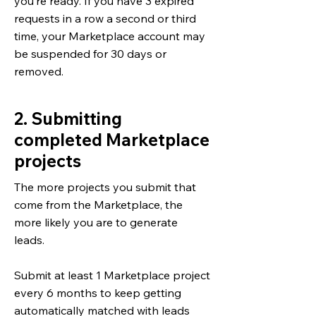
you’re ready. If you have 3 expired
requests in a row a second or third
time, your Marketplace account may
be suspended for 30 days or
removed.
2. Submitting
completed Marketplace
projects
The more projects you submit that
come from the Marketplace, the
more likely you are to generate
leads.
Submit at least 1 Marketplace project
every 6 months to keep getting
automatically matched with leads