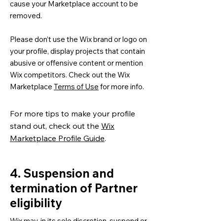
cause your Marketplace account to be
removed.
Please don’t use the Wix brand or logo on
your profile, display projects that contain
abusive or offensive content or mention
Wix competitors. Check out the Wix
Marketplace
Terms of Use
for more info.
For more tips to make your profile
stand out, check out the
Wix
Marketplace Profile Guide
.
4. Suspension and
termination of Partner
eligibility
Wix may, in its sole discretion, suspend or