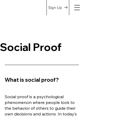
Sign Up
Social Proof
What is social proof?
Social proof is a psychological 
phenomenon where people look to 
the behavior of others to guide their 
own decisions and actions. In today’s 