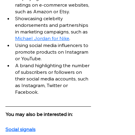
ratings on e-commerce websites, 
such as Amazon or Etsy.
Showcasing celebrity 
endorsements and partnerships 
in marketing campaigns, such as 
Michael Jordan for Nike
.
Using social media influencers to 
promote products on Instagram 
or YouTube.
A brand highlighting the number 
of subscribers or followers on 
their social media accounts, such 
as Instagram, Twitter or 
Facebook.
You may also be interested in:
Social signals