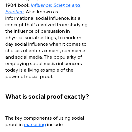
1984 book 
Influence: Science and 
Practice
. Also known as 
informational social influence, it’s a 
concept that’s evolved from studying 
the influence of persuasion in 
physical social settings, to modern 
day social influence when it comes to 
choices of entertainment, commerce 
and social media. The popularity of 
employing social media influencers 
today is a living example of the 
power of social proof. 
What is social proof exactly?
The key components of using social 
proof in 
marketing
 include: