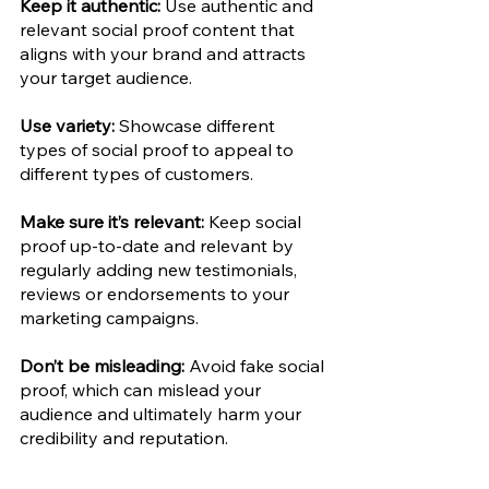
Keep it authentic: 
Use authentic and 
relevant social proof content that 
aligns with your brand and attracts 
your target audience. 
Use variety: 
Showcase different 
types of social proof to appeal to 
different types of customers.
Make sure it’s relevant:
 Keep social 
proof up-to-date and relevant by 
regularly adding new testimonials, 
reviews or endorsements to your 
marketing campaigns. 
Don’t be misleading:
 Avoid fake social 
proof, which can mislead your 
audience and ultimately harm your 
credibility and reputation. 