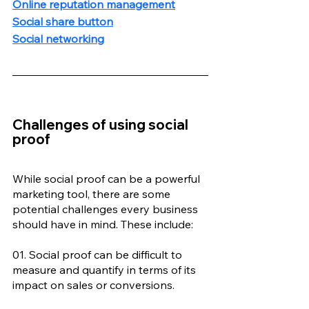
Online reputation management
Social share button
Social networking
Challenges of using social 
proof
While social proof can be a powerful 
marketing tool, there are some 
potential challenges every business 
should have in mind. These include: 
01. Social proof can be difficult to 
measure and quantify in terms of its 
impact on sales or conversions. 