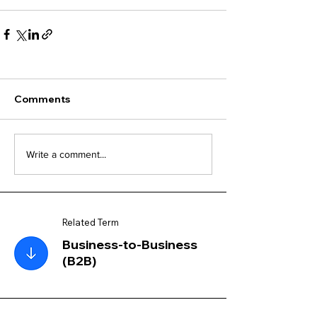
Comments
Write a comment...
Related Term
Business-to-Business
(B2B)