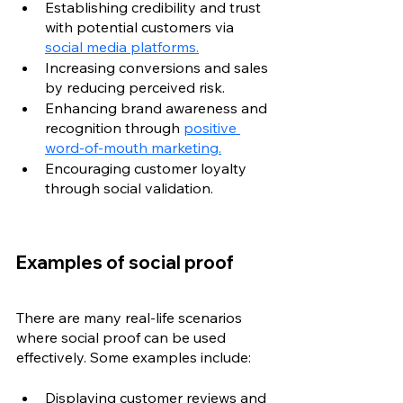
Establishing credibility and trust 
with potential customers via 
social media platforms.
Increasing conversions and sales 
by reducing perceived risk.
Enhancing brand awareness and 
recognition through 
positive 
word-of-mouth marketing.
Encouraging customer loyalty 
through social validation.
Examples of social proof
There are many real-life scenarios 
where social proof can be used 
effectively. Some examples include:
Displaying customer reviews and 