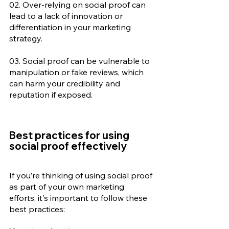
02. Over-relying on social proof can 
lead to a lack of innovation or 
differentiation in your marketing 
strategy. 
03. Social proof can be vulnerable to 
manipulation or fake reviews, which 
can harm your credibility and 
reputation if exposed.
Best practices for using 
social proof effectively
If you’re thinking of using social proof 
as part of your own marketing 
efforts, it's important to follow these 
best practices: