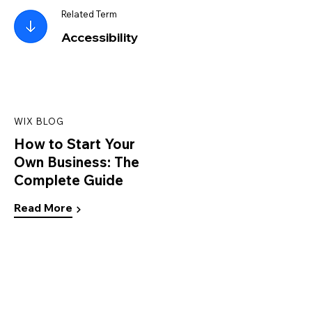
Related Term
Accessibility
WIX BLOG
How to Start Your
Own Business: The
Complete Guide
Read More
WIX BLOG
Personal Branding Guide:
How to Establish and