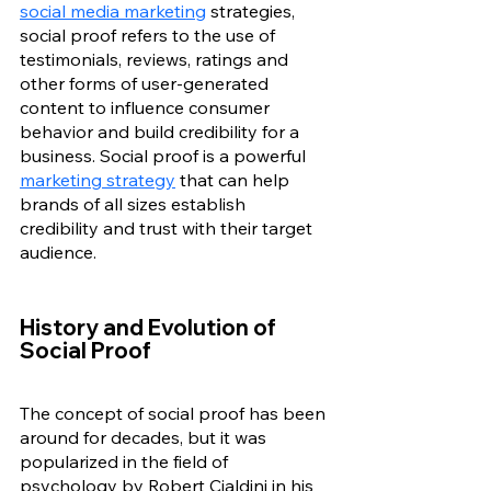
social media marketing
 strategies, 
social proof refers to the use of 
testimonials, reviews, ratings and 
other forms of user-generated 
content to influence consumer 
behavior and build credibility for a 
business.
Social proof is a powerful 
marketing strategy
 that can help 
brands of all sizes establish 
credibility and trust with their target 
audience. 
History and Evolution of 
Social Proof
The concept of social proof has been 
around for decades, but it was 
popularized in the field of 
psychology by Robert Cialdini in his 