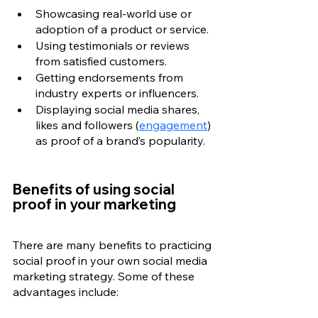
Showcasing real-world use or 
adoption of a product or service.
Using testimonials or reviews 
from satisfied customers.
Getting endorsements from 
industry experts or influencers.
Displaying social media shares, 
likes and followers (
engagement
) 
as proof of a brand’s popularity.
Benefits of using social 
proof in your marketing
There are many benefits to practicing 
social proof in your own social media 
marketing strategy. Some of these 
advantages include: 