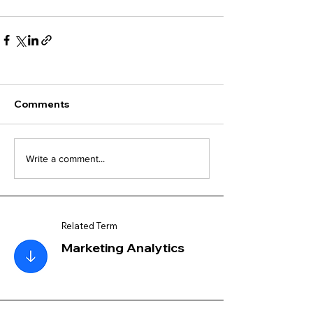
Comments
Write a comment...
Related Term
Marketing Analytics