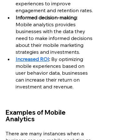
experiences to improve 
engagement and retention rates.
Informed decision-making:
Mobile analytics provides 
businesses with the data they 
need to make informed decisions 
about their mobile marketing 
strategies and investments.
Increased ROI
:
 By optimizing 
mobile experiences based on 
user behavior data, businesses 
can increase their return on 
investment and revenue.
Examples of Mobile 
Analytics
There are many instances when a 