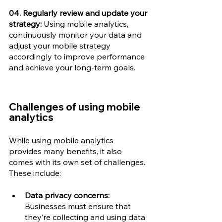
04. Regularly review and update your 
strategy:
 Using mobile analytics, 
continuously monitor your data and 
adjust your mobile strategy 
accordingly to improve performance 
and achieve your long-term goals.
Challenges of using mobile 
analytics
While using mobile analytics 
provides many benefits, it also 
comes with its own set of challenges. 
These include: 
Data privacy concerns:
Businesses must ensure that 
they’re collecting and using data 