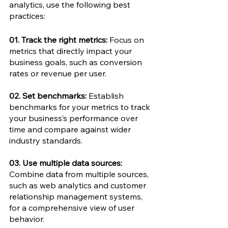
analytics, use the following best 
practices: 
01. Track the right metrics:
 Focus on 
metrics that directly impact your 
business goals, such as conversion 
rates or revenue per user. 
02. Set benchmarks:
 Establish 
benchmarks for your metrics to track 
your business’s performance over 
time and compare against wider 
industry standards.
03. Use multiple data sources: 
Combine data from multiple sources, 
such as web analytics and customer 
relationship management systems, 
for a comprehensive view of user 
behavior.