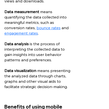
views and downloads.
Data measurement 
means 
quantifying the data collected into 
meaningful metrics, such as 
conversion rates, 
bounce rates
 and 
engagement rates
.
Data analysis
 is the process of 
interpreting the collected data to 
gain insights into user behavior 
patterns and preferences.
Data visualization 
means presenting 
the analyzed data through charts, 
graphs and other visual aids to 
facilitate strategic decision-making.
Benefits of using mobile 