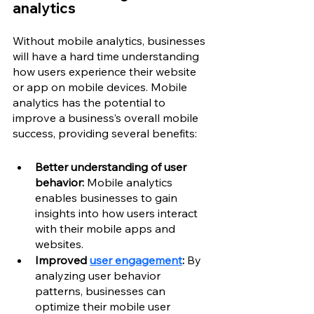
analytics
Without mobile analytics, businesses 
will have a hard time understanding 
how users experience their website 
or app on mobile devices. Mobile 
analytics has the potential to 
improve a business’s overall mobile 
success, providing several benefits: 
Better understanding of user 
behavior:
 Mobile analytics 
enables businesses to gain 
insights into how users interact 
with their mobile apps and 
websites.
Improved 
user engagement
: 
By 
analyzing user behavior 
patterns, businesses can 
optimize their mobile user 