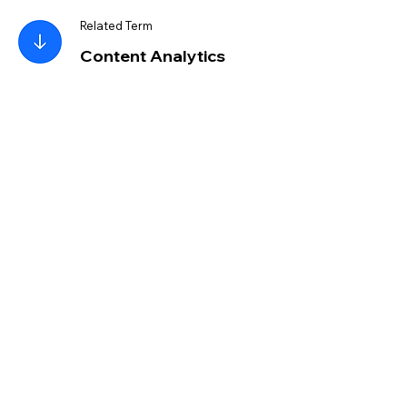
Related Term
Content Analytics
Resource
Create Your Own
Website
Read More
Wix Blog
Step-by-Step Guide:
How to Build a Website
from Scratch