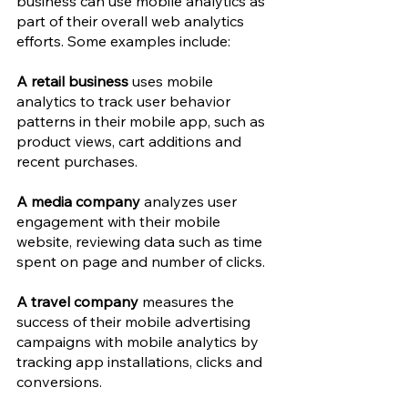
business can use mobile analytics as 
part of their overall web analytics 
efforts. Some examples include: 
A retail business
 uses mobile 
analytics to track user behavior 
patterns in their mobile app, such as 
product views, cart additions and 
recent purchases.
A media company 
analyzes user 
engagement with their mobile 
website, reviewing data such as time 
spent on page and number of clicks.
A travel company
 measures the 
success of their mobile advertising 
campaigns with mobile analytics by 
tracking app installations, clicks and 
conversions.