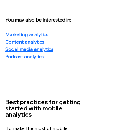
You may also be interested in:
Marketing analytics
Content analytics
Social media analytics
Podcast analytics 
Best practices for getting 
started with mobile 
analytics
 To make the most of mobile 