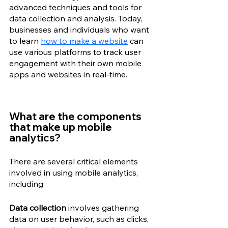
advanced techniques and tools for 
data collection and analysis. Today, 
businesses and individuals who want 
to learn 
how to make a website
 can 
use various platforms to track user 
engagement with their own mobile 
apps and websites in real-time.
What are the components 
that make up mobile 
analytics? 
There are several critical elements 
involved in using mobile analytics, 
including: 
Data collection
 involves gathering 
data on user behavior, such as clicks, 