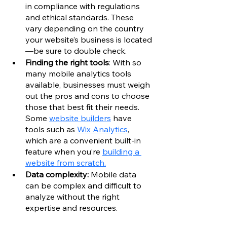
in compliance with regulations 
and ethical standards. These 
vary depending on the country 
your website’s business is located
—be sure to double check. 
Finding the right tools
: With so 
many mobile analytics tools 
available, businesses must weigh 
out the pros and cons to choose 
those that best fit their needs. 
Some 
website builders
 have 
tools such as 
Wix Analytics
, 
which are a convenient built-in 
feature when you’re 
building a 
website from scratch.
Data complexity: 
Mobile data 
can be complex and difficult to 
analyze without the right 
expertise and resources.