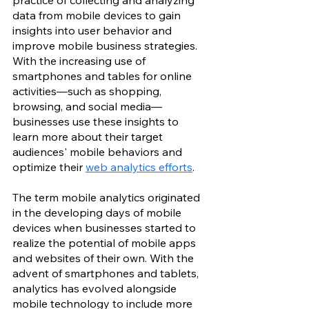
practice of collecting and analyzing 
data from mobile devices to gain 
insights into user behavior and 
improve mobile business strategies. 
With the increasing use of 
smartphones and tables for online 
activities—such as shopping, 
browsing, and social media—
businesses use these insights to 
learn more about their target 
audiences' mobile behaviors and 
optimize their 
web analytics efforts
.
The term mobile analytics originated 
in the developing days of mobile 
devices when businesses started to 
realize the potential of mobile apps 
and websites of their own. With the 
advent of smartphones and tablets, 
analytics has evolved alongside 
mobile technology to include more 