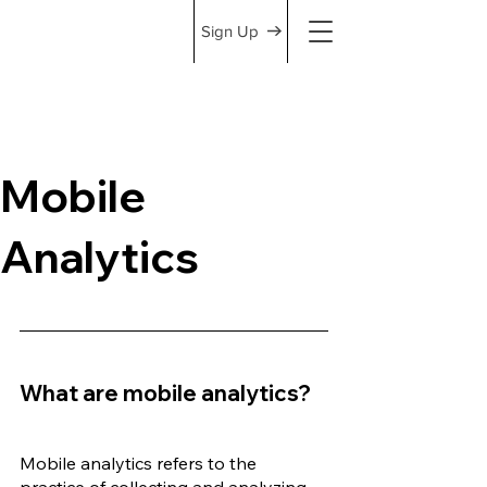
Sign Up
Mobile
Analytics
What are mobile analytics?
Mobile analytics refers to the 