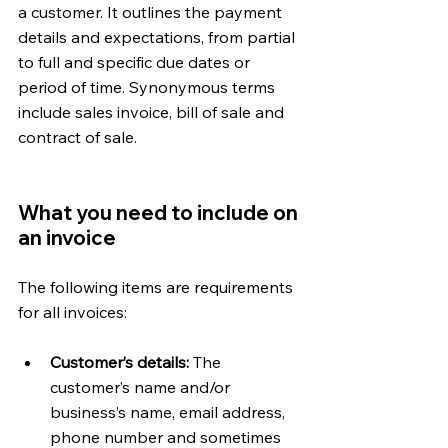
a customer. It outlines the payment 
details and expectations, from partial 
to full and specific due dates or 
period of time. Synonymous terms 
include sales invoice, bill of sale and 
contract of sale.
What you need to include on 
an invoice 
The following items are requirements 
for all invoices:
Customer’s details: 
The 
customer’s name and/or 
business’s name, email address, 
phone number and sometimes 