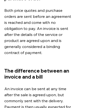
Both price quotes and purchase 
orders are sent before an agreement 
is reached and come with no 
obligation to pay. An invoice is sent 
after the details of the service or 
product are agreed upon and is 
generally considered a binding 
contract of payment.
The difference between an 
invoice and a bill
An invoice can be sent at any time 
after the sale is agreed upon, but 
commonly sent with the delivery. 
Payment is then usually expected for 