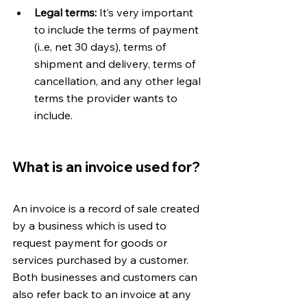
Legal terms:
 It’s very important 
to include the terms of payment 
(i..e, net 30 days), terms of 
shipment and delivery, terms of 
cancellation, and any other legal 
terms the provider wants to 
include. 
What is an invoice used for?
An invoice is a record of sale created 
by a business which is used to 
request payment for goods or 
services purchased by a customer. 
Both businesses and customers can 
also refer back to an invoice at any 