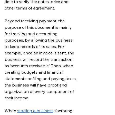
time to verify the dates, price and 
other terms of agreement.
Beyond receiving payment, the 
purpose of this document is mainly 
for tracking and accounting 
purposes, by allowing the business 
to keep records of its sales. For 
example, once an invoice is sent, the 
business will record the transaction 
as ‘accounts receivable.’ Then, when 
creating budgets and financial 
statements or filing and paying taxes, 
the business will have proof and 
organization of every component of 
their income.
When 
starting a business,
 factoring 