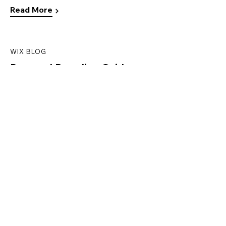
Read More
WIX BLOG
Personal Branding Guide:
How to Establish and
Promote Your Own
Read More
WIX BLOG
How to Create a
Landing Page
Read More