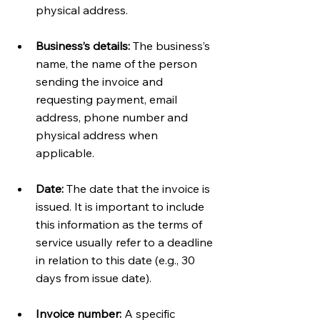
physical address. 
Business’s details:
 The business’s 
name, the name of the person 
sending the invoice and 
requesting payment, email 
address, phone number and 
physical address when 
applicable.  
Date:
 The date that the invoice is 
issued. It is important to include 
this information as the terms of 
service usually refer to a deadline 
in relation to this date (e.g., 30 
days from issue date).
Invoice number:
 A specific 