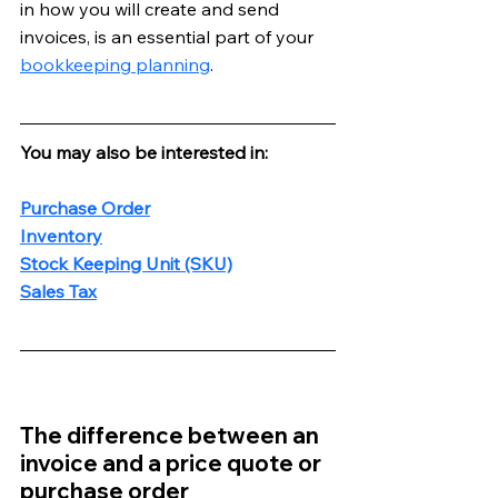
in how you will create and send 
invoices, is an essential part of your 
bookkeeping planning
. 
You may also be interested in:
Purchase Order
Inventory
Stock Keeping Unit (SKU)
Sales Tax
The difference between an 
invoice and a price quote or 
purchase order