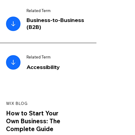
Related Term
Business-to-Business
(B2B)
Related Term
Accessibility
WIX BLOG
How to Start Your
Own Business: The
Complete Guide