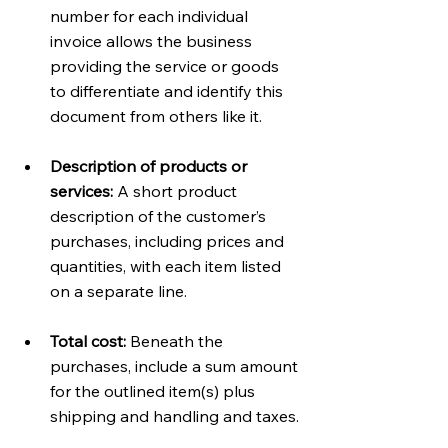
number for each individual 
invoice allows the business 
providing the service or goods 
to differentiate and identify this 
document from others like it. 
Description of products or 
services:
 A short product 
description of the customer’s 
purchases, including prices and 
quantities, with each item listed 
on a separate line.
Total cost:
 Beneath the 
purchases, include a sum amount 
for the outlined item(s) plus 
shipping and handling and taxes.