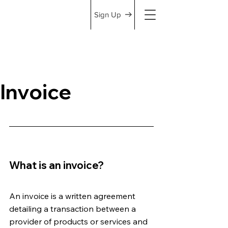
Sign Up
Invoice
What is an invoice?
An invoice is a written agreement 
detailing a transaction between a 
provider of products or services and 