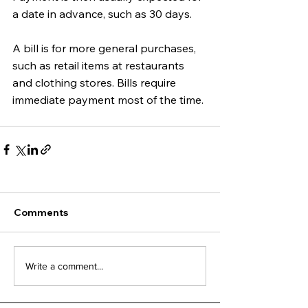
a date in advance, such as 30 days. 
A bill is for more general purchases, 
such as retail items at restaurants 
and clothing stores. Bills require 
immediate payment most of the time.
Comments
Write a comment...