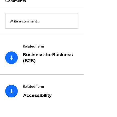
Comments
Write a comment...
Related Term
Business-to-Business
(B2B)
Related Term
Accessibility