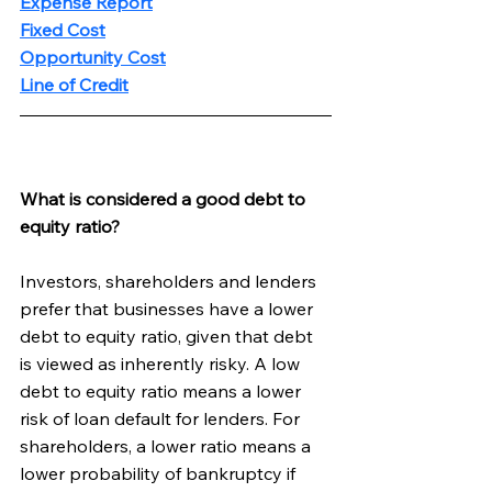
Expense Report
Fixed Cost
Opportunity Cost
Line of Credit
What is considered a good debt to 
equity ratio?
Investors, shareholders and lenders 
prefer that businesses have a lower 
debt to equity ratio, given that debt 
is viewed as inherently risky. A low 
debt to equity ratio means a lower 
risk of loan default for lenders. For 
shareholders, a lower ratio means a 
lower probability of bankruptcy if 