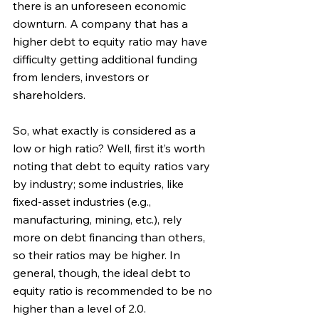
there is an unforeseen economic 
downturn. A company that has a 
higher debt to equity ratio may have 
difficulty getting additional funding 
from lenders, investors or 
shareholders.
So, what exactly is considered as a 
low or high ratio? Well, first it’s worth 
noting that debt to equity ratios vary 
by industry; some industries, like 
fixed-asset industries (e.g., 
manufacturing, mining, etc.), rely 
more on debt financing than others, 
so their ratios may be higher. In 
general, though, the ideal debt to 
equity ratio is recommended to be no 
higher than a level of 2.0. 