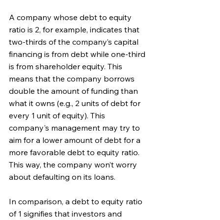
A company whose debt to equity 
ratio is 2, for example, indicates that 
two-thirds of the company’s capital 
financing is from debt while one-third 
is from shareholder equity. This 
means that the company borrows 
double the amount of funding than 
what it owns (e.g., 2 units of debt for 
every 1 unit of equity). This 
company's management may try to 
aim for a lower amount of debt for a 
more favorable debt to equity ratio. 
This way, the company won’t worry 
about defaulting on its loans.
In comparison, a debt to equity ratio 
of 1 signifies that investors and 