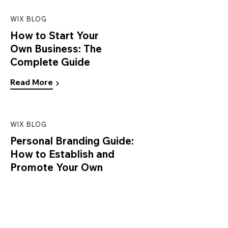
WIX BLOG
How to Start Your
Own Business: The
Complete Guide
Read More
WIX BLOG
Personal Branding Guide:
How to Establish and
Promote Your Own
Read More