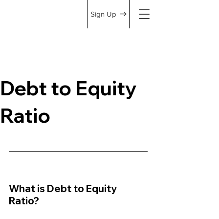
Sign Up
Debt to Equity
Ratio
What is Debt to Equity 
Ratio?