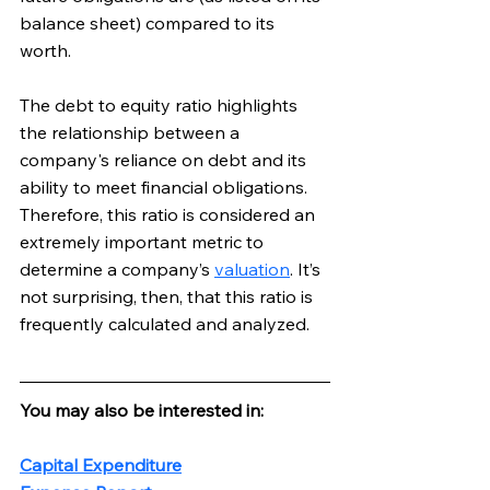
balance sheet) compared to its 
worth. 
The debt to equity ratio highlights 
the relationship between a 
company's reliance on debt and its 
ability to meet financial obligations. 
Therefore, this ratio is considered an 
extremely important metric to 
determine a company’s 
valuation
. It’s 
not surprising, then, that this ratio is 
frequently calculated and analyzed.
You may also be interested in:
Capital Expenditure