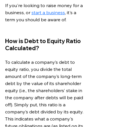
If you're looking to raise money for a 
business, or 
start a business
, it's a 
term you should be aware of. 
How is Debt to Equity Ratio 
Calculated?
To calculate a company’s debt to 
equity ratio, you divide the total 
amount of the company’s long-term 
debt by the value of its shareholder 
equity (i.e., the shareholders’ stake in 
the company after debts will be paid 
off). Simply put, this ratio is a 
company’s debt divided by its equity. 
This indicates what a company's 
future obligations are (as listed on its 