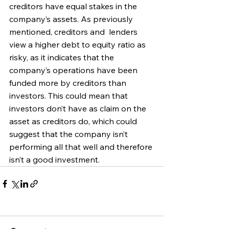
creditors have equal stakes in the 
company’s assets. As previously 
mentioned, c
reditors and  lenders 
view a higher debt to equity ratio as 
risky, as it indicates that the 
company’s operations have been 
funded more by creditors than 
investors. This could mean that 
investors don’t have as claim on the 
asset as creditors do, which could 
suggest that the company isn’t 
performing all that well and therefore 
isn’t a good investment.  