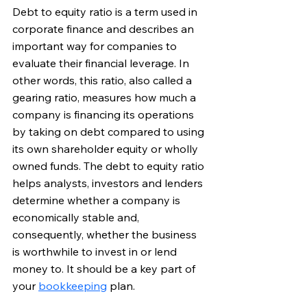
Debt to equity ratio is a term used in 
corporate finance and describes an 
important way for companies to 
evaluate their financial leverage. In 
other words, this ratio, also called a 
gearing ratio, measures how much a 
company is financing its operations 
by taking on debt compared to using 
its own shareholder equity or wholly 
owned funds. 
The debt to equity ratio 
helps analysts, investors and lenders 
determine whether a company is 
economically stable and, 
consequently, whether the business 
is worthwhile to invest in or lend 
money to. It should be a key part of 
your 
bookkeeping
 plan. 