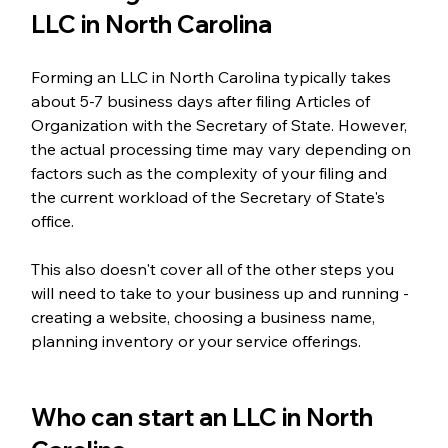
LLC in North Carolina
Forming an LLC in North Carolina typically takes 
about 5-7 business days after filing Articles of 
Organization with the Secretary of State. However, 
the actual processing time may vary depending on 
factors such as the complexity of your filing and 
the current workload of the Secretary of State's 
office.
This also doesn't cover all of the other steps you 
will need to take to your business up and running - 
creating a website, choosing a business name, 
planning inventory or your service offerings. 
Who can start an LLC in North 