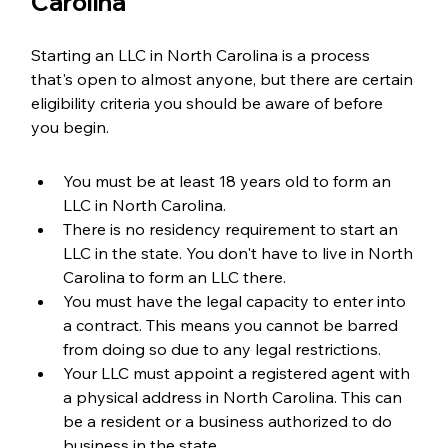
Carolina
Starting an LLC in North Carolina is a process 
that's open to almost anyone, but there are certain 
eligibility criteria you should be aware of before 
you begin.
You must be at least 18 years old to form an 
LLC in North Carolina.
There is no residency requirement to start an 
LLC in the state. You don't have to live in North 
Carolina to form an LLC there.
You must have the legal capacity to enter into 
a contract. This means you cannot be barred 
from doing so due to any legal restrictions.
Your LLC must appoint a registered agent with 
a physical address in North Carolina. This can 
be a resident or a business authorized to do 
business in the state.