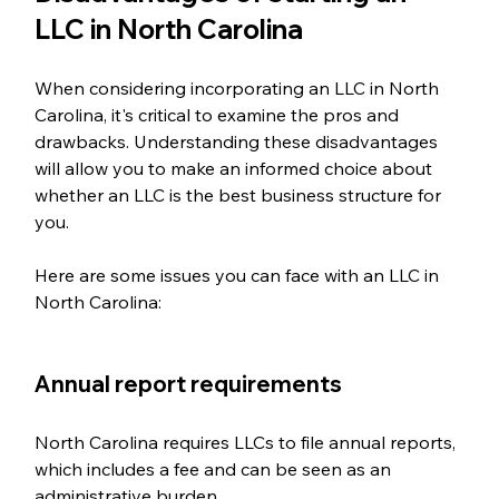
LLC in North Carolina
When considering incorporating an LLC in North 
Carolina, it's critical to examine the pros and 
drawbacks. Understanding these disadvantages 
will allow you to make an informed choice about 
whether an LLC is the best business structure for 
you. 
Here are some issues you can face with an LLC in 
North Carolina:
Annual report requirements  
North Carolina requires LLCs to file annual reports, 
which includes a fee and can be seen as an 
administrative burden.