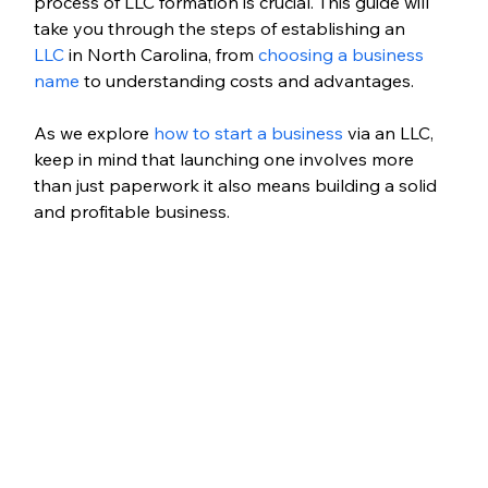
process of LLC formation is crucial. This guide will 
take you through the steps of establishing an 
LLC
 in North Carolina, from 
choosing a business 
name
 to understanding costs and advantages. 
As we explore 
how to start a business
 via an LLC, 
keep in mind that launching one involves more 
than just paperwork it also means building a solid 
and profitable business.