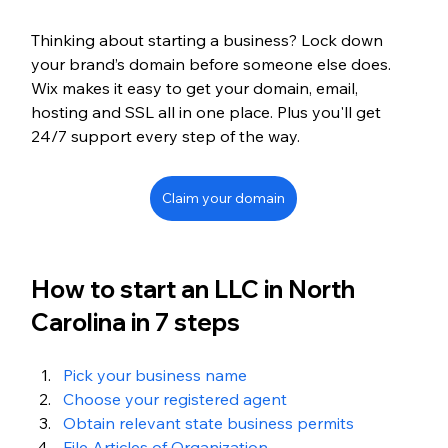
Thinking about starting a business? Lock down 
your brand’s domain before someone else does. 
Wix makes it easy to get your domain, email, 
hosting and SSL all in one place. Plus you'll get 
24/7 support every step of the way.
Claim your domain
How to start an LLC in North 
Carolina in 7 steps
Pick your business name
Choose your registered agent
Obtain relevant state business permits
File Articles of Organization