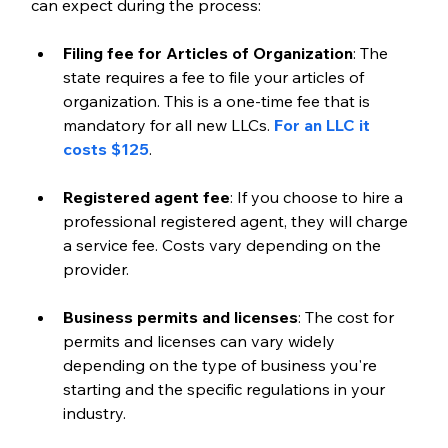
can expect during the process:
Filing fee for Articles of Organization
: The 
state requires a fee to file your articles of 
organization. This is a one-time fee that is 
mandatory for all new LLCs. 
For an LLC it 
costs $125
.
Registered agent fee
: If you choose to hire a 
professional registered agent, they will charge 
a service fee. Costs vary depending on the 
provider.
Business permits and licenses
: The cost for 
permits and licenses can vary widely 
depending on the type of business you're 
starting and the specific regulations in your 
industry.