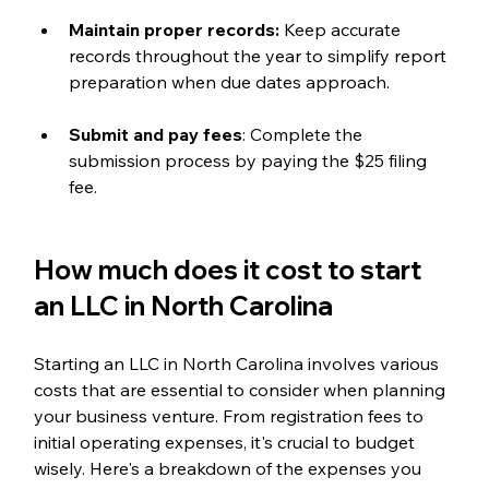
Maintain proper records:
 Keep accurate 
records throughout the year to simplify report 
preparation when due dates approach.
Submit and pay fees
: Complete the 
submission process by paying the $25 filing 
fee.
How much does it cost to start 
an LLC in North Carolina
Starting an LLC in North Carolina involves various 
costs that are essential to consider when planning 
your business venture. From registration fees to 
initial operating expenses, it's crucial to budget 
wisely. Here's a breakdown of the expenses you 