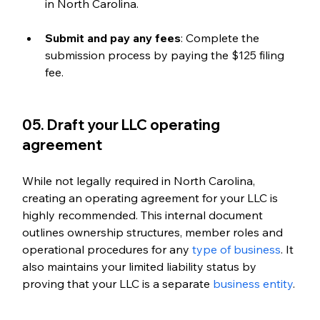
in North Carolina.
Submit and pay any fees
: Complete the 
submission process by paying the $125 filing 
fee.
05. Draft your LLC operating 
agreement
While not legally required in North Carolina, 
creating an operating agreement for your LLC is 
highly recommended. This internal document 
outlines ownership structures, member roles and 
operational procedures for any 
type of business
. It 
also maintains your limited liability status by 
proving that your LLC is a separate 
business entity
.