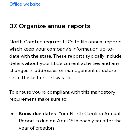
Office website
. 
07. Organize annual reports
North Carolina requires LLCs to file annual reports 
which keep your company's information up-to-
date with the state. These reports typically include 
details about your LLC’s current activities and any 
changes in addresses or management structure 
since the last report was filed. 
To ensure you’re compliant with this mandatory 
requirement make sure to: 
Know due dates
: Your North Carolina Annual 
Report is due on April 15th each year after the 
year of creation.