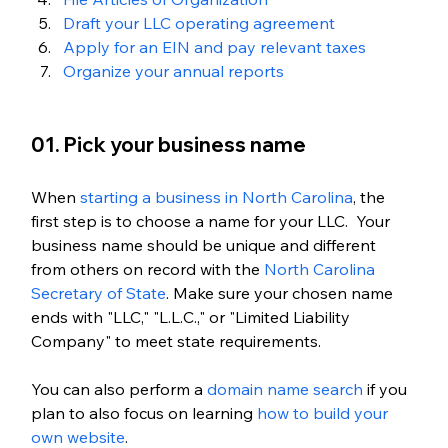
Draft your LLC operating agreement
Apply for an EIN and pay relevant taxes
Organize your annual reports
01. Pick your business name
When 
starting a business in North Carolina
, the 
first step is to choose a name for your LLC.  Your 
business name should be unique and different 
from others on record with the 
North Carolina 
Secretary of State
. Make sure your chosen name 
ends with "LLC," "L.L.C.," or "Limited Liability 
Company" to meet state requirements.
You can also perform a 
domain name search
 if you 
plan to also focus on learning
 how to build your 
own website
. 