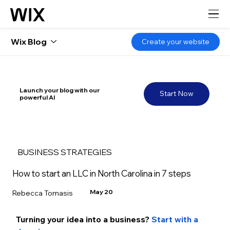
Wix Blog
Create your website
Launch your blog with our
Start Now
powerful AI
BUSINESS STRATEGIES
How to start an LLC in North Carolina in 7 steps
May 20
Rebecca Tomasis
Turning your idea into a business? 
Start with a 