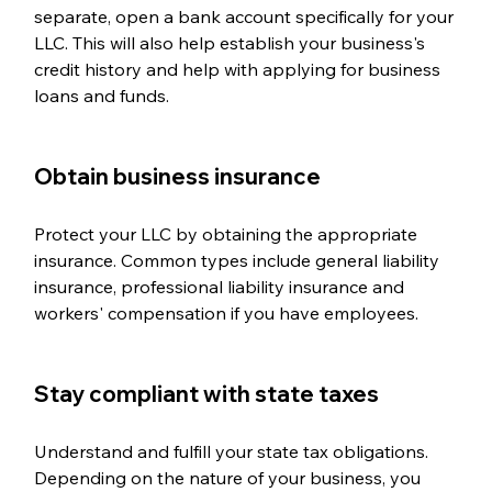
separate, open a bank account specifically for your 
LLC. This will also help establish your business's 
credit history and help with applying for business 
loans and funds. 
Obtain business insurance  
Protect your LLC by obtaining the appropriate 
insurance. Common types include general liability 
insurance, professional liability insurance and 
workers' compensation if you have employees.
Stay compliant with state taxes  
Understand and fulfill your state tax obligations. 
Depending on the nature of your business, you 