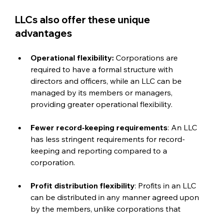
LLCs also offer these unique 
advantages
Operational flexibility:
 Corporations are 
required to have a formal structure with 
directors and officers, while an LLC can be 
managed by its members or managers, 
providing greater operational flexibility.
Fewer record-keeping requirements
: An LLC 
has less stringent requirements for record-
keeping and reporting compared to a 
corporation.
Profit distribution flexibility
: Profits in an LLC 
can be distributed in any manner agreed upon 
by the members, unlike corporations that 