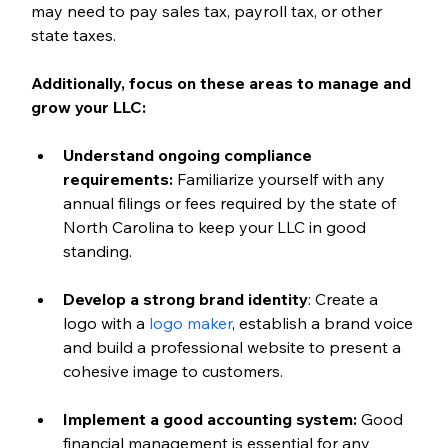
may need to pay sales tax, payroll tax, or other 
state taxes.
Additionally, focus on these areas to manage and 
grow your LLC:
Understand ongoing compliance 
requirements:
 Familiarize yourself with any 
annual filings or fees required by the state of 
North Carolina to keep your LLC in good 
standing.
Develop a strong brand identity
: Create a 
logo with a 
logo maker
, establish a brand voice 
and build a professional website to present a 
cohesive image to customers. 
Implement a good accounting system:
 Good 
financial management is essential for any 