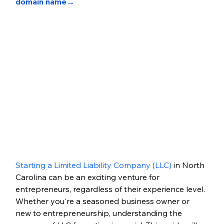
domain name→
Starting a Limited Liability Company (LLC)
 in North 
Carolina can be an exciting venture for 
entrepreneurs, regardless of their experience level. 
Whether you're a seasoned business owner or 
new to entrepreneurship, understanding the 