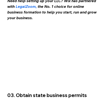
Need help setting up your LLC? Wix has partnered 
with 
LegalZoom
,
 the No. 1 choice for online 
business formation to help you start, run and grow 
your business.
03. Obtain state business permits