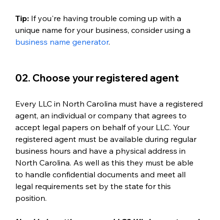
Tip:
 If you're having trouble coming up with a 
unique name for your business, consider using a 
business name generator
.
02. Choose your registered agent
Every LLC in North Carolina must have a registered 
agent, an individual or company that agrees to 
accept legal papers on behalf of your LLC. Your 
registered agent must be available during regular 
business hours and have a physical address in 
North Carolina. As well as this they must be able 
to handle confidential documents and meet all 
legal requirements set by the state for this 
position. 