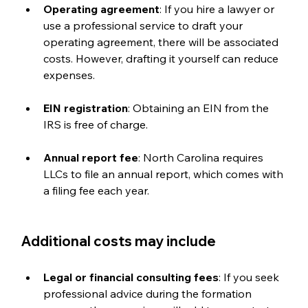
Operating agreement
: If you hire a lawyer or 
use a professional service to draft your 
operating agreement, there will be associated 
costs. However, drafting it yourself can reduce 
expenses.
EIN registration
: Obtaining an EIN from the 
IRS is free of charge.
Annual report fee
: North Carolina requires 
LLCs to file an annual report, which comes with 
a filing fee each year.
Additional costs may include
Legal or financial consulting fees
: If you seek 
professional advice during the formation 