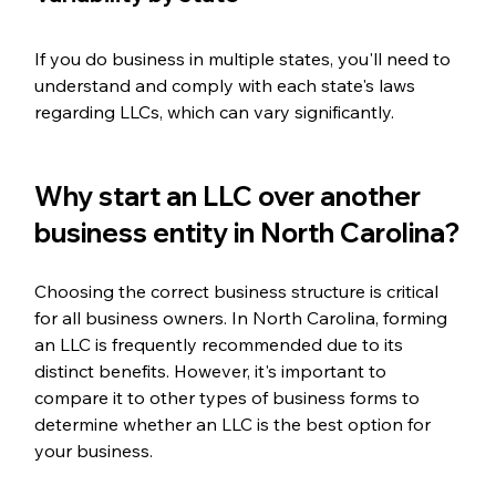
If you do business in multiple states, you'll need to 
understand and comply with each state's laws 
regarding LLCs, which can vary significantly.
Why start an LLC over another 
business entity in North Carolina?
Choosing the correct business structure is critical 
for all business owners. In North Carolina, forming 
an LLC is frequently recommended due to its 
distinct benefits. However, it's important to 
compare it to other types of business forms to 
determine whether an LLC is the best option for 
your business.