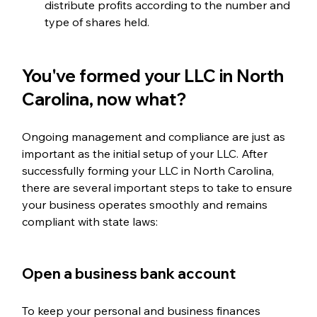
distribute profits according to the number and 
type of shares held.
You've formed your LLC in North 
Carolina, now what?
Ongoing management and compliance are just as 
important as the initial setup of your LLC. After 
successfully forming your LLC in North Carolina, 
there are several important steps to take to ensure 
your business operates smoothly and remains 
compliant with state laws:
Open a business bank account  
To keep your personal and business finances 