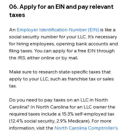
06. Apply for an EIN and pay relevant 
taxes
An 
Employer Identification Number (EIN)
 is like a 
social security number for your LLC. It’s necessary 
for hiring employees, opening bank accounts and 
filing taxes. You can apply for a free EIN through 
the IRS, either online or by mail. 
Make sure to research state-specific taxes that 
apply to your LLC, such as franchise tax or sales 
tax.
Do you need to pay taxes on an LLC in North 
Carolina? 
In North Carolina for an LLC owner the 
required taxes include a 15.3% self-employed tax 
(12.4% social security, 2.9% Medicare). For more 
information, visit the 
North Carolina Comptroller's 