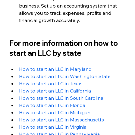
business. Set up an accounting system that 
allows you to track expenses, profits and 
financial growth accurately.
For more information on how to 
start an LLC by state
How to start an LLC in Maryland
How to start an LLC in Washington State
How to start an LLC in Texas
How to start an LLC in California
How to start an LLC in South Carolina
How to start an LLC in Florida
How to start an LLC in Michigan
How to start an LLC in Massachusetts
How to start an LLC in Virginia
How to start an LLC in Pennsylvania