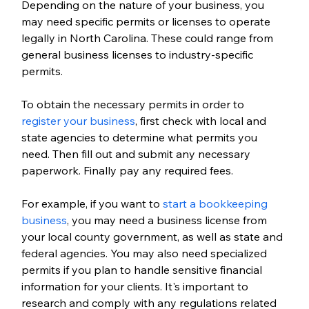
Depending on the nature of your business, you 
may need specific permits or licenses to operate 
legally in North Carolina. These could range from 
general business licenses to industry-specific 
permits.
To obtain the necessary permits in order to 
register your business
, first check with local and 
state agencies to determine what permits you 
need. Then fill out and submit any necessary 
paperwork. Finally pay any required fees. 
For example, if you want to
 start a bookkeeping 
business
, you may need a business license from 
your local county government, as well as state and 
federal agencies. You may also need specialized 
permits if you plan to handle sensitive financial 
information for your clients. It's important to 
research and comply with any regulations related 