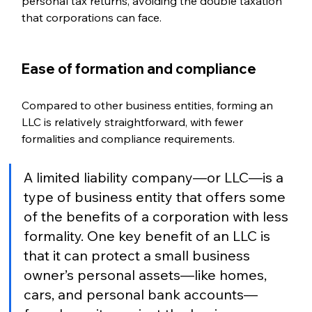
personal tax returns, avoiding the double taxation 
that corporations can face.
Ease of formation and compliance  
Compared to other business entities, forming an 
LLC is relatively straightforward, with fewer 
formalities and compliance requirements.
A limited liability company—or LLC—is a 
type of business entity that offers some 
of the benefits of a corporation with less 
formality. One key benefit of an LLC is 
that it can protect a small business 
owner’s personal assets—like homes, 
cars, and personal bank accounts—