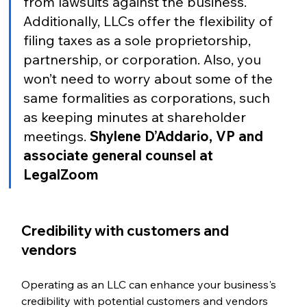
from lawsuits against the business. 
Additionally, LLCs offer the flexibility of 
filing taxes as a sole proprietorship, 
partnership, or corporation. Also, you 
won’t need to worry about some of the 
same formalities as corporations, such 
as keeping minutes at shareholder 
meetings. 
Shylene D’Addario, VP and 
associate general counsel at 
LegalZoom
Credibility with customers and 
vendors  
Operating as an LLC can enhance your business's 
credibility with potential customers and vendors 