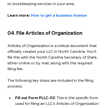
to bookkeeping services in your area. 
Learn more: 
How to get a business license
04. File Articles of Organization
Articles of Organization is a critical document that 
officially creates your LLC in North Carolina. You'll 
file this with the North Carolina Secretary of State, 
either online or by mail, along with the required 
filing fee. 
The following key steps are included in the filing 
process:
Fill out Form PLLC-02
: This is the specific form 
used for filing an LLC's Articles of Organization 