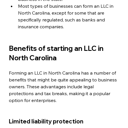
Most types of businesses can form an LLC in 
North Carolina, except for some that are 
specifically regulated, such as banks and 
insurance companies.
Benefits of starting an LLC in 
North Carolina
Forming an LLC in North Carolina has a number of 
benefits that might be quite appealing to business 
owners. These advantages include legal 
protections and tax breaks, making it a popular 
option for enterprises.
Limited liability protection  