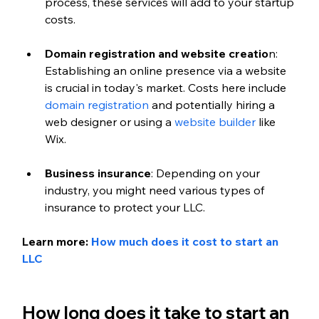
process, these services will add to your startup 
costs.
Domain registration and website creatio
n: 
Establishing an online presence via a website 
is crucial in today's market. Costs here include 
domain registration
 and potentially hiring a 
web designer or using a 
website builder 
like 
Wix.
Business insurance
: Depending on your 
industry, you might need various types of 
insurance to protect your LLC.
Learn more: 
How much does it cost to start an 
LLC
How long does it take to start an 