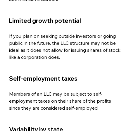
Limited growth potential  
If you plan on seeking outside investors or going 
public in the future, the LLC structure may not be 
ideal as it does not allow for issuing shares of stock 
like a corporation does.
Self-employment taxes  
Members of an LLC may be subject to self-
employment taxes on their share of the profits 
since they are considered self-employed.
Variability by state 