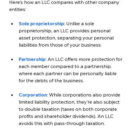
Here's how an LLC compares with other company 
entities:
Sole proprietorship
: Unlike a sole 
proprietorship, an LLC provides personal 
asset protection, separating your personal 
liabilities from those of your business.
Partnership
: An LLC offers more protection for 
each member compared to a partnership, 
where each partner can be personally liable 
for the debts of the business.
Corporation
: While corporations also provide 
limited liability protection, they’re also subject 
to double taxation (taxes on both corporate 
profits and shareholder dividends). An LLC 
avoids this with pass-through taxation.