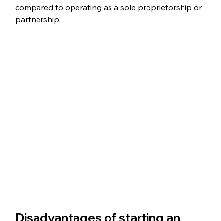
compared to operating as a sole proprietorship or 
partnership.
Disadvantages of starting an 