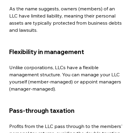
As the name suggests, owners (members) of an 
LLC have limited liability, meaning their personal 
assets are typically protected from business debts 
and lawsuits.
Flexibility in management  
Unlike corporations, LLCs have a flexible 
management structure. You can manage your LLC 
yourself (member-managed) or appoint managers 
(manager-managed).
Pass-through taxation  
Profits from the LLC pass through to the members' 