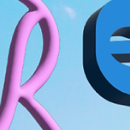
How to make a birthday video in 6 steps