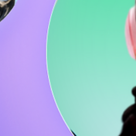
How to vlog in 8 steps: A beginner's guide
to captivating content