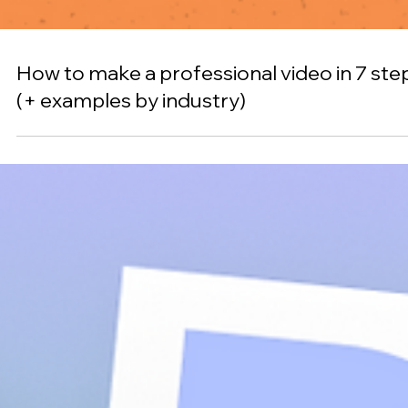
Color psychology: how to use it in your ne
design project