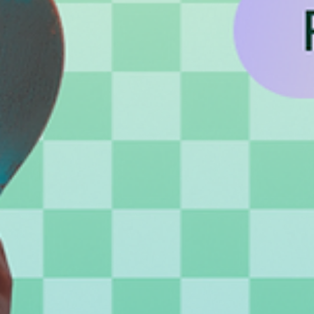
Creative avatar design ideas and how to
bring them to life