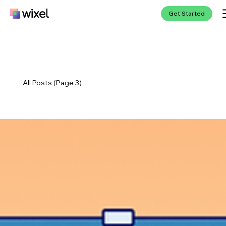
Get Started
All Posts (Page 3)