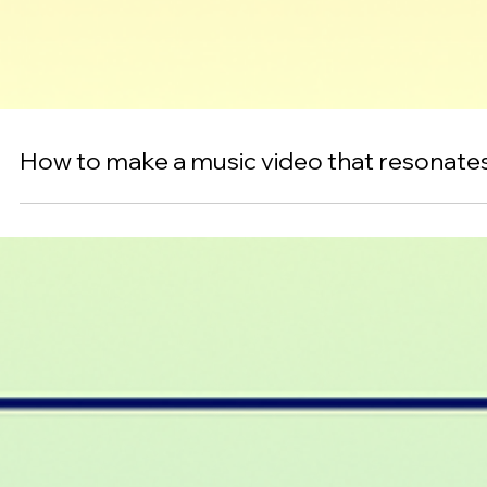
How to make a music video that resonate