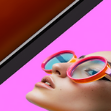
26 logo color combinations for inspiration