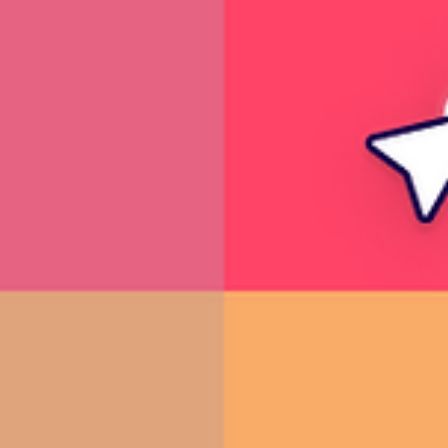
10 fun birthday video ideas