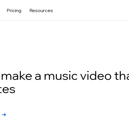
Pricing
Resources
make a music video th
tes
l →