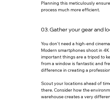
Planning this meticulously ensures
process much more efficient.
03. Gather your gear and lo
You don't need a high-end cinema 
Modern smartphones shoot in 4K 
important things are a tripod to k
from a window is fantastic and fre
difference in creating a profession
Scout your locations ahead of tim
there. Consider how the environm
warehouse creates a very differen