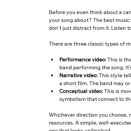
Before you even think about a cam
your song about? The best music 
don't just distract from it. Listen
There are three classic types of 
Performance video:
 This is t
band performing the song. It’
Narrative video:
 This style te
a short film. The band may or 
Conceptual video:
 This is mor
symbolism that connect to th
Whichever direction you choose, m
resources. A simple, well-execute
one that looks unfinished.