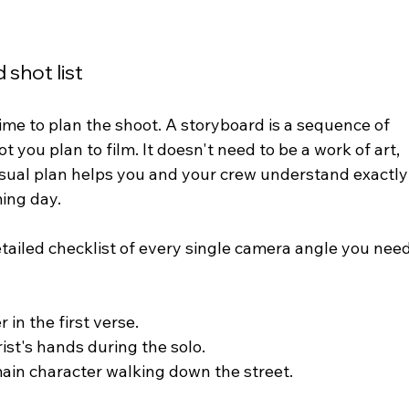
 shot list
ime to plan the shoot. A storyboard is a sequence of 
you plan to film. It doesn't need to be a work of art,  
 visual plan helps you and your crew understand exactly
ing day.
 detailed checklist of every single camera angle you need
 in the first verse.
rist's hands during the solo.
main character walking down the street.