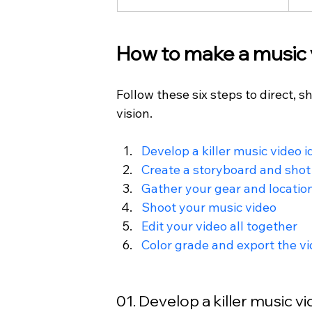
How to make a music v
Follow these six steps to direct, s
vision.
Develop a killer music video i
Create a storyboard and shot 
Gather your
 gear and locatio
Shoot your music video
Edit your video all together
Color grade and export
 the v
01. Develop a killer music v