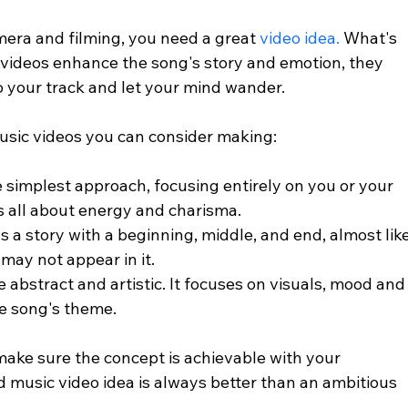
era and filming, you need a great 
video idea.
 What's 
videos enhance the song's story and emotion, they 
 to your track and let your mind wander.
music videos you can consider making: 
he simplest approach, focusing entirely on you or your 
s all about energy and charisma.
lls a story with a beginning, middle, and end, almost like
may not appear in it.
e abstract and artistic. It focuses on visuals, mood and
e song's theme.
ake sure the concept is achievable with your 
d music video idea is always better than an ambitious 