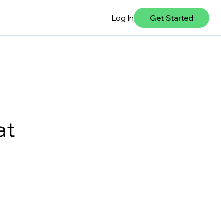
Log In
Get Started
at