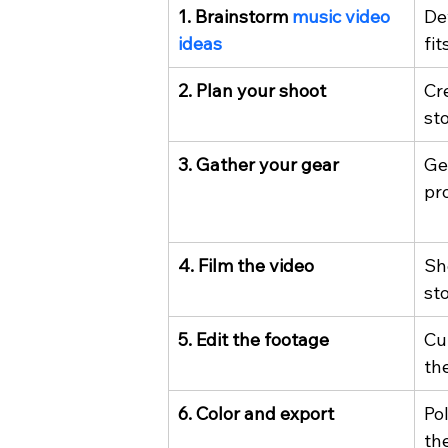
1. Brainstorm 
music video 
De
ideas
fit
2. Plan your shoot
Cre
st
3. Gather your gear
Ge
pr
4. Film the video
Sh
st
5. Edit the footage
Cu
th
6. Color and export
Po
the