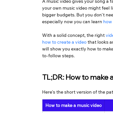
A music video gives your song a fa
your own music video might feel li
bigger budgets. But you don't ne
especially now you can learn 
how 
With a solid concept, the right 
vid
how to create a video
 that looks 
will show you exactly how to make
to-follow steps.
TL;DR: How to make a
Here's the short version of the pat
How to make a music video