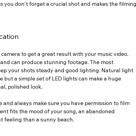
 you don't forget a crucial shot and makes the filming
cation
camera to get a great result with your music video. 
and can produce stunning footage. The most 
eep your shots steady and good lighting. Natural light 
e but a simple set of LED lights can make a huge 
al, polished look.
e and always make sure you have permission to film 
ent fits the mood of your song, an abandoned 
t feeling than a sunny beach.