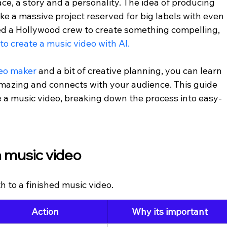
ce, a story and a personality. The idea of producing 
ke a massive project reserved for big labels with even 
ed a Hollywood crew to create something compelling, 
to create a music video with AI.
eo maker 
and a bit of creative planning, you can learn 
amazing and connects with your audience. This guide 
 a music video, breaking down the process into easy-
 music video
h to a finished music video.
Action
Why its important