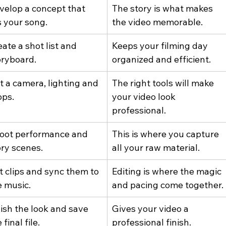
velop a concept that 
The story is what makes 
s your song.
the video memorable.
ate a shot list and 
Keeps your filming day 
oryboard.
organized and efficient.
t a camera, lighting and 
The right tools will make 
ops.
your video look 
professional.
oot performance and 
This is where you capture 
ory scenes.
all your raw material.
t clips and sync them to 
Editing is where the magic 
e music.
and pacing come together.
lish the look and save 
Gives your video a 
 final file.
professional finish.