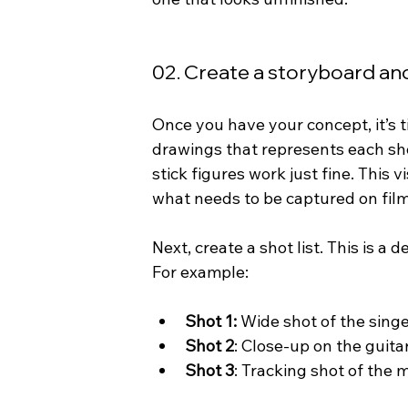
02. Create a storyboard and
Once you have your concept, it’s t
drawings that represents each shot 
stick figures work just fine. This
what needs to be captured on film
Next, create a shot list. This is a
For example:
Shot 1:
 Wide shot of the singer
Shot 2
: Close-up on the guita
Shot 3
: Tracking shot of the 