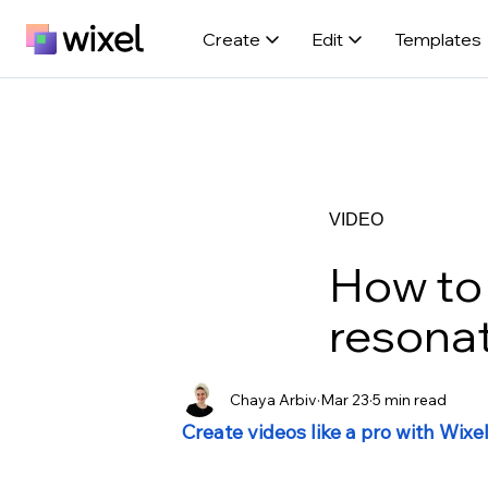
Create
Edit
Templates
VIDEO
How to 
resona
Chaya Arbiv
Mar 23
5 min read
Create videos like a pro with Wixe