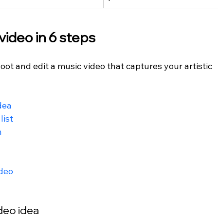
ideo in 6 steps
hoot and edit a music video that captures your artistic 
dea
list
n
ideo
ideo idea