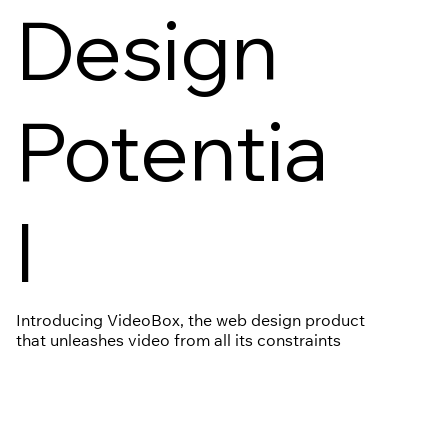
Design
Potentia
l
Introducing VideoBox, the web design product
that unleashes video from all its constraints