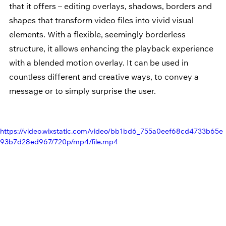
that it offers – editing overlays, shadows, borders and 
shapes that transform video files into vivid visual 
elements. With a flexible, seemingly borderless 
structure, it allows enhancing the playback experience 
with a blended motion overlay. It can be used in 
countless different and creative ways, to convey a 
message or to simply surprise the user.
https://video.wixstatic.com/video/bb1bd6_755a0eef68cd4733b65e
93b7d28ed967/720p/mp4/file.mp4