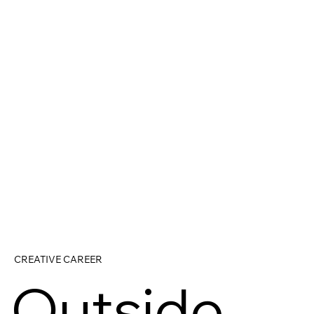
CREATIVE CAREER
Outside