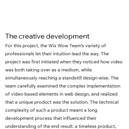
The creative development
For this project, the Wix Wow Team’s variety of 
professionals let their intuition lead the way. The 
project was first initiated when they noticed how video 
was both taking over as a medium, while 
simultaneously reaching a standstill design-wise. The 
team carefully examined the complex implementation 
of video-based elements in web design, and realized 
that a unique product was the solution. The technical 
complexity of such a product meant a long 
development process that influenced their 
understanding of the end result: a timeless product, 