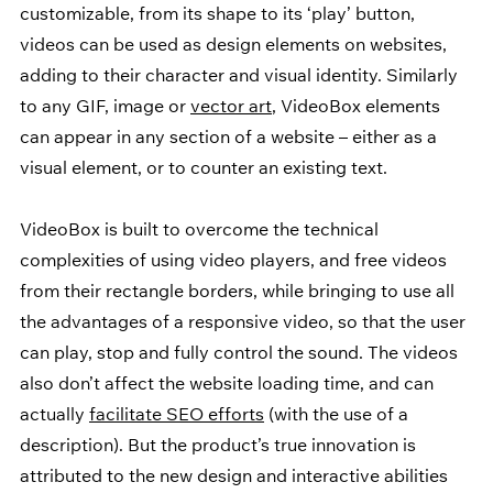
customizable, from its shape to its ‘play’ button, 
videos can be used as design elements on websites, 
adding to their character and visual identity. Similarly 
to any GIF, image or 
vector art
, VideoBox elements 
can appear in any section of a website – either as a 
visual element, or to counter an existing text.
VideoBox is built to overcome the technical 
complexities of using video players, and free videos 
from their rectangle borders, while bringing to use all 
the advantages of a responsive video, so that the user 
can play, stop and fully control the sound. The videos 
also don’t affect the website loading time, and can 
actually 
facilitate SEO efforts
 (with the use of a 
description). But the product’s true innovation is 
attributed to the new design and interactive abilities 