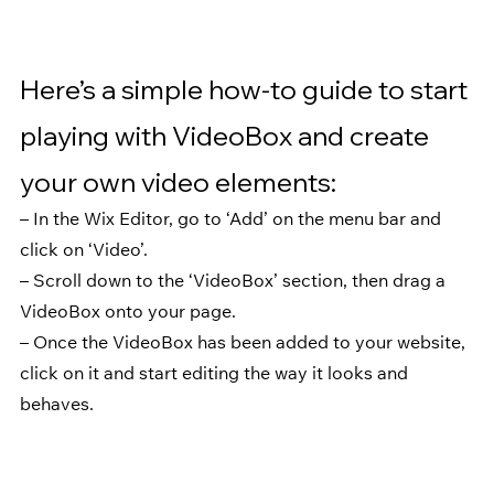
Here’s a simple how-to guide to start 
playing with VideoBox and create 
your own video elements:
– In the Wix Editor, go to ‘Add’ on the menu bar and 
click on ‘Video’.
– Scroll down to the ‘VideoBox’ section, then drag a 
VideoBox onto your page.
– Once the VideoBox has been added to your website, 
click on it and start editing the way it looks and 
behaves.