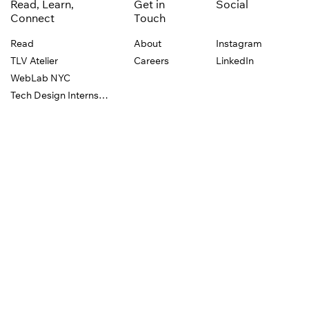
Read, Learn,
Get in
Social
Connect
Touch
Read
About
Instagram
TLV Atelier
Careers
LinkedIn
WebLab NYC
Tech Design Internship
Events
Wix Playground is powered by the
Wix.com
design
team. We’re dedicated to celebrating creative
expression and supporting the design education of
emerging designers everywhere, through
collaborations, events, and experiential learning.
Privacy Policy