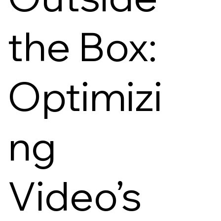
the Box:
Optimizi
ng
Video’s