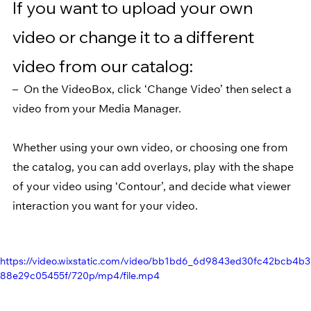
If you want to upload your own 
video or change it to a different 
video from our catalog:
–  On the VideoBox, click ‘Change Video’ then select a 
video from your Media Manager.
Whether using your own video, or choosing one from 
the catalog, you can add overlays, play with the shape 
of your video using ‘Contour’, and decide what viewer 
interaction you want for your video.
https://video.wixstatic.com/video/bb1bd6_6d9843ed30fc42bcb4b3
88e29c05455f/720p/mp4/file.mp4