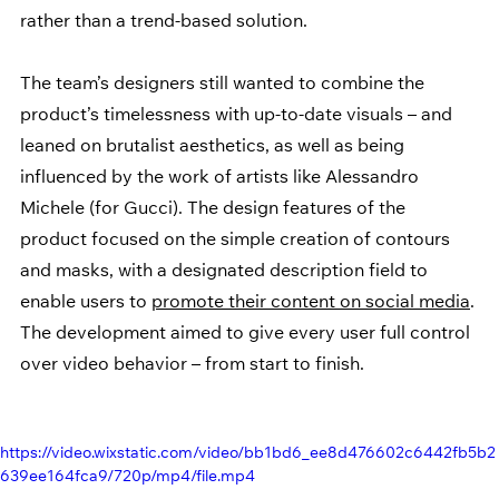
rather than a trend-based solution.
The team’s designers still wanted to combine the 
product’s timelessness with up-to-date visuals – and 
leaned on brutalist aesthetics, as well as being 
influenced by the work of artists like Alessandro 
Michele (for Gucci). The design features of the 
product focused on the simple creation of contours 
and masks, with a designated description field to 
enable users to 
promote their content on social media
. 
The development aimed to give every user full control 
over video behavior – from start to finish.
https://video.wixstatic.com/video/bb1bd6_ee8d476602c6442fb5b2
639ee164fca9/720p/mp4/file.mp4