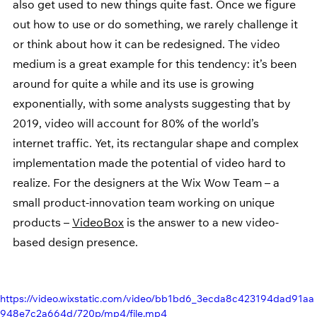
also get used to new things quite fast. Once we figure 
out how to use or do something, we rarely challenge it 
or think about how it can be redesigned. The video 
medium is a great example for this tendency: it’s been 
around for quite a while and its use is growing 
exponentially, with some analysts suggesting that by 
2019, video will account for 80% of the world’s 
internet traffic. Yet, its rectangular shape and complex 
implementation made the potential of video hard to 
realize. For the designers at the Wix Wow Team – a 
small product-innovation team working on unique 
products – 
VideoBox
 is the answer to a new video-
based design presence.
https://video.wixstatic.com/video/bb1bd6_3ecda8c423194dad91aa
948e7c2a664d/720p/mp4/file.mp4