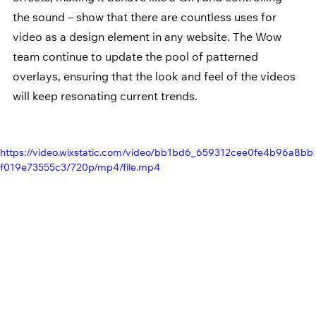
the sound – show that there are countless uses for 
video as a design element in any website. The Wow 
team continue to update the pool of patterned 
overlays, ensuring that the look and feel of the videos 
will keep resonating current trends.
https://video.wixstatic.com/video/bb1bd6_659312cee0fe4b96a8bb
f019e73555c3/720p/mp4/file.mp4