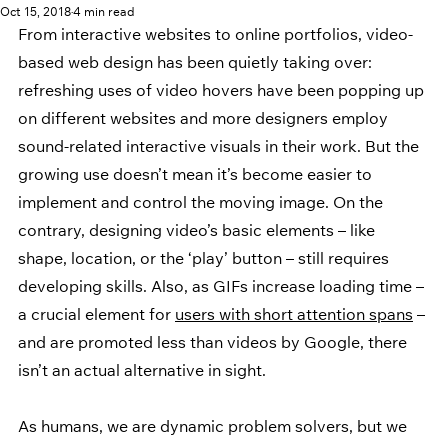
Oct 15, 2018
4 min read
From interactive websites to online portfolios, video-
based web design has been quietly taking over: 
refreshing uses of video hovers have been popping up 
on different websites and more designers employ 
sound-related interactive visuals in their work. But the 
growing use doesn’t mean it’s become easier to 
implement and control the moving image. On the 
contrary, designing video’s basic elements – like 
shape, location, or the ‘play’ button – still requires 
developing skills. Also, as GIFs increase loading time – 
a crucial element for 
users with short attention spans
 – 
and are promoted less than videos by Google, there 
isn’t an actual alternative in sight.
As humans, we are dynamic problem solvers, but we 