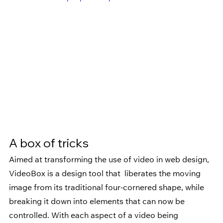
A box of tricks
Aimed at transforming the use of video in web design, 
VideoBox is a design tool that  liberates the moving 
image from its traditional four-cornered shape, while 
breaking it down into elements that can now be 
controlled. With each aspect of a video being 