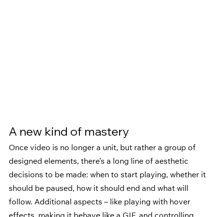
A new kind of mastery 
Once video is no longer a unit, but rather a group of 
designed elements, there’s a long line of aesthetic 
decisions to be made: when to start playing, whether it 
should be paused, how it should end and what will 
follow. Additional aspects – like playing with hover 
effects, making it behave like a GIF, and controlling 