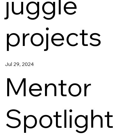
juggle
projects
Jul 29, 2024
Mentor
Spotlight