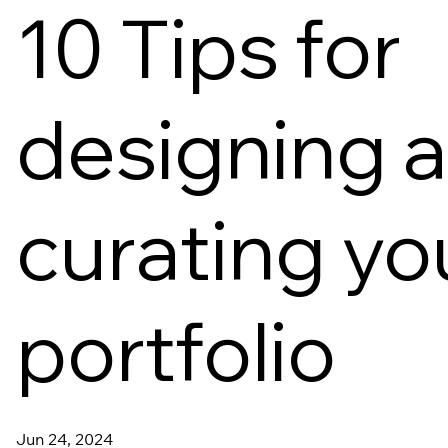
10 Tips for
designing 
curating yo
portfolio
Jun 24, 2024