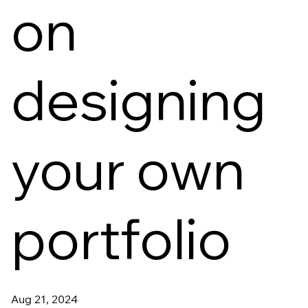
on
designing
your own
portfolio
Aug 21, 2024