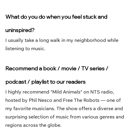
What do you do when you feel stuck and 
uninspired?  
I usually take a long walk in my neighborhood while 
listening to music.
Recommend a book / movie / TV series / 
podcast / playlist to our readers
I highly recommend "Mild Animals" on NTS radio, 
hosted by Phil Nesco and Free The Robots — one of 
my favorite musicians. The show offers a diverse and 
surprising selection of music from various genres and 
regions across the globe.