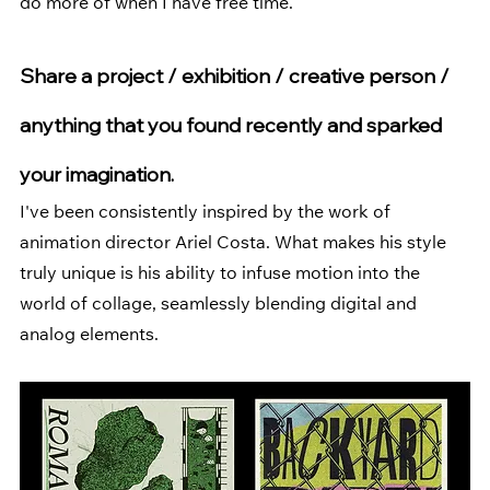
do more of when I have free time.
Share a project / exhibition / creative person / 
anything that you found recently and sparked 
your imagination.
I've been consistently inspired by the work of 
animation director 
Ariel Costa
. What makes his style 
truly unique is his ability to infuse motion into the 
world of collage, seamlessly blending digital and 
analog elements.