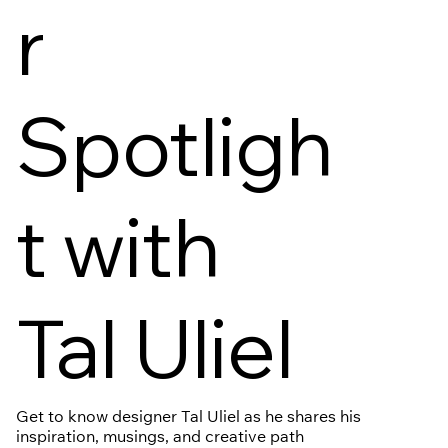
r
Spotligh
t with
Tal Uliel
Get to know designer Tal Uliel as he shares his
inspiration, musings, and creative path