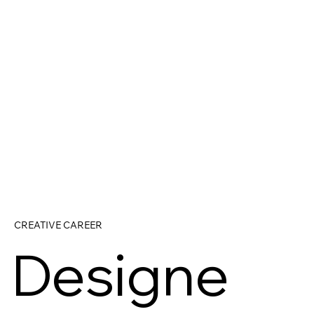
CREATIVE CAREER
Designe