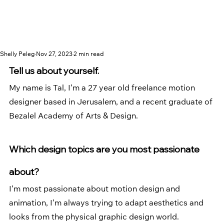
Shelly Peleg
Nov 27, 2023
2 min read
Tell us about yourself.
My name is Tal, I’m a 27 year old freelance motion 
designer based in Jerusalem, and a recent graduate of 
Bezalel Academy of Arts & Design. 
Which design topics are you most passionate 
about?
I’m most passionate about motion design and 
animation, I’m always trying to adapt aesthetics and 
looks from the physical graphic design world. 