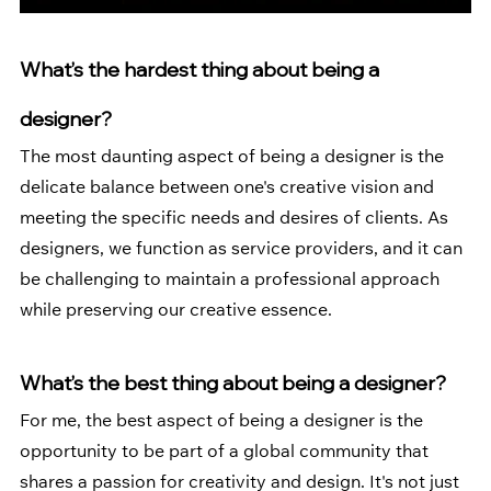
What’s the hardest thing about being a 
designer?
The most daunting aspect of being a designer is the 
delicate balance between one's creative vision and 
meeting the specific needs and desires of clients. As 
designers, we function as service providers, and it can 
be challenging to maintain a professional approach 
while preserving our creative essence.
What’s the best thing about being a designer? 
For me, the best aspect of being a designer is the 
opportunity to be part of a global community that 
shares a passion for creativity and design. It's not just 