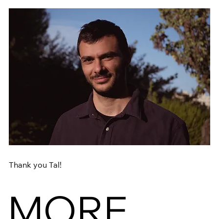
Thank you Tal! 
MORE