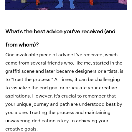
What's the best advice you've received (and 
from whom)?
One invaluable piece of advice I've received, which 
came from several friends who, like me, started in the 
graffiti scene and later became designers or artists, is 
to "trust the process." At times, it can be challenging 
to visualize the end goal or articulate your creative 
aspirations. However, it's crucial to remember that 
your unique journey and path are understood best by 
you alone. Trusting the process and maintaining 
unwavering dedication is key to achieving your 
creative goals.