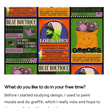
What do you like to do in your free time?
Before I started studying design, I used to paint 
murals and do graffiti, which I really miss and hope to 