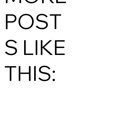
POST
S LIKE
THIS: