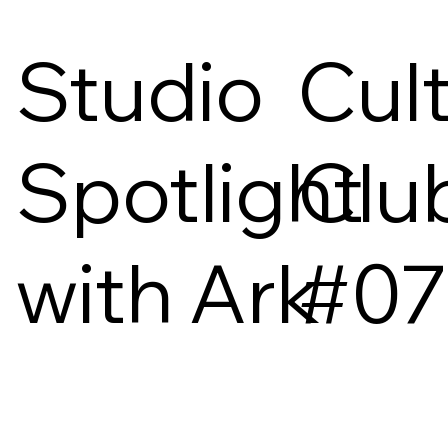
Studio
Cul
Spotlight
Clu
with Ark
#07