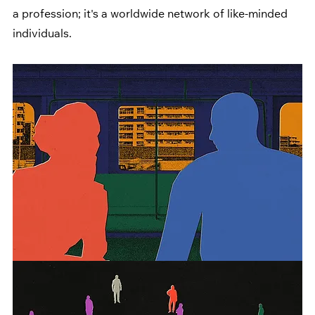
a profession; it's a worldwide network of like-minded 
individuals.