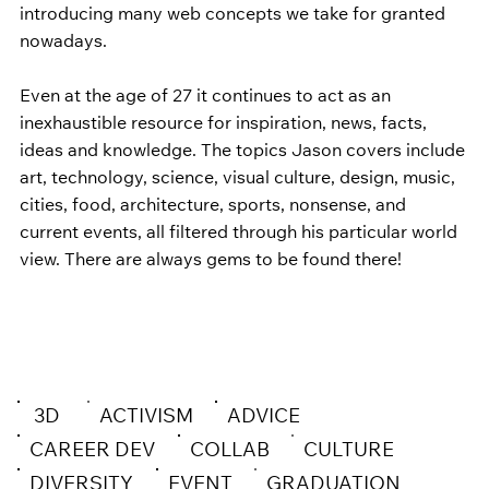
introducing many web concepts we take for granted 
nowadays.     
Even at the age of 27 it continues to act as an 
inexhaustible resource for inspiration, news, facts, 
ideas and knowledge. The topics Jason covers include 
art, technology, science, visual culture, design, music, 
cities, food, architecture, sports, nonsense, and 
current events, all filtered through his particular world 
view. There are always gems to be found there! 
3D
ACTIVISM
ADVICE
CAREER DEV
COLLAB
CULTURE
DIVERSITY
EVENT
GRADUATION