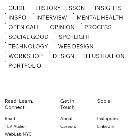
GUIDE
HISTORY LESSON
INSIGHTS
INSPO
INTERVIEW
MENTAL HEALTH
OPEN CALL
OPINION
PROCESS
SOCIAL GOOD
SPOTLIGHT
TECHNOLOGY
WEB DESIGN
WORKSHOP
DESIGN
ILLUSTRATION
PORTFOLIO
Read, Learn,
Get in
Social
Connect
Touch
Read
About
Instagram
TLV Atelier
Careers
LinkedIn
WebLab NYC