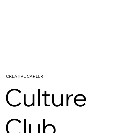
CREATIVE CAREER
Culture
Club