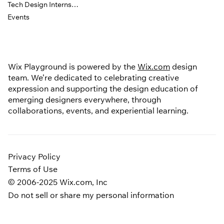
Tech Design Internship
Events
Wix Playground is powered by the
Wix.com
design
team. We’re dedicated to celebrating creative
expression and supporting the design education of
emerging designers everywhere, through
collaborations, events, and experiential learning.
Privacy Policy
Terms of Use
© 2006-2025 Wix.com, Inc
Do not sell or share my personal information