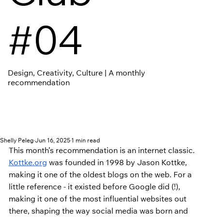
#04
Design, Creativity, Culture | A monthly
recommendation
Shelly Peleg
Jun 16, 2025
1 min read
This month’s recommendation is an internet classic. 
Kottke.org
 was founded in 1998 by Jason Kottke, 
making it one of the oldest blogs on the web. For a 
little reference - it existed before Google did (!), 
making it one of the most influential websites out 
there, shaping the way social media was born and 