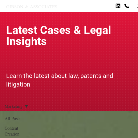
GIBSON
&
ASSOCIATES
Latest Cases & Legal
Insights
Learn the latest about law, patents and
litigation
Marketing
All Posts
Content
Creation