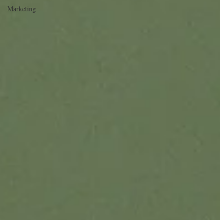
Marketing