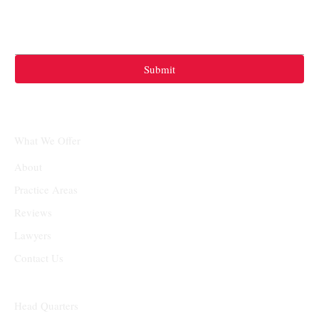
Submit
What We Offer
About
Practice Areas
Reviews
Lawyers
Contact Us