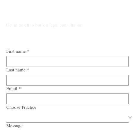
Talk to Our Lawyers
Get in touch to book a legal consultation
First name
*
Last name
*
Email
*
Choose Practice
Message