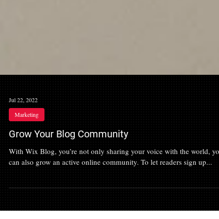
Jul 22, 2022
Marketing
Grow Your Blog Community
With Wix Blog, you’re not only sharing your voice with the world, y
can also grow an active online community. To let readers sign up...