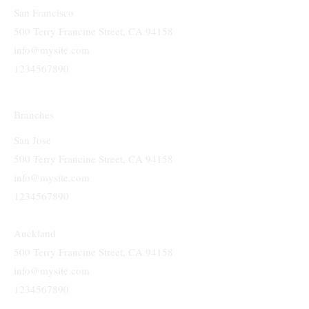
Head Quarters
San Francisco
500 Terry Francine Street, CA 94158
info@mysite.com
1234567890
Branches
San Jose
500 Terry Francine Street, CA 94158
info@mysite.com
1234567890
Auckland
500 Terry Francine Street, CA 94158
info@mysite.com
1234567890