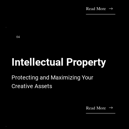
Read More
04
Intellectual Property
Protecting and Maximizing Your
Creative Assets
Read More