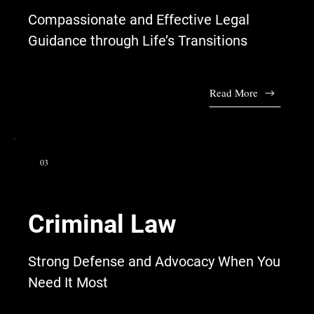
Compassionate and Effective Legal
Guidance through Life’s Transitions
Read More
03
Criminal Law
Strong Defense and Advocacy When You
Need It Most