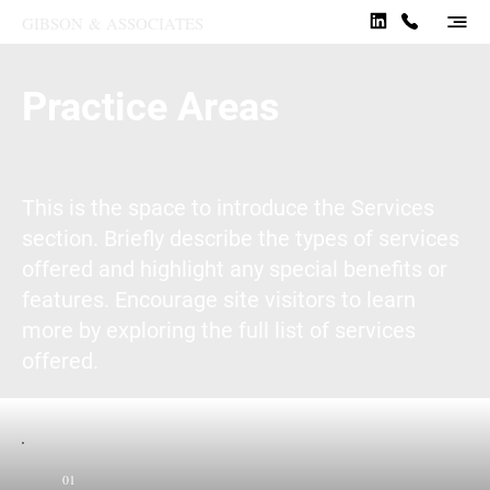
GIBSON
&
ASSOCIATES
Practice Areas
This is the space to introduce the Services
section. Briefly describe the types of services
offered and highlight any special benefits or
features. Encourage site visitors to learn
more by exploring the full list of services
offered.
01