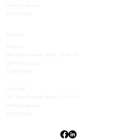
info@mysite.com
1234567890
Branches
San Jose
500 Terry Francine Street, CA 94158
info@mysite.com
1234567890
Auckland
500 Terry Francine Street, CA 94158
info@mysite.com
1234567890