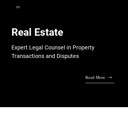
05
Real Estate
Expert Legal Counsel in Property
Transactions and Disputes
Read More
Talk to Our Lawyers