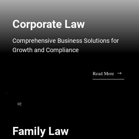
Corporate Law
Comprehensive Business Solutions for
Growth and Compliance
Read More
02
Family Law