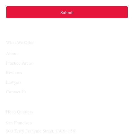
Submit
What We Offer
About
Practice Areas
Reviews
Lawyers
Contact Us
Head Quarters
San Francisco
500 Terry Francine Street, CA 94158