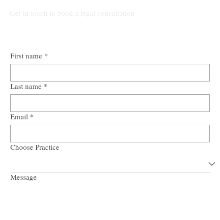
Get in touch to book a legal consultation
First name
*
Last name
*
Email
*
Choose Practice
Message