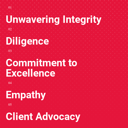
01
Unwavering Integrity
02
Diligence
03
Commitment to
Excellence
04
Empathy
05
Client Advocacy