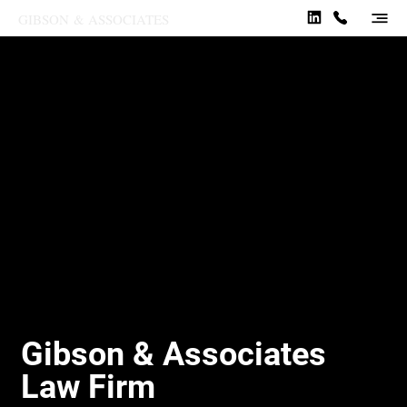
GIBSON
&
ASSOCIATES
Gibson & Associates
Law Firm