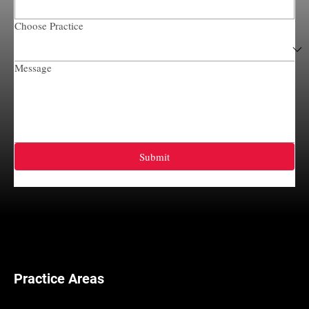
Choose Practice
Message
Submit
Practice Areas