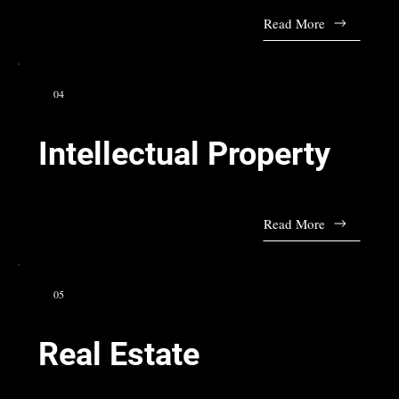
Read More
04
Intellectual Property
Read More
05
Real Estate