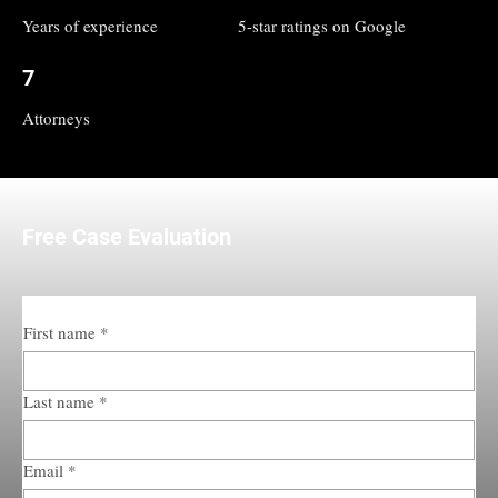
Years of experience
5-star ratings on Google
7
Attorneys
Free Case Evaluation
First name
*
Last name
*
Email
*