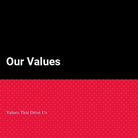
Our Values
Values That Drive Us