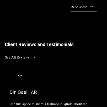
Read More
Client Reviews and Testimonials
See All Reviews
5/5
Din Gaeli, AR
Use this space to share a testimonial quote about the