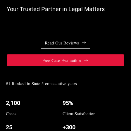
Your Trusted Partner in Legal Matters
Read Our Reviews
Free Case Evaluation
#1 Ranked in State 5 consecutive years
2,100
95%
Cases
Client Satisfaction
25
+300