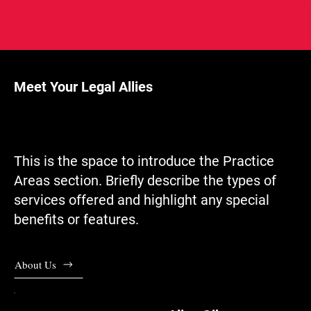
Meet Your Legal Allies
This is the space to introduce the Practice
Areas section. Briefly describe the types of
services offered and highlight any special
benefits or features.
About Us