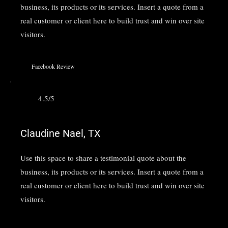
business, its products or its services. Insert a quote from a
real customer or client here to build trust and win over site
visitors.
Facebook Review
4.5/5
Claudine Nael, TX
Use this space to share a testimonial quote about the
business, its products or its services. Insert a quote from a
real customer or client here to build trust and win over site
visitors.