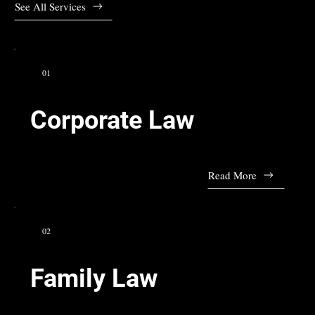
See All Services
01
Corporate Law
Read More
02
Family Law