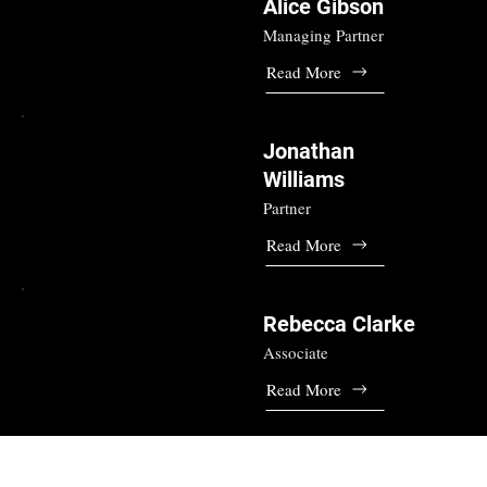
Alice Gibson
Managing Partner
Read More
Jonathan
Williams
Partner
Read More
Rebecca Clarke
Associate
Read More