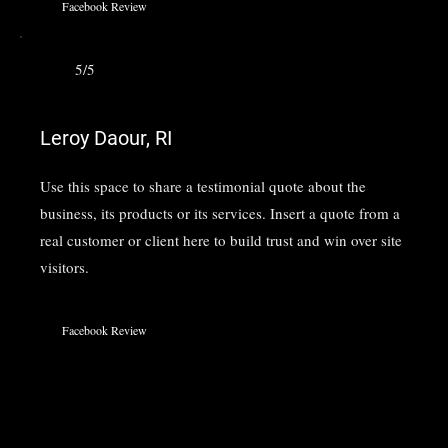
Facebook Review
5/5
Leroy Daour, RI
Use this space to share a testimonial quote about the
business, its products or its services. Insert a quote from a
real customer or client here to build trust and win over site
visitors.
Facebook Review