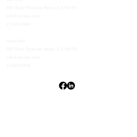
500 Terry Francine Street, CA 94158
info@mysite.com
1234567890
Auckland
500 Terry Francine Street, CA 94158
info@mysite.com
1234567890
Terms & Conditions
Privacy Policy
Accessibility Statement
&
GIBSON
ASSOCIATES