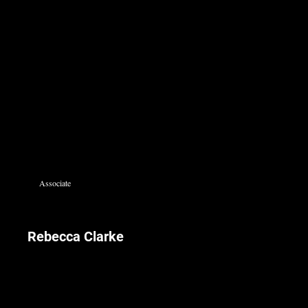
Associate
Rebecca Clarke
Rebecca joined the firm in 1991 and leads the real estate division since 2007.
Rebecca is fluent in English, Hebrew and Arabic.