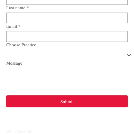
Last name
*
Email
*
Choose Practice
Message
Submit
What We Offer