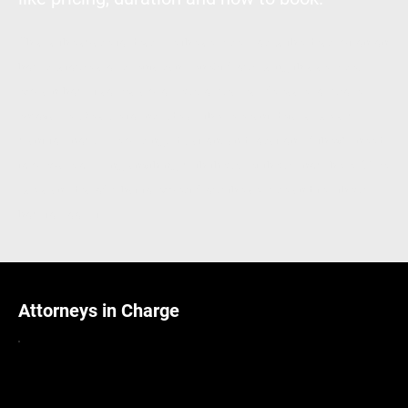
This is the space to describe the service. Focus the description on
how customers or clients can benefit from using this service:
explain how it solves a problem, or makes life easier or more
enjoyable. Be sure to include all the relevant details users will
want to know, like pricing, duration, and location. If they'll need
to prepare or bring anything with them, let them know here. Give
users an idea of what to expect from the service and tell them
how to book it.
Attorneys in Charge