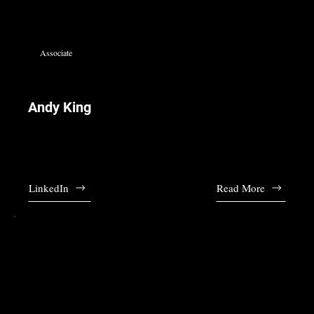
Associate
Andy King
Andy joined the firm in 2011 and leads our tax department. Lea is fluent in
English and Italian.
LinkedIn
Read More