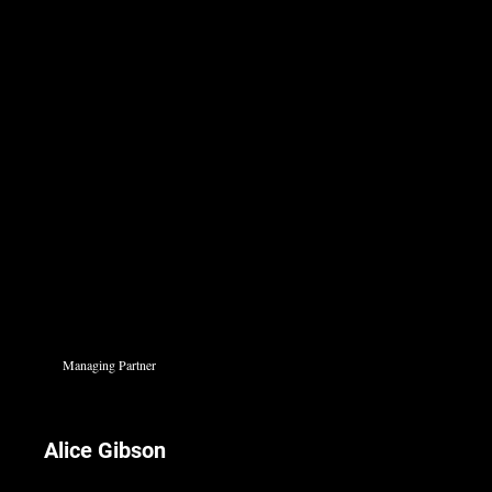
Managing Partner
Alice Gibson