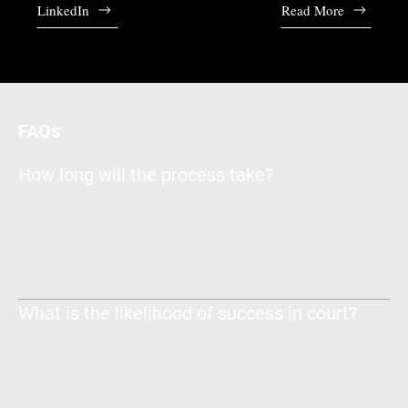
LinkedIn
Read More
FAQs
How long will the process take?
Enter your answer here. Write concisely, and review your text to
make sure that if it was the first time you were visiting the site,
you would understand what's written.
What is the likelihood of success in court?
Enter your answer here. Write concisely, and review your text to
make sure that if it was the first time you were visiting the site,
you would understand what's written.