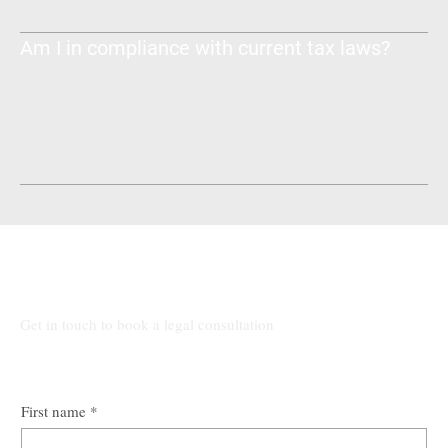
Am I in compliance with current tax laws?
Enter your answer here. Write concisely, and review your text to
make sure that if it was the first time you were visiting the site,
you would understand what's written.
Talk to Our Lawyers
Get in touch to book a legal consultation
First name
*