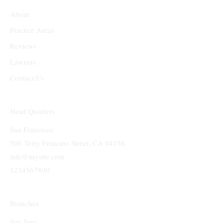
About
Practice Areas
Reviews
Lawyers
Contact Us
Head Quarters
San Francisco
500 Terry Francine Street, CA 94158
info@mysite.com
1234567890
Branches
San Jose