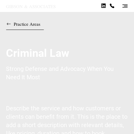
GIBSON
&
ASSOCIATES
Practice Areas
Criminal Law
Strong Defense and Advocacy When You
Need It Most
Describe the service and how customers or
clients can benefit from it. This is the place to
add a short description with relevant details,
like pricing, duration and how to book.