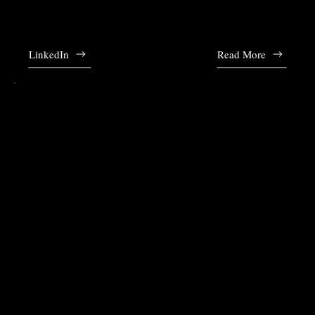
Andy established Noble & Lau and leads the firm ever since. Alice is fluent in
English, Mandarin and French.
LinkedIn
Read More