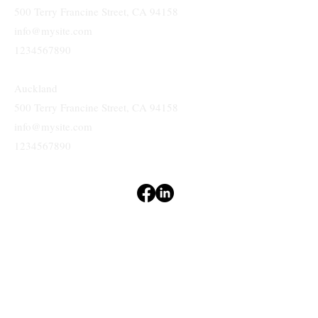
Branches
San Jose
500 Terry Francine Street, CA 94158
info@mysite.com
1234567890
Auckland
500 Terry Francine Street, CA 94158
info@mysite.com
1234567890
Terms & Conditions
Privacy Policy
Accessibility Statement