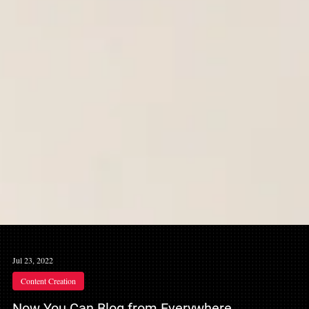
Jul 23, 2022
Content Creation