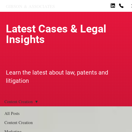
GIBSON
&
ASSOCIATES
Latest Cases & Legal
Insights
Learn the latest about law, patents and
litigation
Content Creation
All Posts
Content Creation
Marketing