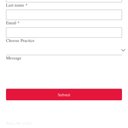
First name
*
Last name
*
Email
*
Choose Practice
Message
Submit