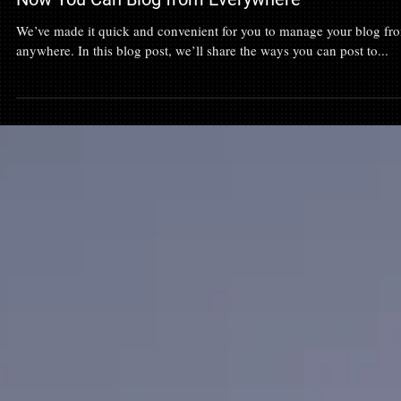
Now You Can Blog from Everywhere
We’ve made it quick and convenient for you to manage your blog fr
anywhere. In this blog post, we’ll share the ways you can post to...