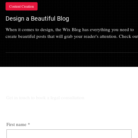
Jul 21, 2022
Content Creation
Design a Beautiful Blog
When it comes to design, the Wix Blog has everything you need to
create beautiful posts that will grab your reader's attention. Check out
Talk to Our Lawyers
Get in touch to book a legal consultation