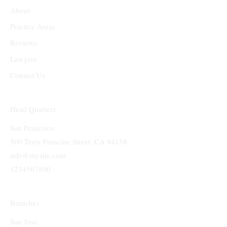
What We Offer
About
Practice Areas
Reviews
Lawyers
Contact Us
Head Quarters
San Francisco
500 Terry Francine Street, CA 94158
info@mysite.com
1234567890