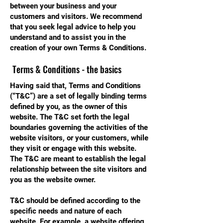
between your business and your
customers and visitors. We recommend
that you seek legal advice to help you
understand and to assist you in the
creation of your own Terms & Conditions.
Terms & Conditions - the basics
Having said that, Terms and Conditions
(“T&C”) are a set of legally binding terms
defined by you, as the owner of this
website. The T&C set forth the legal
boundaries governing the activities of the
website visitors, or your customers, while
they visit or engage with this website.
The T&C are meant to establish the legal
relationship between the site visitors and
you as the website owner.
T&C should be defined according to the
specific needs and nature of each
website. For example, a website offering