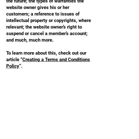
the future; the types of warranties the
website owner gives his or her
customers; a reference to issues of
intellectual property or copyrights, where
relevant; the website owner’s right to
suspend or cancel a member’s account;
and much, much more.
To learn more about this, check out our
article “
Creating a Terms and Conditions
Policy
”.
STAY UPDATED
Enter your email here
*