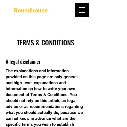
Roundhouse
TERMS & CONDITIONS
A legal disclaimer
The explanations and information
provided on this page are only general
and high-level explanations and
information on how to write your own
document of Terms & Conditions. You
should not rely on this article as legal
advice or as recommendations regarding
what you should actually do, because we
cannot know in advance what are the
specific terms you wish to establish