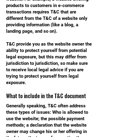
products to customers in e-commerce
transactions requires T&C that are
different from the T&C of a website only
providing information (like a blog, a
landing page, and so on).
T&C provide you as the website owner the
ability to protect yourself from potential
legal exposure, but this may differ from
jurisdiction to jurisdiction, so make sure
to receive local legal advice if you are
trying to protect yourself from legal
exposure.
What to include in the T&C document
Generally speaking, T&C often address
these types of issues: Who is allowed to
use the website; the possible payment
methods; a declaration that the website
owner may change his or her offering in