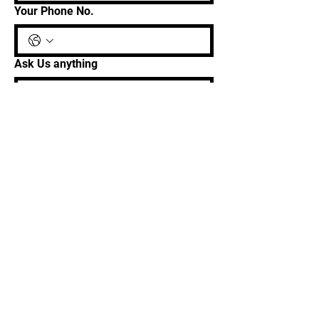
Your Phone No.
Ask Us anything
Get In Touch