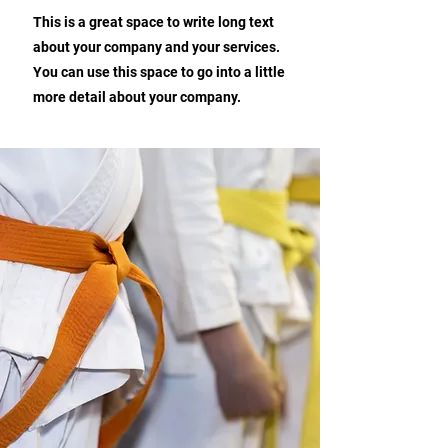
This is a great space to write long text
about your company and your services.
You can use this space to go into a little
more detail about your company.