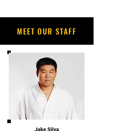
MEET OUR STAFF
Jake Silva