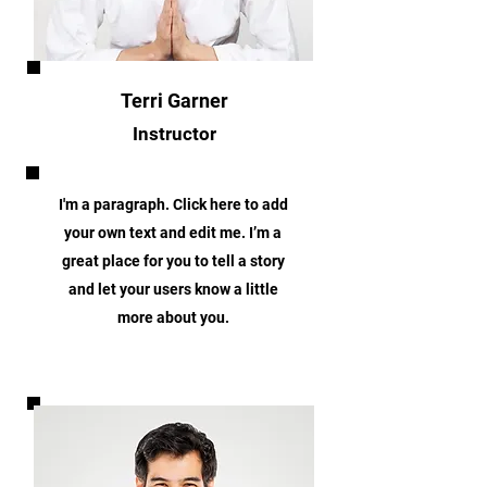
Terri Garner
Instructor
I'm a paragraph. Click here to add
your own text and edit me. I’m a
great place for you to tell a story
and let your users know a little
more about you.