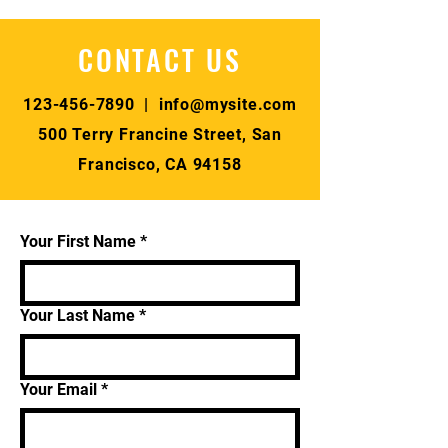
CONTACT US
123-456-7890
|
info@mysite.com
500 Terry Francine Street, San
Francisco, CA 94158
Your First Name
*
Your Last Name
*
Your Email
*