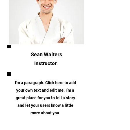
Sean Walters
Instructor
I'm a paragraph. Click here to add
your own text and edit me. I’m a
great place for you to tell a story
and let your users know a little
more about you.