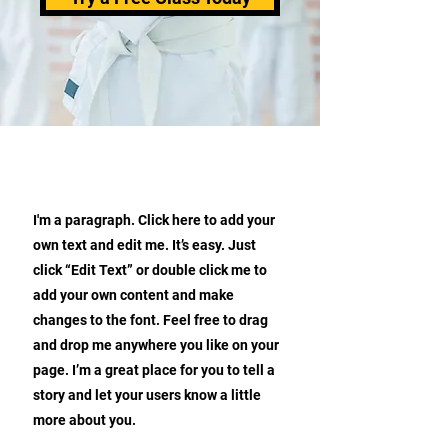
ABOUT OUR KARATE SCHOOL
I'm a paragraph. Click here to add your
own text and edit me. It’s easy. Just
click “Edit Text” or double click me to
add your own content and make
changes to the font. Feel free to drag
and drop me anywhere you like on your
page. I’m a great place for you to tell a
story and let your users know a little
more about you.