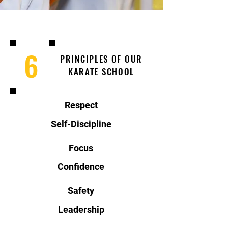
6
PRINCIPLES OF OUR
KARATE SCHOOL
Respect
Self-Discipline
Focus
Confidence
Safety
Leadership