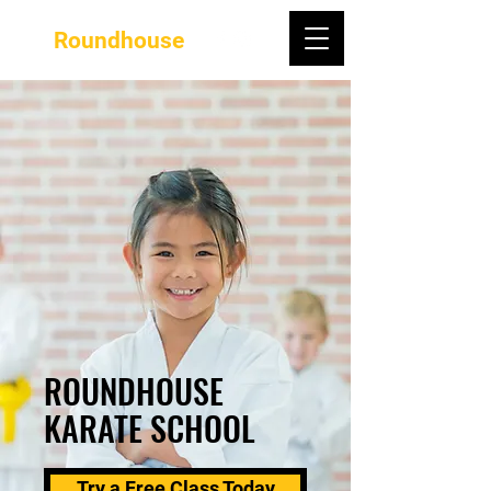
Roundhouse
ROUNDHOUSE
KARATE SCHOOL
Try a Free Class Today