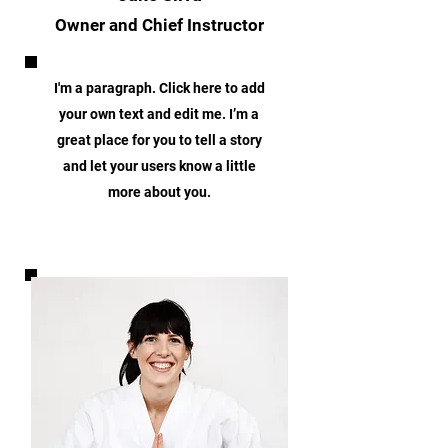
Owner and Chief Instructor
I'm a paragraph. Click here to add
your own text and edit me. I’m a
great place for you to tell a story
and let your users know a little
more about you.