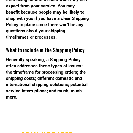
expect from your service. You may
benefit because people may be likely to
shop with you if you have a clear Shipping
Policy in place since there won't be any
questions about your shipping
timeframes or processes.
What to include in the Shipping Policy
Generally speaking, a Shipping Policy
often addresses these types of issues:
the timeframe for processing orders; the
shipping costs; different domestic and
international shipping solutions; potential
service interruptions; and much, much
more.