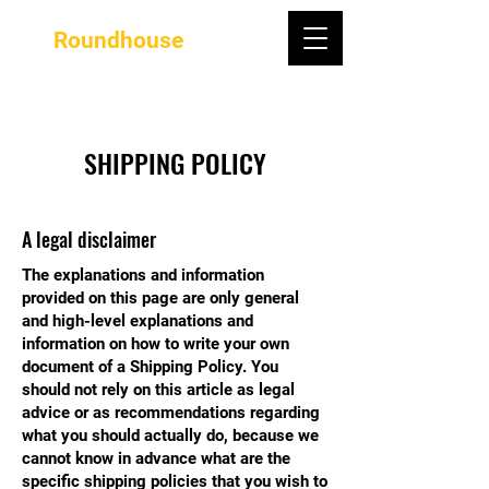
Roundhouse
SHIPPING POLICY
A legal disclaimer
The explanations and information
provided on this page are only general
and high-level explanations and
information on how to write your own
document of a Shipping Policy. You
should not rely on this article as legal
advice or as recommendations regarding
what you should actually do, because we
cannot know in advance what are the
specific shipping policies that you wish to