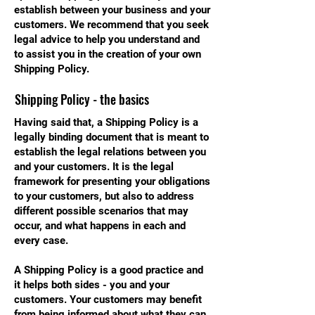
establish between your business and your
customers. We recommend that you seek
legal advice to help you understand and
to assist you in the creation of your own
Shipping Policy.
Shipping Policy - the basics
Having said that, a Shipping Policy is a
legally binding document that is meant to
establish the legal relations between you
and your customers. It is the legal
framework for presenting your obligations
to your customers, but also to address
different possible scenarios that may
occur, and what happens in each and
every case.
A Shipping Policy is a good practice and
it helps both sides - you and your
customers. Your customers may benefit
from being informed about what they can