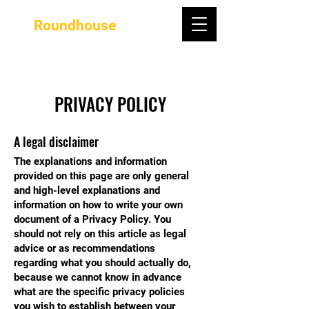
Roundhouse
PRIVACY POLICY
A legal disclaimer
The explanations and information
provided on this page are only general
and high-level explanations and
information on how to write your own
document of a Privacy Policy. You
should not rely on this article as legal
advice or as recommendations
regarding what you should actually do,
because we cannot know in advance
what are the specific privacy policies
you wish to establish between your