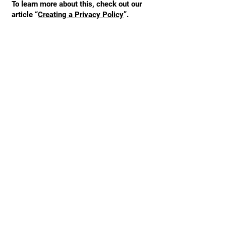
To learn more about this, check out our
article “
Creating a Privacy Policy
”.
STAY UPDATED
Enter your email here
*
Yes, subscribe me to your 
newsletter.
Subscribe Now
Tel:
123-456-7890
Email:
info@mysite.com