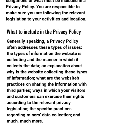
obligations of what must be included in a
Privacy Policy. You are responsible to
make sure you are following the relevant
legislation to your activities and location.
What to include in the Privacy Policy
Generally speaking, a Privacy Policy
often addresses these types of issues:
the types of information the website is
collecting and the manner in which it
collects the data; an explanation about
why is the website collecting these types
of information; what are the website’s
practices on sharing the information with
third parties; ways in which your visitors
and customers can exercise their rights
according to the relevant privacy
legislation; the specific practices
regarding minors’ data collection; and
much, much more.