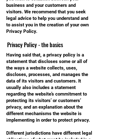
business and your customers and
visitors. We recommend that you seek
legal advice to help you understand and
to assist you in the creation of your own
Privacy Policy.
Privacy Policy - the basics
Having said that, a privacy policy is a
statement that discloses some or all of
the ways a website collects, uses,
discloses, processes, and manages the
data of its visitors and customers. It
usually also includes a statement
regarding the website’s commitment to
protecting its visitors’ or customers’
privacy, and an explanation about the
different mechanisms the website is
implementing in order to protect privacy.
Different jurisdictions have different legal