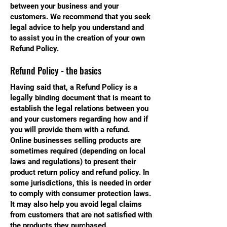
between your business and your
customers. We recommend that you seek
legal advice to help you understand and
to assist you in the creation of your own
Refund Policy.
Refund Policy - the basics
Having said that, a Refund Policy is a
legally binding document that is meant to
establish the legal relations between you
and your customers regarding how and if
you will provide them with a refund.
Online businesses selling products are
sometimes required (depending on local
laws and regulations) to present their
product return policy and refund policy. In
some jurisdictions, this is needed in order
to comply with consumer protection laws.
It may also help you avoid legal claims
from customers that are not satisfied with
the products they purchased.