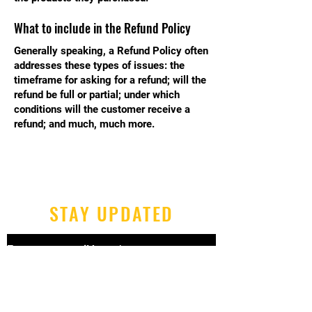
What to include in the Refund Policy
Generally speaking, a Refund Policy often
addresses these types of issues: the
timeframe for asking for a refund; will the
refund be full or partial; under which
conditions will the customer receive a
refund; and much, much more.
STAY UPDATED
Enter your email here
*
Yes, subscribe me to your 