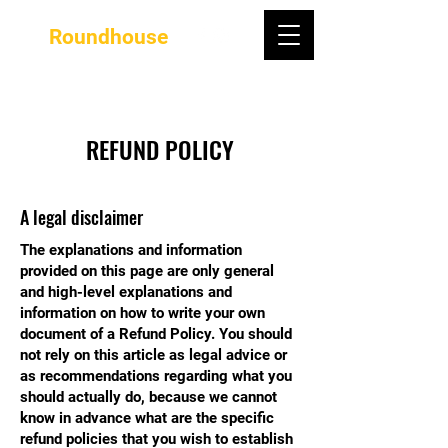
Roundhouse
REFUND POLICY
A legal disclaimer
The explanations and information
provided on this page are only general
and high-level explanations and
information on how to write your own
document of a Refund Policy. You should
not rely on this article as legal advice or
as recommendations regarding what you
should actually do, because we cannot
know in advance what are the specific
refund policies that you wish to establish